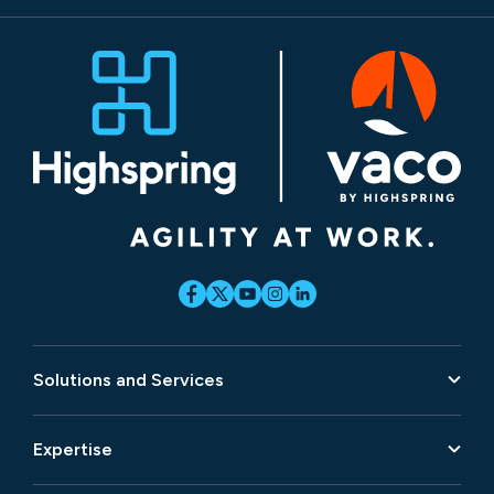
Solutions and Services
Expertise