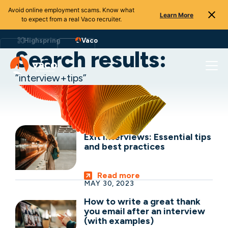
Avoid online employment scams. Know what
Learn More
to expect from a real Vaco recruiter.
Skip
to
Highspring
Vaco
content
Search results:
”interview+tips”
OCT 29, 2024
Exit interviews: Essential tips
and best practices
Read more
MAY 30, 2023
How to write a great thank
you email after an interview
(with examples)