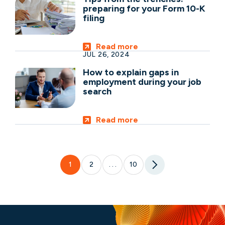
preparing for your Form 10-K
filing
Read more
JUL 26, 2024
How to explain gaps in
employment during your job
search
Read more
1
2
10