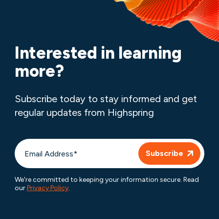
Interested in learning
more?
Subscribe today to stay informed and get
regular updates from Highspring
We're committed to keeping your information secure. Read
our
Privacy Policy
.