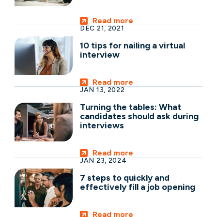
Read more
DEC 21, 2021
10 tips for nailing a virtual
interview
Read more
JAN 13, 2022
Turning the tables: What
candidates should ask during
interviews
Read more
JAN 23, 2024
7 steps to quickly and
effectively fill a job opening
Read more