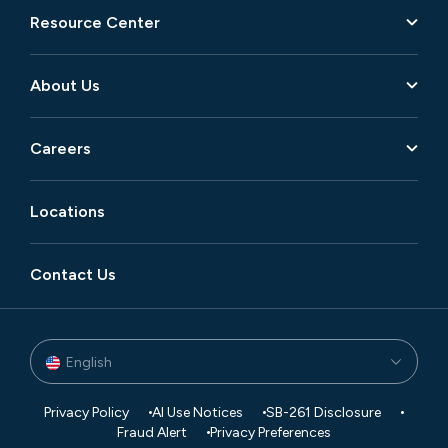
Resource Center
About Us
Careers
Locations
Contact Us
English
Privacy Policy
AI Use Notices
SB-261 Disclosure
Fraud Alert
Privacy Preferences