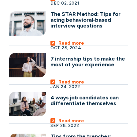
DEC 02, 2021
The STAR Method: Tips for
acing behavioral-based
interview questions
Read more
OCT 28, 2024
7 internship tips to make the
most of your experience
Read more
JAN 24, 2022
4 ways job candidates can
differentiate themselves
Read more
SEP 28, 2022
Tips from the trenches: