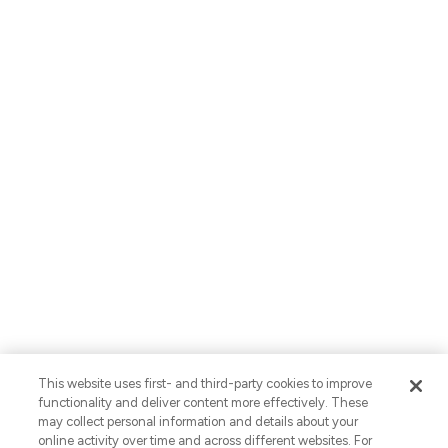
About Us
Careers
Locations
Contact Us
English
Privacy Policy
AI Use Notices
SB-261 Disclosure
Fraud Alert
Privacy Preferences
This website uses first- and third-party cookies to improve
Your Preferences
functionality and deliver content more effectively. These
may collect personal information and details about your
© 2026 Vaco. All Rights Reserved.
online activity over time and across different websites. For
CNESST: AP-2604822