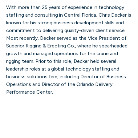
With more than 25 years of experience in technology
staffing and consulting in Central Florida, Chris Decker is
known for his strong business development skills and
commitment to delivering quality-driven client service.
Most recently, Decker served as the Vice President of
Superior Rigging & Erecting Co., where he spearheaded
growth and managed operations for the crane and
rigging team. Prior to this role, Decker held several
leadership roles at a global technology staffing and
business solutions firm, including Director of Business
Operations and Director of the Orlando Delivery
Performance Center.