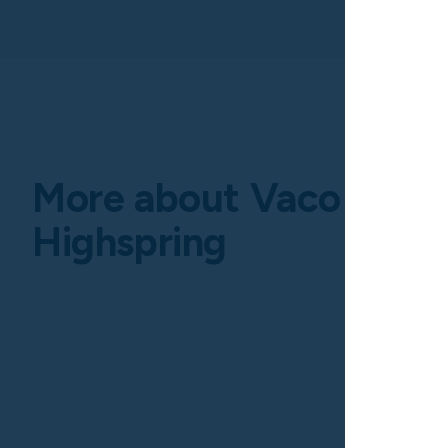
More about Vaco by
Highspring