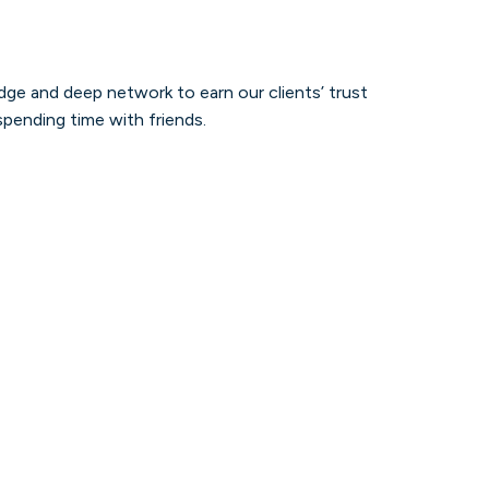
dge and deep network to earn our clients’ trust
spending time with friends.