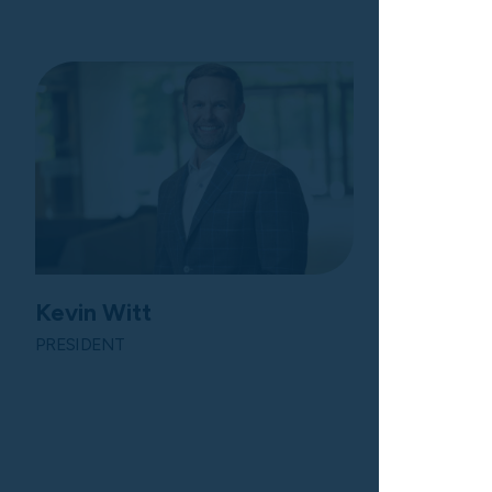
Kevin Witt
PRESIDENT