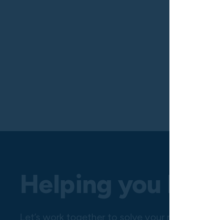
Helping you hire 
Let’s work together to solve your next challe