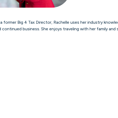
 a former Big 4 Tax Director, Rachelle uses her industry knowle
 continued business. She enjoys traveling with her family and 