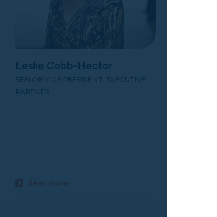
Leslie Cobb-Hector
SENIOR VICE PRESIDENT, EXECUTIVE
PARTNER
Chris Pe
SENIOR VIC
PARTNER
Read more
Read m