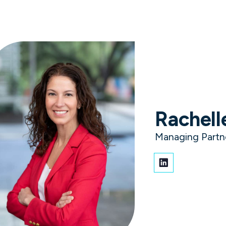
ment scams. Know what to expect from a real Vaco recruit
Solutions and Services
Expertise
Careers
Client 
Rachell
roven indust
Managing Partn
aders with extensive experience driving growth, 