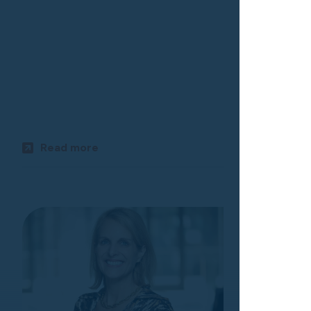
Kyle All
EXECUTIVE 
AND RECRU
Read more
Read m