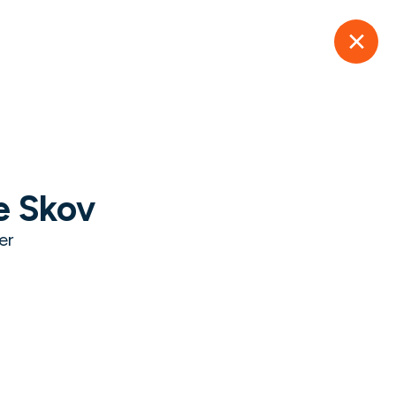
er.
Learn More
Success
Resources
About Us
Contact Us
e Skov
ry
er
overcoming