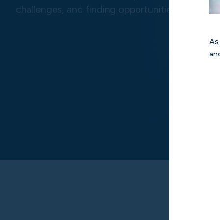
challenges, and finding opportunities.
As
and