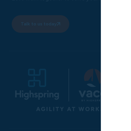
Talk to us today