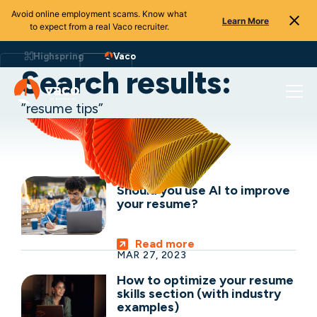
Avoid online employment scams. Know what
Learn More
to expect from a real Vaco recruiter.
Skip
to
Highspring
Vaco
content
Search results:
”resume tips”
SEP 06, 2023
Should you use AI to improve
your resume?
Read more
MAR 27, 2023
How to optimize your resume
skills section (with industry
examples)