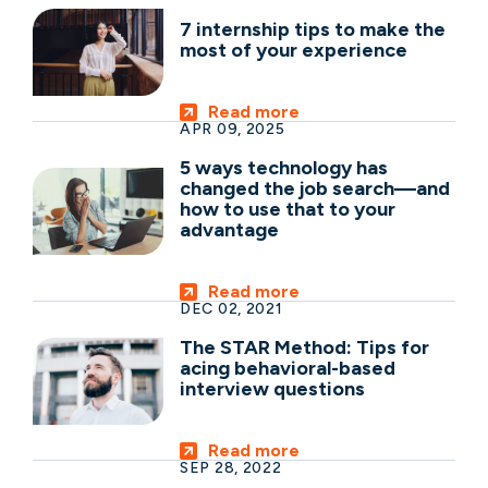
7 internship tips to make the
most of your experience
Read more
APR 09, 2025
5 ways technology has
changed the job search—and
how to use that to your
advantage
Read more
DEC 02, 2021
The STAR Method: Tips for
acing behavioral-based
interview questions
Read more
SEP 28, 2022