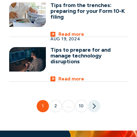
Tips from the trenches:
preparing for your Form 10-K
filing
Read more
AUG 19, 2024
Tips to prepare for and
manage technology
disruptions
Read more
1
2
10