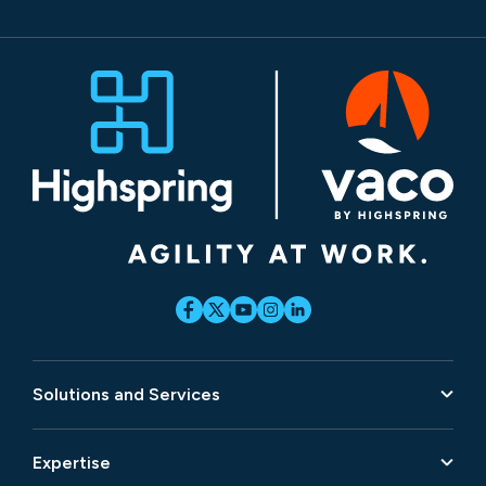
Solutions and Services
Expertise