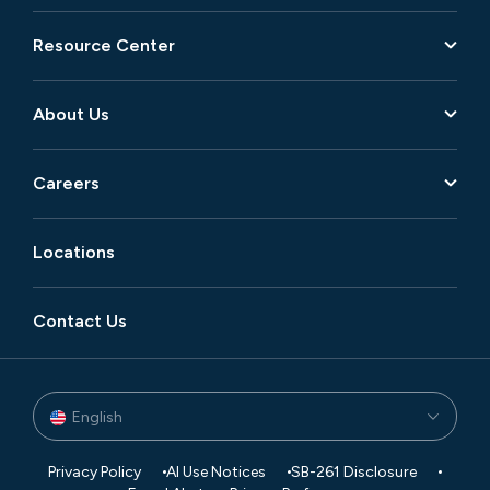
Resource Center
About Us
Careers
Locations
Contact Us
English
Privacy Policy
AI Use Notices
SB-261 Disclosure