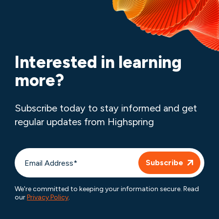
Interested in learning
more?
Subscribe today to stay informed and get
regular updates from Highspring
We're committed to keeping your information secure. Read
our
Privacy Policy
.