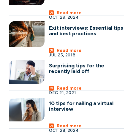
Read more
OCT 29, 2024
Exit interviews: Essential tips
and best practices
Read more
JUL 25, 2018
Surprising tips for the
recently laid off
Read more
DEC 21, 2021
10 tips for nailing a virtual
interview
Read more
OCT 28, 2024