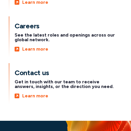
Learn more
Careers
See the latest roles and openings across our
global network.
Learn more
Contact us
Get in touch with our team to receive
answers, insights, or the direction you need.
Learn more