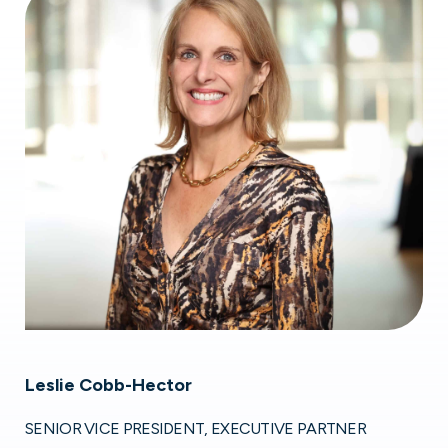
Leslie Cobb-Hector
SENIOR VICE PRESIDENT, EXECUTIVE PARTNER