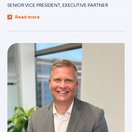
SENIOR VICE PRESIDENT, EXECUTIVE PARTNER
Read more