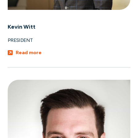
Kevin Witt
PRESIDENT
Read more