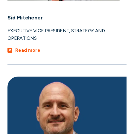
Sid Mitchener
EXECUTIVE VICE PRESIDENT, STRATEGY AND
OPERATIONS
Read more