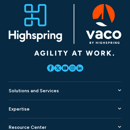
Solutions and Services
Expertise
Resource Center