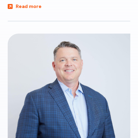
Read more