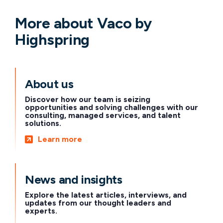
More about Vaco by
Highspring
About us
Discover how our team is seizing
opportunities and solving challenges with our
consulting, managed services, and talent
solutions.
Learn more
News and insights
Explore the latest articles, interviews, and
updates from our thought leaders and
experts.