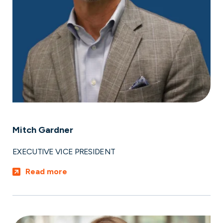
Mitch Gardner
EXECUTIVE VICE PRESIDENT
Read more