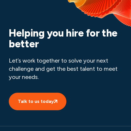
Helping you hire for the
better
Let’s work together to solve your next
challenge and get the best talent to meet
your needs.
Talk to us today