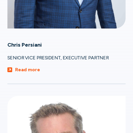
Chris Persiani
SENIOR VICE PRESIDENT, EXECUTIVE PARTNER
Read more