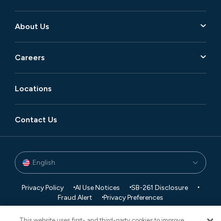
About Us
Careers
Locations
Contact Us
English
Privacy Policy
AI Use Notices
SB-261 Disclosure
Fraud Alert
Privacy Preferences
Your Preferences
This website uses first- and third-party cookies to improve