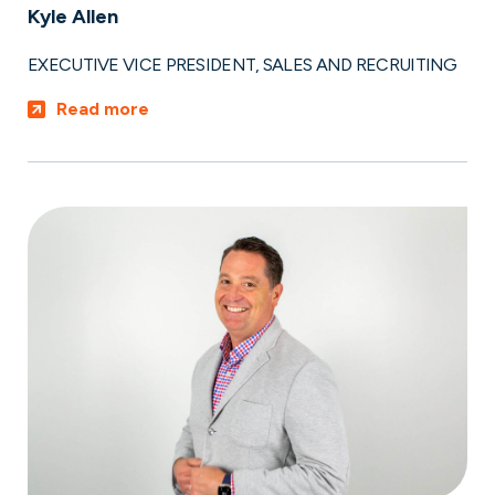
Kyle Allen
EXECUTIVE VICE PRESIDENT, SALES AND RECRUITING
Read more