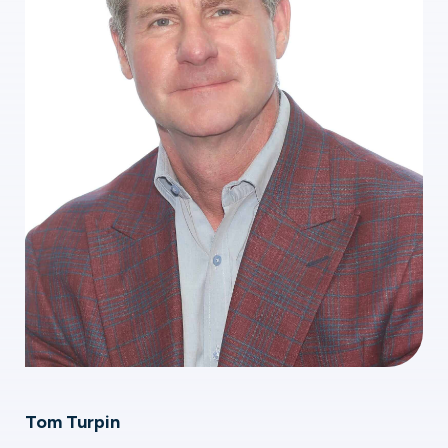
Tom Turpin