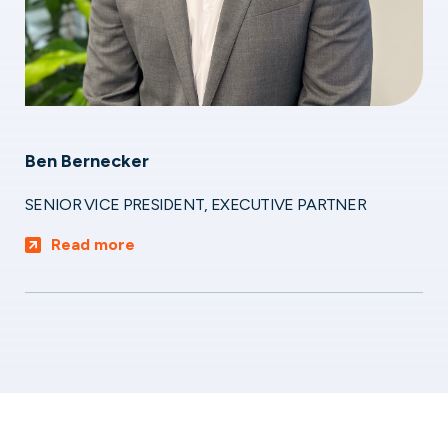
Ben Bernecker
SENIOR VICE PRESIDENT, EXECUTIVE PARTNER
Read more