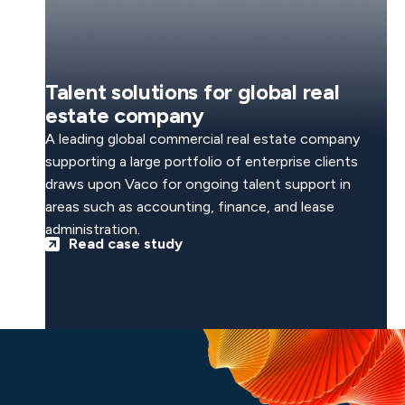
Talent solutions for global real
estate company
A leading global commercial real estate company
supporting a large portfolio of enterprise clients
draws upon Vaco for ongoing talent support in
areas such as accounting, finance, and lease
administration.
Read case study