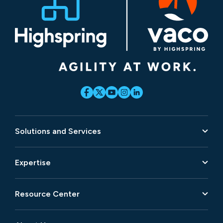
Solutions and Services
Expertise
Resource Center