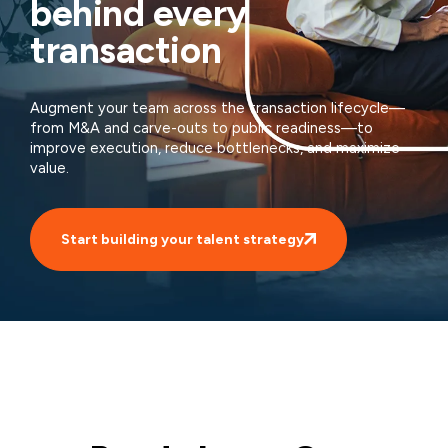
behind every
transaction
Augment your team across the transaction lifecycle—
from M&A and carve-outs to public readiness—to
improve execution, reduce bottlenecks, and maximize
value.
Start building your talent strategy