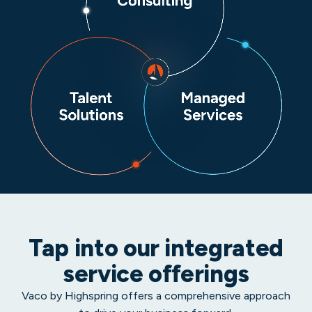
Tap into our integrated
service offerings
Vaco by Highspring offers a comprehensive approach