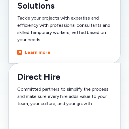
Solutions
Tackle your projects with expertise and
efficiency with professional consultants and
skilled temporary workers, vetted based on
your needs.
Learn more
Direct Hire
Committed partners to simplify the process
and make sure every hire adds value to your
team, your culture, and your growth.