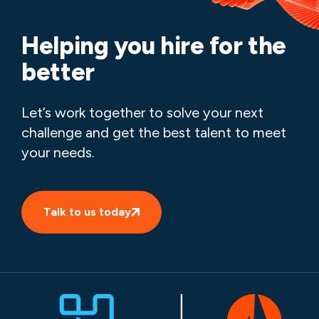
Helping you hire for the
better
Let’s work together to solve your next
challenge and get the best talent to meet
your needs.
Talk to us today