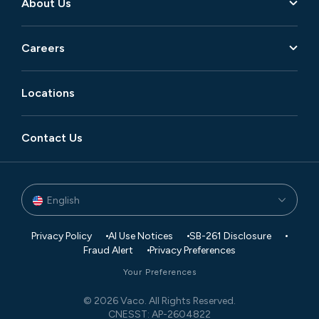
About Us
Careers
Locations
Contact Us
English
Privacy Policy
AI Use Notices
SB-261 Disclosure
Fraud Alert
Privacy Preferences
Your Preferences
© 2026 Vaco. All Rights Reserved.
CNESST: AP-2604822