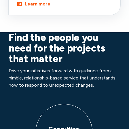
Learn more
Find the people you
need for the projects
that matter
Drive your initiatives forward with guidance from a
nimble, relationship-based service that understands
how to respond to unexpected changes.