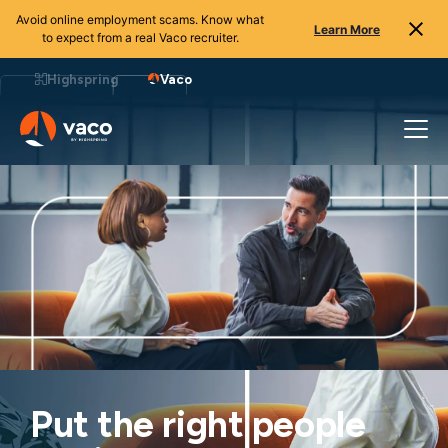
Avoid online employment scams. Know what
Learn More
to expect from a real Vaco recruiter.
Highspring
Vaco
Put the right people