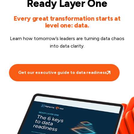
Ready Layer One
Every great transformation starts at
level one: data.
Learn how tomorrow’s leaders are turning data chaos
into data clarity.
Get our executive guide to data readiness