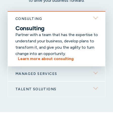
to drive your business forward.
CONSULTING
Consulting
Partner with a team that has the expertise to
understand your business, develop plans to
transform it, and give you the agility to turn
change into an opportunity.
Learn more about consulting
MANAGED SERVICES
TALENT SOLUTIONS