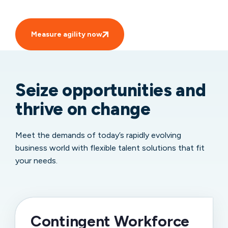
Measure agility now
Seize opportunities and
thrive on change
Meet the demands of today’s rapidly evolving
business world with flexible talent solutions that fit
your needs.
Contingent Workforce