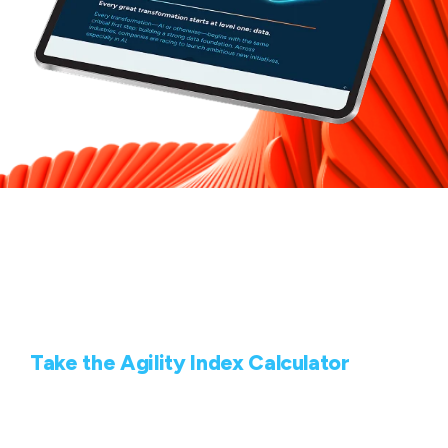
How agile is your
organization?
Take the Agility Index Calculator
Use our quick calculator to identify your organization’s
agility based on Highspring’s proprietary Agility Index.