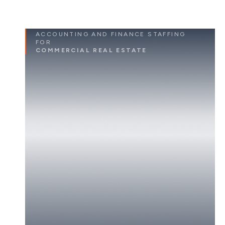
ACCOUNTING AND FINANCE STAFFING
FOR
COMMERCIAL REAL ESTATE