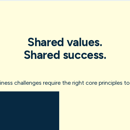
Shared values.
Shared success.
ess challenges require the right core principles to