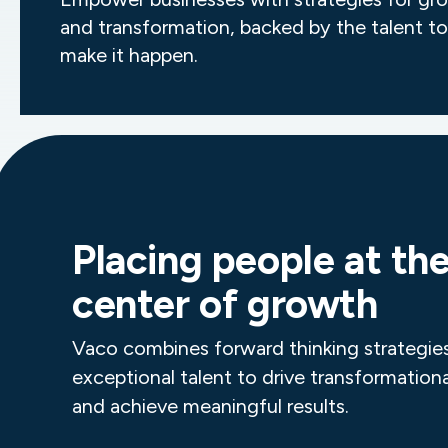
and transformation, backed by the talent to
make it happen.
Placing people at th
center of growth
Vaco combines forward thinking strategie
exceptional talent to drive transformation
and achieve meaningful results.