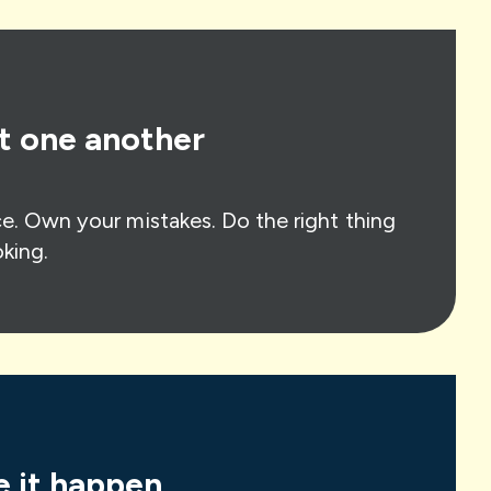
t one another
e. Own your mistakes. Do the right thing
king.
 it happen