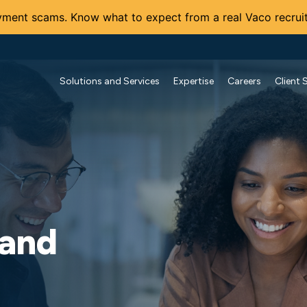
ment scams. Know what to expect from a real Vaco recruit
Solutions and Services
Expertise
Careers
Client 
 and