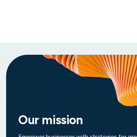
Global impact and expertise
Join a leading professional services
organization that has 45+ offices around
the world and delivers transformative
solutions in accounting, finance,
technology, and more.
Our mission
Empower businesses with strategies for gr