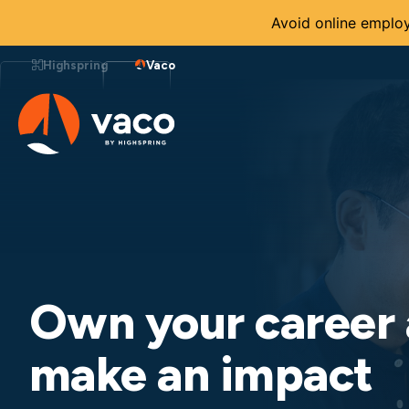
Avoid online employ
Skip
to
Highspring
Vaco
content
Own your career
make an impact