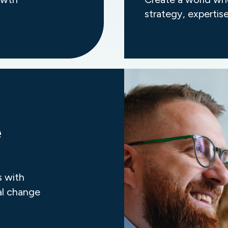
strategy, expertise
e
s with
al change