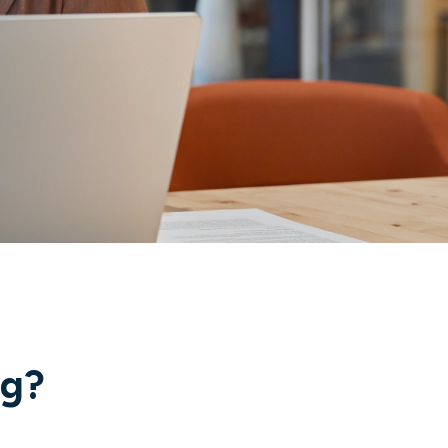
ng?
Industry recognition and
true innovation