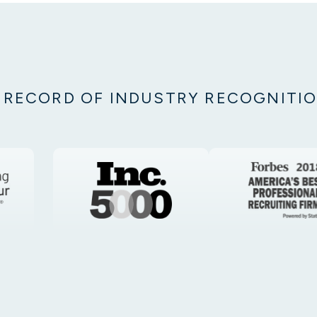
 RECORD OF INDUSTRY RECOGNITI