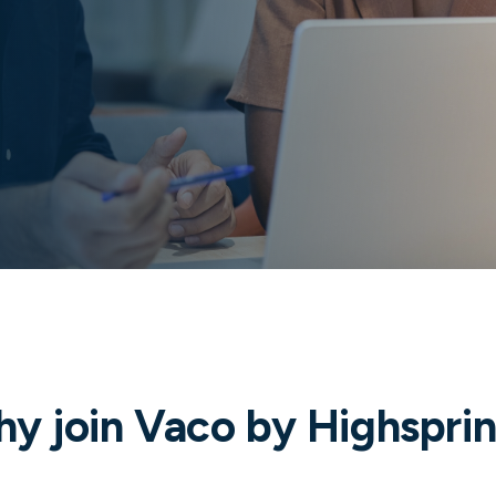
y join Vaco by Highspri
Diverse career opportunities