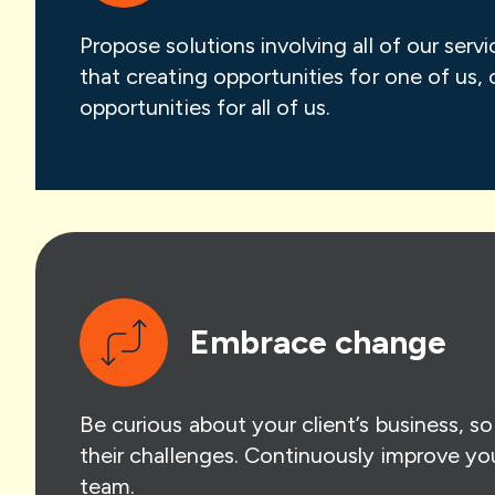
Propose solutions involving all of our serv
that creating opportunities for one of us, 
opportunities for all of us.
Embrace change
Be curious about your client’s business, s
their challenges. Continuously improve yo
team.