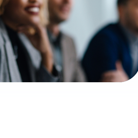
d unrecognizable multi-ethnic employees sitting i
desk and listening to their boss.