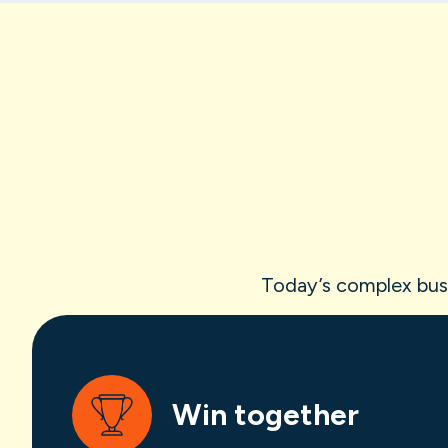
Today’s complex busin
Win together