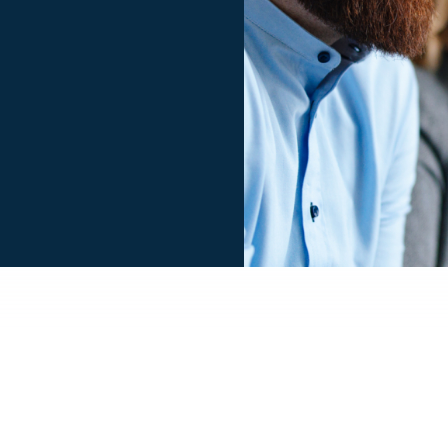
Smiling businessman an
a row at their company 