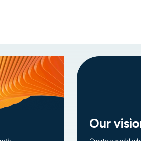
Diverse career opportunities
Be part of a team of more than 10,000
professionals, supporting business-critical
services across multiple industries.
Our visio
owth
Create a world wh