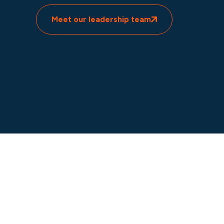
Meet our leadership team