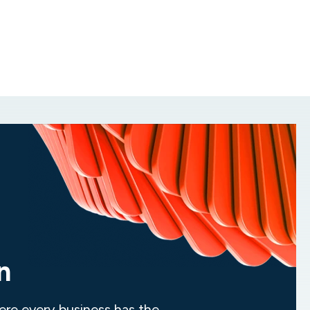
Industry recognition and
Work for an organization recognized by
Inc.
true innovation
Magazine for 17 consecutive years as one
of the fastest-growing private companies
while taking part in industry leading services
and true innovation.
n
ere every business has the