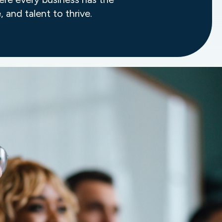
, and talent to thrive.