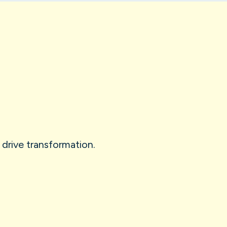
 drive transformation.