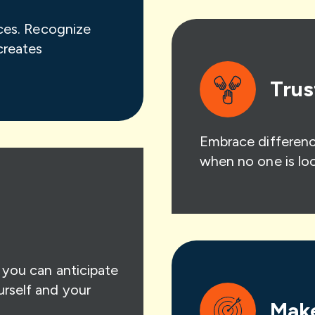
ices. Recognize
creates
Trus
Embrace differenc
when no one is loo
o you can anticipate
urself and your
Make