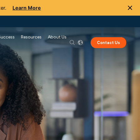
er.
Learn More
Success
Resources
About Us
Contact Us