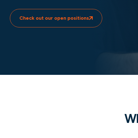
Check out our open positions
Wh
Global impact and expertise