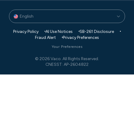
English
Privacy Policy
AI Use Notices
SB-261 Disclosure
Fraud Alert
Privacy Preferences
Your Preferences
© 2026 Vaco. All Rights Reserved.
CNESST: AP-2604822