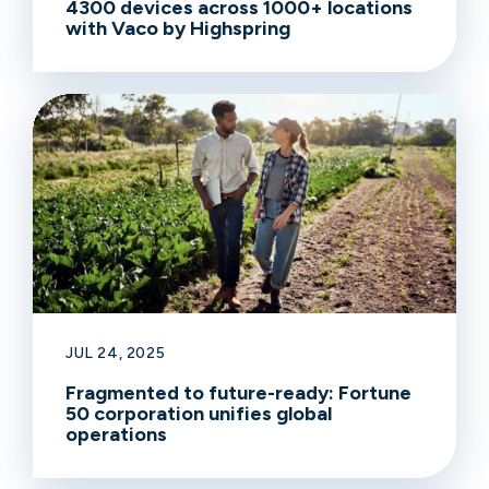
4300 devices across 1000+ locations
with Vaco by Highspring
JUL 24, 2025
Fragmented to future-ready: Fortune
50 corporation unifies global
operations