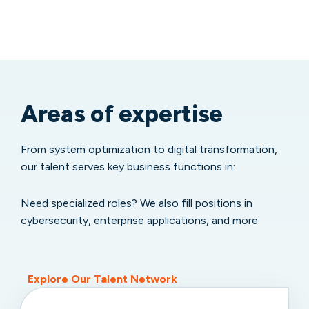
Areas of expertise
From system optimization to digital transformation,
our talent serves key business functions in:
Need specialized roles? We also fill positions in
cybersecurity, enterprise applications, and more.
Explore Our Talent Network