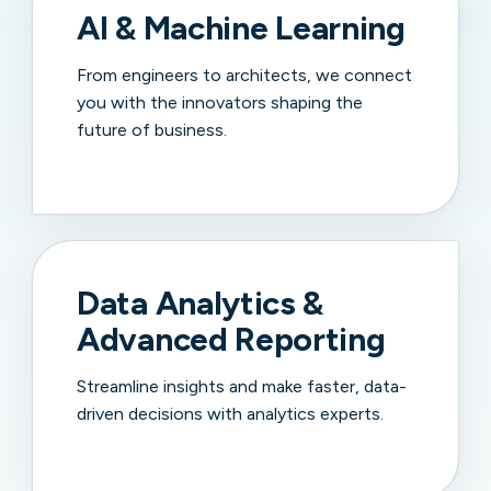
AI & Machine Learning
From engineers to architects, we connect
you with the innovators shaping the
future of business.
Data Analytics &
Advanced Reporting
Streamline insights and make faster, data-
driven decisions with analytics experts.