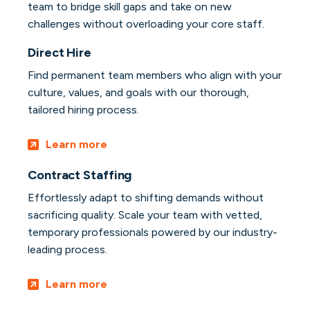
team to bridge skill gaps and take on new
challenges without overloading your core staff.
Direct Hire
Find permanent team members who align with your
culture, values, and goals with our thorough,
tailored hiring process.
Learn more
Contract Staffing
Effortlessly adapt to shifting demands without
sacrificing quality. Scale your team with vetted,
temporary professionals powered by our industry-
leading process.
Learn more