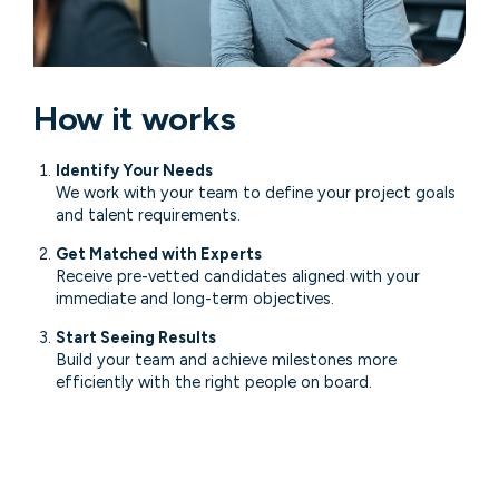
How it works
Identify Your Needs
We work with your team to define your project goals
and talent requirements.
Get Matched with Experts
Receive pre-vetted candidates aligned with your
immediate and long-term objectives.
Start Seeing Results
Build your team and achieve milestones more
efficiently with the right people on board.