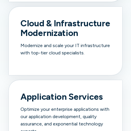
Cloud & Infrastructure
Modernization
Modernize and scale your IT infrastructure
with top-tier cloud specialists.
Application Services
Optimize your enterprise applications with
our application development, quality
assurance, and exponential technology