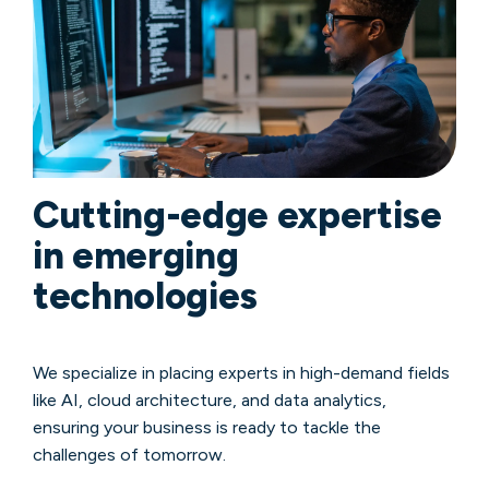
Cutting-edge expertise
in emerging
technologies
We specialize in placing experts in high-demand fields
like AI, cloud architecture, and data analytics,
ensuring your business is ready to tackle the
challenges of tomorrow.