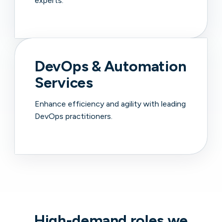
experts.
DevOps & Automation
Services
Enhance efficiency and agility with leading
DevOps practitioners.
High-demand roles we