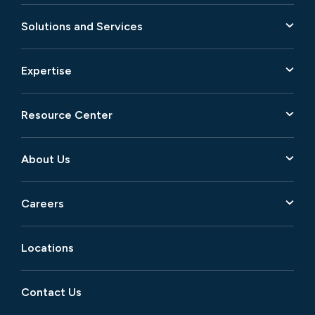
Solutions and Services
Expertise
Resource Center
About Us
Careers
Locations
Contact Us