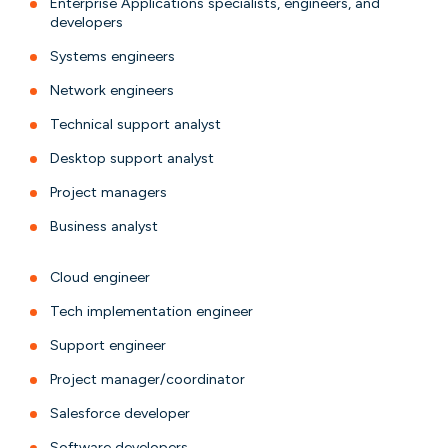
Enterprise Applications specialists, engineers, and
developers
Systems engineers
Network engineers
Technical support analyst
Desktop support analyst
Project managers
Business analyst
Cloud engineer
Tech implementation engineer
Support engineer
Project manager/coordinator
Salesforce developer
Software developers