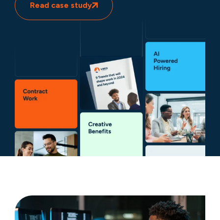
Read case study