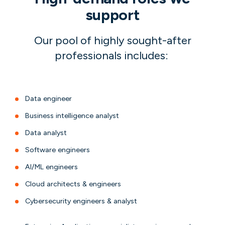
support
Our pool of highly sought-after
professionals includes:
Data engineer
Business intelligence analyst
Data analyst
Software engineers
AI/ML engineers
Cloud architects & engineers
Cybersecurity engineers & analyst