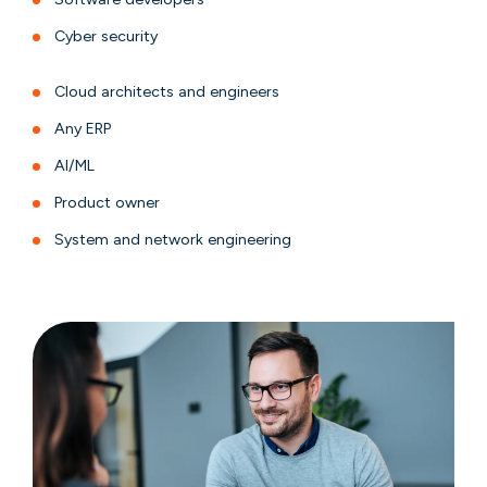
Cyber security
Cloud architects and engineers
Any ERP
AI/ML
Product owner
System and network engineering