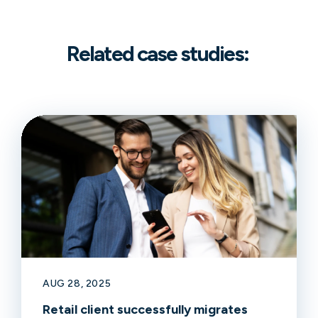
Related case studies:
AUG 28, 2025
Retail client successfully migrates