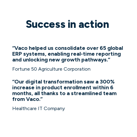
Success in action
“
Vaco helped us consolidate over 65 global
ERP systems, enabling real-time reporting
and unlocking new growth pathways.”
Fortune 50 Agriculture Corporation
“Our digital transformation saw a 300%
increase in product enrollment within 6
months, all thanks to a streamlined team
from Vaco.”
Healthcare IT Company