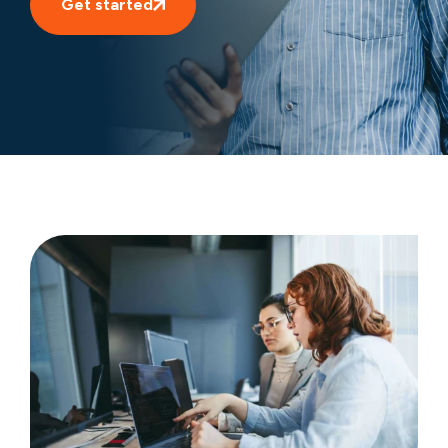
Get started