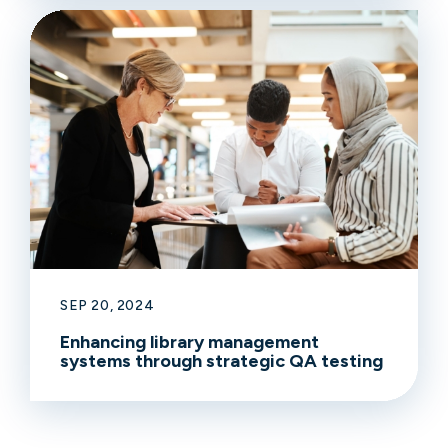
SEP 20, 2024
Enhancing library management
systems through strategic QA testing