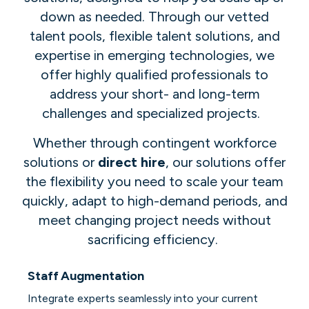
down as needed. Through our vetted
talent pools, flexible talent solutions, and
expertise in emerging technologies, we
offer highly qualified professionals to
address your short- and long-term
challenges and specialized projects.
Whether through contingent workforce
solutions or
direct hire
, our solutions offer
the flexibility you need to scale your team
quickly, adapt to high-demand periods, and
meet changing project needs without
sacrificing efficiency.
Staff Augmentation
Integrate experts seamlessly into your current