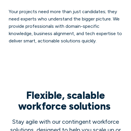
Your projects need more than just candidates; they
need experts who understand the bigger picture. We
provide professionals with domain-specific
knowledge, business alignment, and tech expertise to
deliver smart, actionable solutions quickly.
Flexible, scalable
workforce solutions
Stay agile with our contingent workforce
solutions, designed to help you scale up or