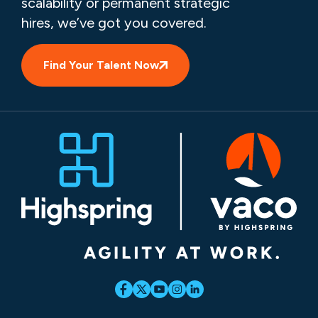
scalability or permanent strategic
hires, we’ve got you covered.
Find Your Talent Now