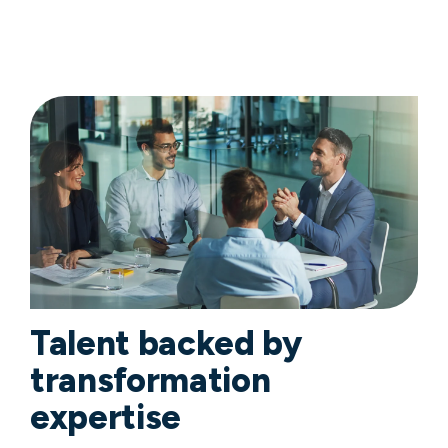
Talent backed by
transformation
expertise