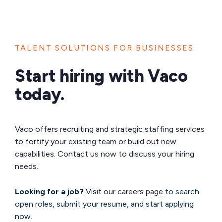
TALENT SOLUTIONS FOR BUSINESSES
Start hiring with Vaco
today.
Vaco offers recruiting and strategic staffing services
to fortify your existing team or build out new
capabilities. Contact us now to discuss your hiring
needs.
Looking for a job?
Visit our careers page
to search
open roles, submit your resume, and start applying
now.