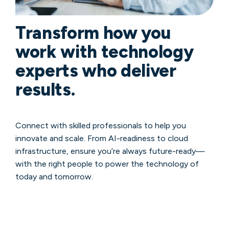
Transform how you
work with technology
experts who deliver
results.
Connect with skilled professionals to help you
innovate and scale. From AI-readiness to cloud
infrastructure, ensure you’re always future-ready—
with the right people to power the technology of
today and tomorrow.