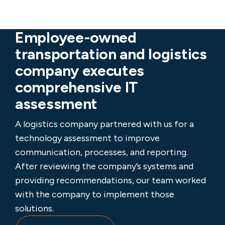
Employee-owned
transportation and logistics
company executes
comprehensive IT
assessment
A logistics company partnered with us for a
technology assessment to improve
communication, processes, and reporting.
After reviewing the company’s systems and
providing recommendations, our team worked
with the company to implement those
solutions.