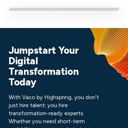
Jumpstart Your
Digital
Transformation
Today
With Vaco by Highspring, you don’t
just hire talent; you hire
transformation-ready experts.
Whether you need short-term