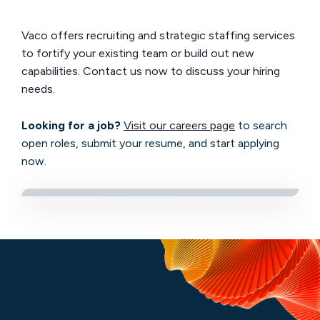
Vaco offers recruiting and strategic staffing services
to fortify your existing team or build out new
capabilities. Contact us now to discuss your hiring
needs.
Looking for a job?
Visit our careers page
to search
open roles, submit your resume, and start applying
now.