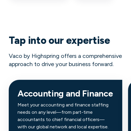
Tap into our expertise
Vaco by Highspring offers a comprehensive
approach to drive your business forward.
Accounting and Finance
Meet your accounting and finance staffing
needs on any level—from part-time
accountants to chief financial officers—
with our global network and local expertise.