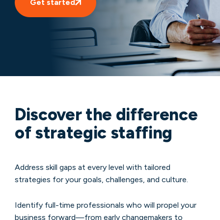
Get started
Discover the difference
of strategic staffing
Address skill gaps at every level with tailored
strategies for your goals, challenges, and culture.
Identify full-time professionals who will propel your
business forward—from early changemakers to