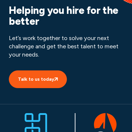
Helping you hire for the
better
Let’s work together to solve your next
challenge and get the best talent to meet
your needs.
Talk to us today