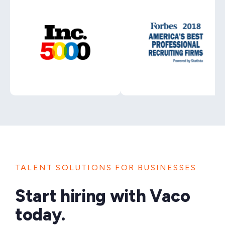
TALENT SOLUTIONS FOR BUSINESSES
Start hiring with Vaco
today.