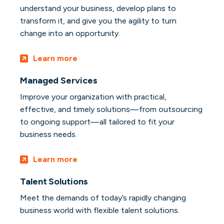
understand your business, develop plans to
transform it, and give you the agility to turn
change into an opportunity.
Learn more
Managed Services
Improve your organization with practical,
effective, and timely solutions—from outsourcing
to ongoing support—all tailored to fit your
business needs.
Learn more
Talent Solutions
Meet the demands of today’s rapidly changing
business world with flexible talent solutions.