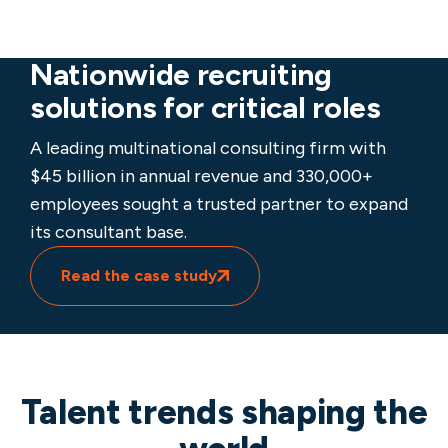
Nationwide recruiting
solutions for critical roles
A leading multinational consulting firm with
$45 billion in annual revenue and 330,000+
employees sought a trusted partner to expand
its consultant base.
Read the case study
Talent trends shaping the