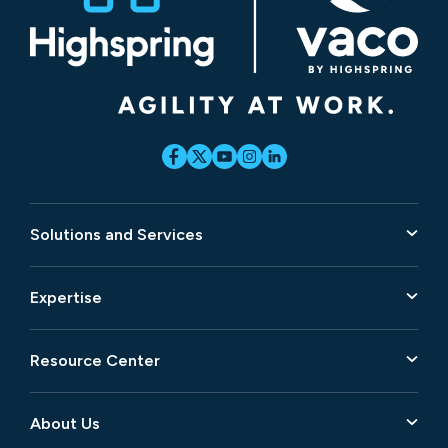
Solutions and Services
Expertise
Resource Center
About Us