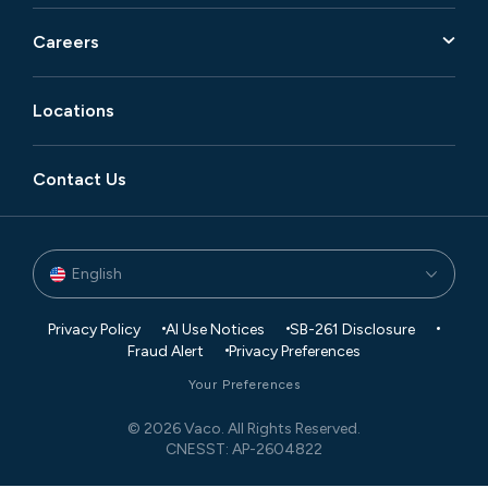
Careers
Locations
Contact Us
English
Privacy Policy
AI Use Notices
SB-261 Disclosure
Fraud Alert
Privacy Preferences
Your Preferences
© 2026 Vaco. All Rights Reserved.
CNESST: AP-2604822