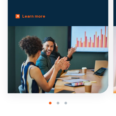
Learn more