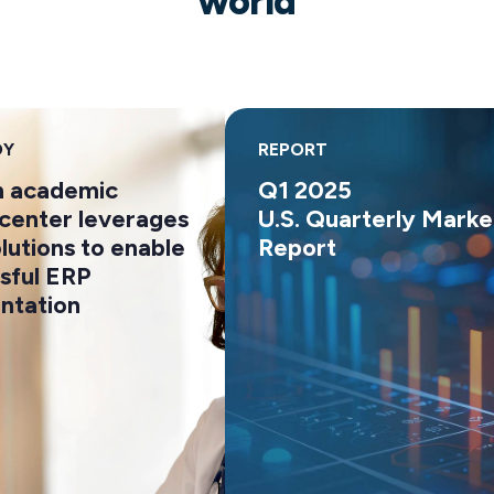
world
REPORT
 academic
Q1 2025
enter leverages
U.S. Quarterly Market
utions to enable
Report
ful ERP
ation