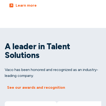
Learn more
A leader in Talent
Solutions
Vaco has been honored and recognized as an industry-
leading company.
See our awards and recognition