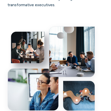
transformative executives.