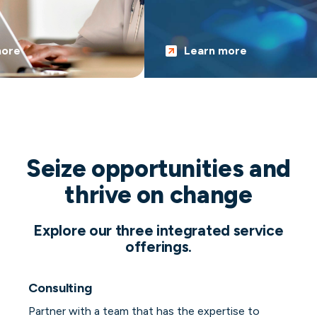
re
Learn more
Seize opportunities and
thrive on change
Explore our three integrated service
offerings.
Consulting
Partner with a team that has the expertise to