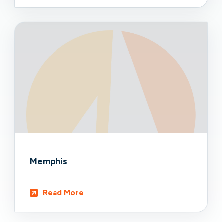
Memphis
Read More