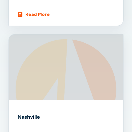
Read More
Nashville