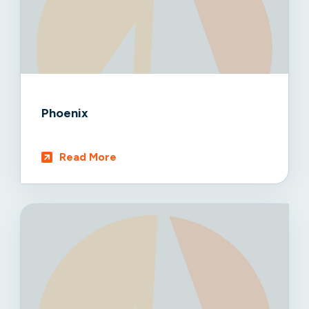
Phoenix
Read More