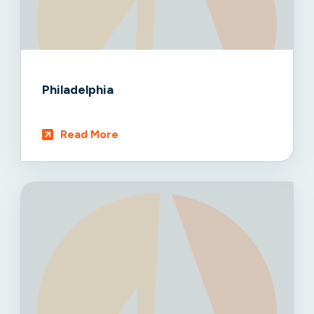
Philadelphia
Read More