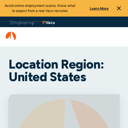
Avoid online employment scams. Know what
Learn More
to expect from a real Vaco recruiter.
Highspring
Vaco
Location Region:
United States