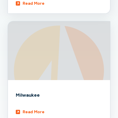
Read More
Milwaukee
Read More