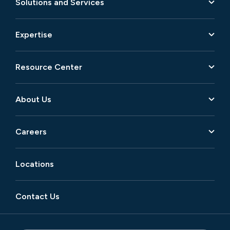
Solutions and Services
Expertise
Resource Center
About Us
Careers
Locations
Contact Us