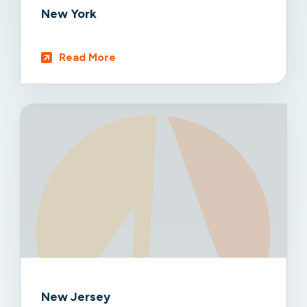
New York
Read More
New Jersey