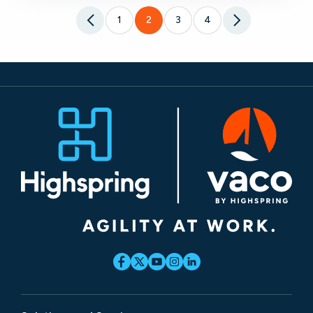
1
2
3
4