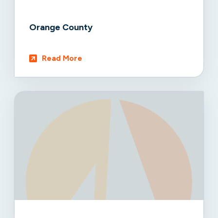
Orange County
Read More