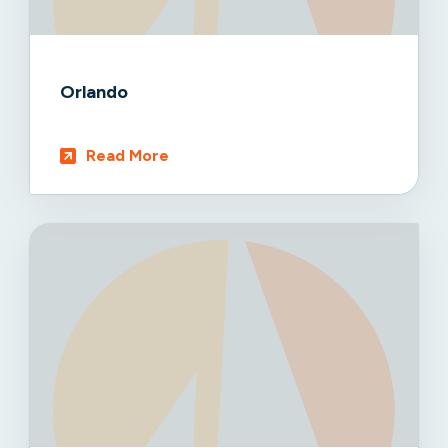
Orlando
Read More