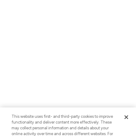
About Us
Careers
Locations
Contact Us
English
Privacy Policy
AI Use Notices
SB-261 Disclosure
Fraud Alert
Privacy Preferences
This website uses first- and third-party cookies to improve
Your Preferences
functionality and deliver content more effectively. These
may collect personal information and details about your
© 2026 Vaco. All Rights Reserved.
online activity over time and across different websites. For
CNESST: AP-2604822