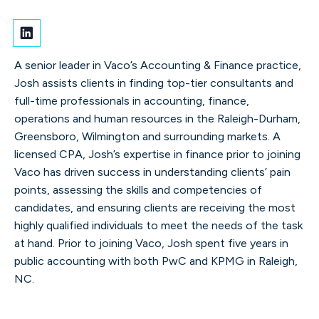
A senior leader in Vaco’s Accounting & Finance practice,
Josh assists clients in finding top-tier consultants and
full-time professionals in accounting, finance,
operations and human resources in the Raleigh-Durham,
Greensboro, Wilmington and surrounding markets. A
licensed CPA, Josh’s expertise in finance prior to joining
Vaco has driven success in understanding clients’ pain
points, assessing the skills and competencies of
candidates, and ensuring clients are receiving the most
highly qualified individuals to meet the needs of the task
at hand. Prior to joining Vaco, Josh spent five years in
public accounting with both PwC and KPMG in Raleigh,
NC.