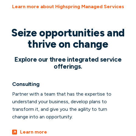
Learn more about Highspring Managed Services
Seize opportunities and
thrive on change
Explore our three integrated service
offerings.
Consulting
Partner with a team that has the expertise to
understand your business, develop plans to
transform it, and give you the agility to turn
change into an opportunity.
Learn more