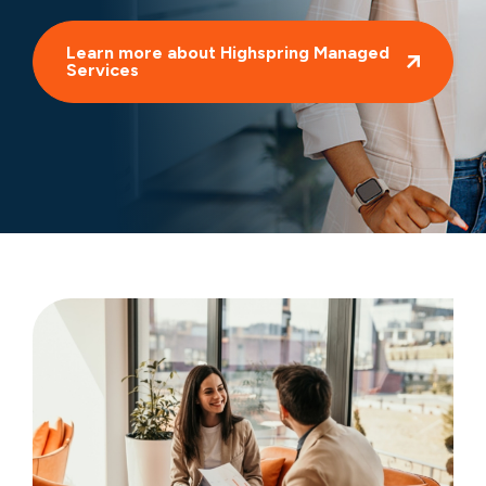
Learn more about Highspring Managed
Services