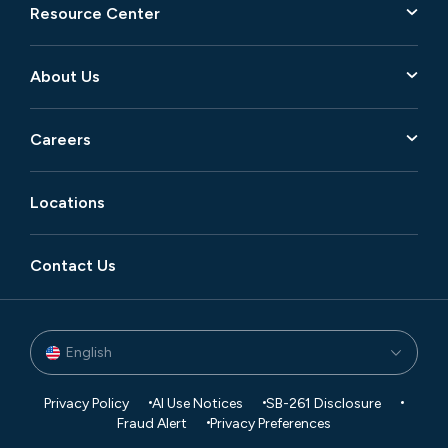
Resource Center
About Us
Careers
Locations
Contact Us
English
Privacy Policy
AI Use Notices
SB-261 Disclosure
Fraud Alert
Privacy Preferences