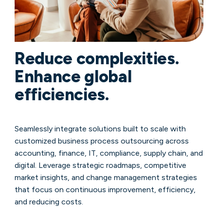
Reduce complexities.
Enhance global
efficiencies.
Seamlessly integrate solutions built to scale with
customized business process outsourcing across
accounting, finance, IT, compliance, supply chain, and
digital. Leverage strategic roadmaps, competitive
market insights, and change management strategies
that focus on continuous improvement, efficiency,
and reducing costs.