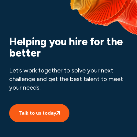
Helping you hire for the
better
Let’s work together to solve your next
challenge and get the best talent to meet
your needs.
Talk to us today