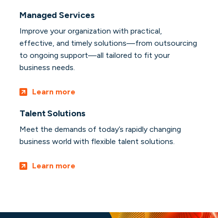
Managed Services
Improve your organization with practical,
effective, and timely solutions—from outsourcing
to ongoing support—all tailored to fit your
business needs.
Learn more
Talent Solutions
Meet the demands of today’s rapidly changing
business world with flexible talent solutions.
Learn more