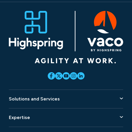
Solutions and Services
Expertise