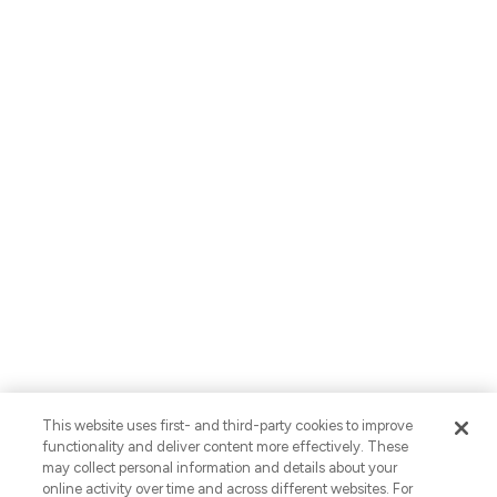
About Us
Careers
Locations
Contact Us
English
Privacy Policy
AI Use Notices
SB-261 Disclosure
Fraud Alert
Privacy Preferences
This website uses first- and third-party cookies to improve
Your Preferences
functionality and deliver content more effectively. These
may collect personal information and details about your
© 2026 Vaco. All Rights Reserved.
online activity over time and across different websites. For
CNESST: AP-2604822