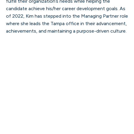
fulfill their organization’s needs while helping the
candidate achieve his/her career development goals. As
of 2022, Kim has stepped into the Managing Partner role
where she leads the Tampa office in their advancement,
Kevin Witt
achievements, and maintaining a purpose-driven culture.
PRESIDENT
Read more