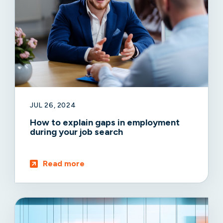
JUL 26, 2024
How to explain gaps in employment
during your job search
Read more