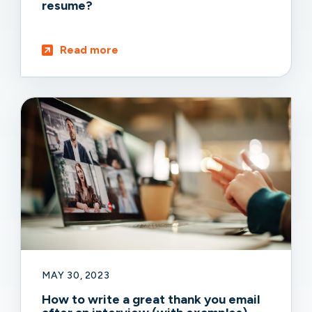
resume?
Read more
MAY 30, 2023
How to write a great thank you email