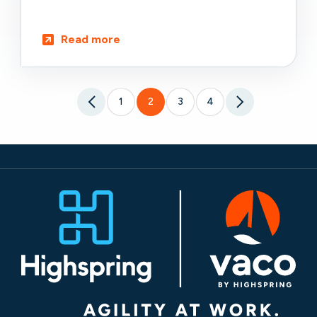
Read more
1
2
3
4