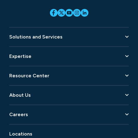
Solutions and Services
Expertise
Resource Center
About Us
Careers
Locations