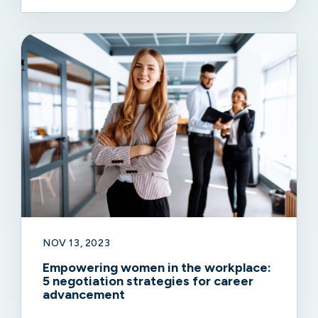
NOV 13, 2023
Empowering women in the workplace:
5 negotiation strategies for career
advancement