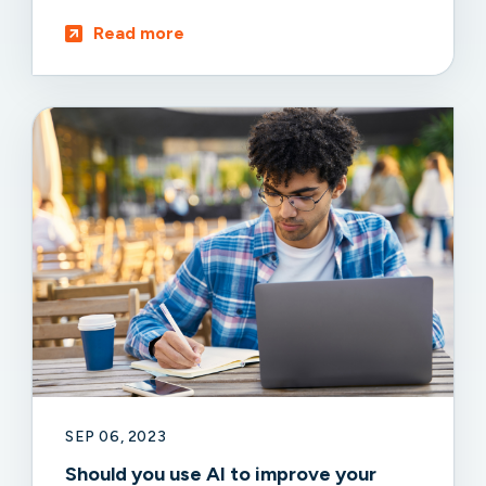
Read more
SEP 06, 2023
Should you use AI to improve your