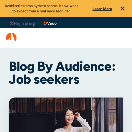
Avoid online employment scams. Know what
Learn More
to expect from a real Vaco recruiter.
Highspring
Vaco
Blog By Audience:
Job seekers