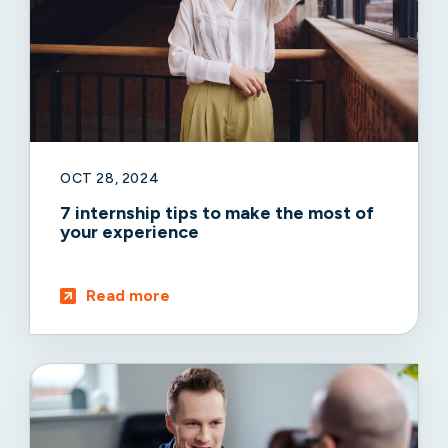
OCT 28, 2024
7 internship tips to make the most of
your experience
Read more