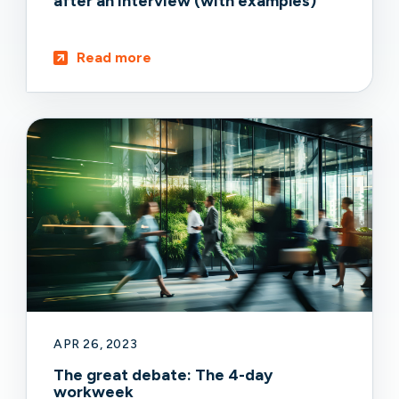
after an interview (with examples)
Read more
APR 26, 2023
The great debate: The 4-day
workweek