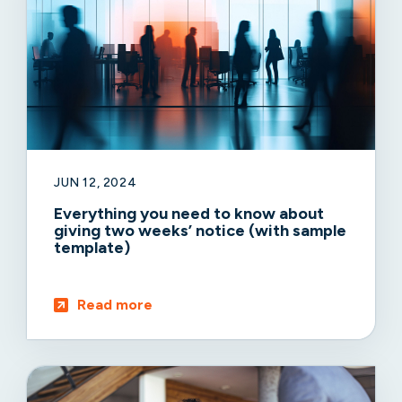
JUN 12, 2024
Everything you need to know about
giving two weeks’ notice (with sample
template)
Read more