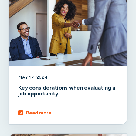
MAY 17, 2024
Key considerations when evaluating a
job opportunity
Read more