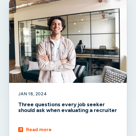
JAN 18, 2024
Three questions every job seeker
should ask when evaluating a recruiter
Read more