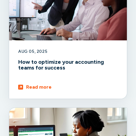
AUG 05, 2025
How to optimize your accounting
teams for success
Read more