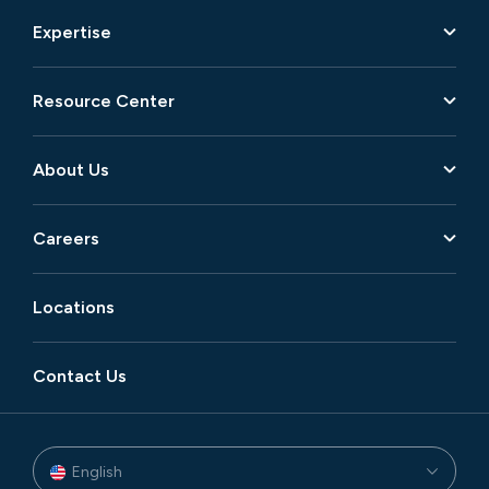
Expertise
Resource Center
About Us
Careers
Locations
Contact Us
English