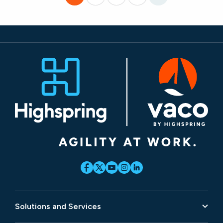
Solutions and Services