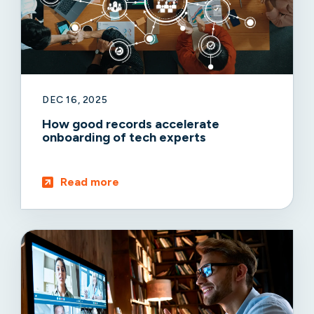
DEC 16, 2025
How good records accelerate
onboarding of tech experts
Read more