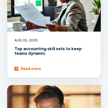
AUG 05, 2025
Top accounting skill sets to keep
teams dynamic
Read more