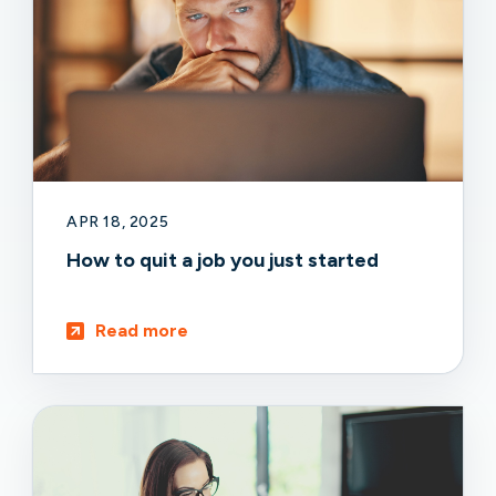
APR 18, 2025
How to quit a job you just started
Read more