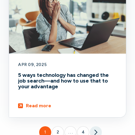
APR 09, 2025
5 ways technology has changed the
job search—and how to use that to
your advantage
Read more
1
2
4