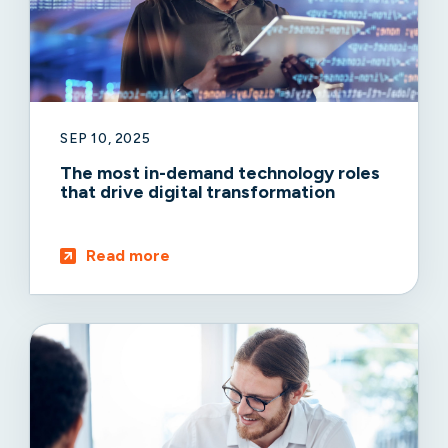
SEP 10, 2025
The most in-demand technology roles
that drive digital transformation
Read more