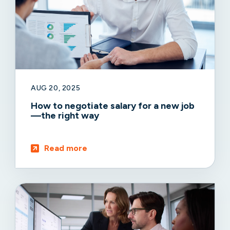
AUG 20, 2025
How to negotiate salary for a new job
—the right way
Read more