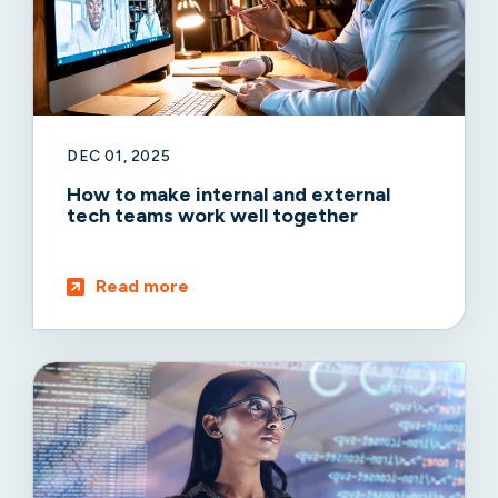
DEC 01, 2025
How to make internal and external
tech teams work well together
Read more