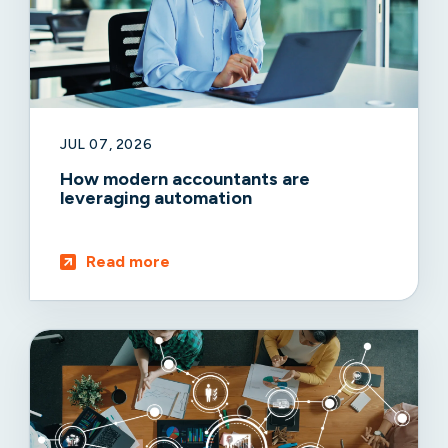
JUL 07, 2026
How modern accountants are
leveraging automation
Read more