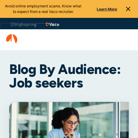
Avoid online employment scams. Know what
Learn More
to expect from a real Vaco recruiter.
Highspring
Vaco
Blog By Audience:
Job seekers