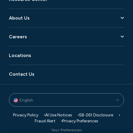
About Us
Careers
Locations
Contact Us
English
Privacy Policy
AI Use Notices
SB-261 Disclosure
Fraud Alert
Privacy Preferences
Your Preferences