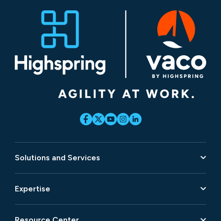
Solutions and Services
Expertise
Resource Center