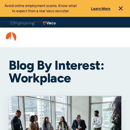
Avoid online employment scams. Know what
Learn More
to expect from a real Vaco recruiter.
Highspring
Vaco
Blog By Interest:
Workplace