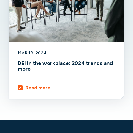
MAR 18, 2024
DEI in the workplace: 2024 trends and
more
Read more