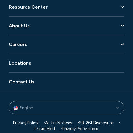
Resource Center
About Us
Careers
Locations
Contact Us
English
Privacy Policy
AI Use Notices
SB-261 Disclosure
Fraud Alert
Privacy Preferences