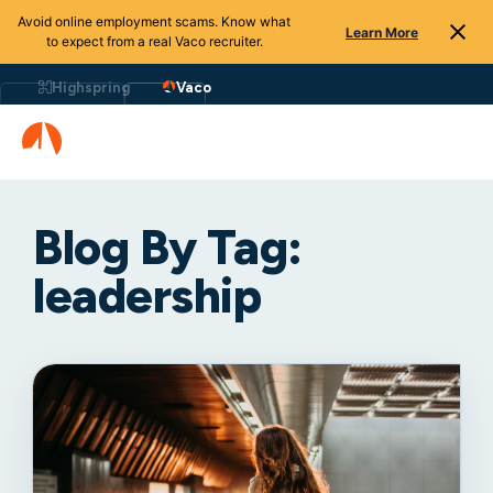
Avoid online employment scams. Know what
Learn More
to expect from a real Vaco recruiter.
Highspring
Vaco
Blog By Tag:
leadership