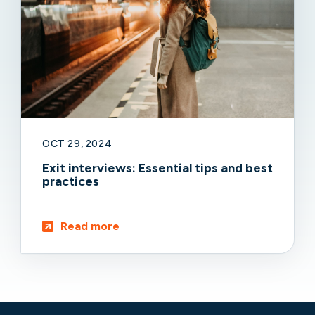
OCT 29, 2024
Exit interviews: Essential tips and best
practices
Read more