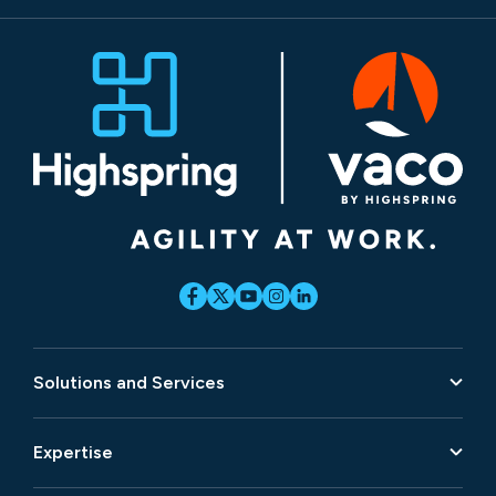
Solutions and Services
Expertise