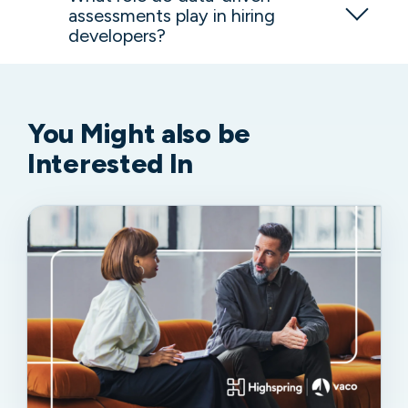
assessments play in hiring
developers?
You Might
also be
Interested In