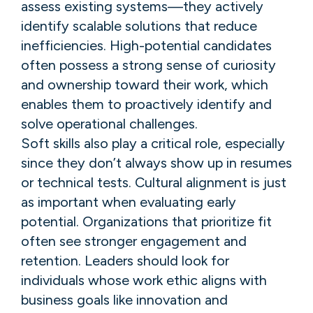
assess existing systems—they actively
identify scalable solutions that reduce
inefficiencies. High-potential candidates
often possess a strong sense of curiosity
and ownership toward their work, which
enables them to proactively identify and
solve operational challenges.
Soft skills also play a critical role, especially
since they don’t always show up in resumes
or technical tests. Cultural alignment is just
as important when evaluating early
potential. Organizations that prioritize fit
often see stronger engagement and
retention. Leaders should look for
individuals whose work ethic aligns with
business goals like innovation and