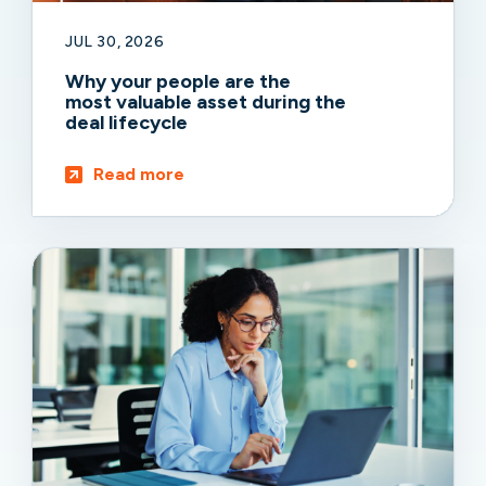
JUL 30, 2026
Why your people are the
most valuable asset during the
deal lifecycle
Read more