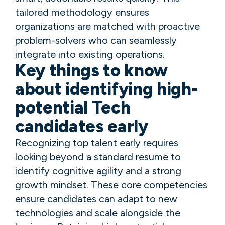
tailored methodology ensures
organizations are matched with proactive
problem-solvers who can seamlessly
integrate into existing operations.
Key things to know
about identifying high-
potential Tech
candidates early
Recognizing top talent early requires
looking beyond a standard resume to
identify cognitive agility and a strong
growth mindset. These core competencies
ensure candidates can adapt to new
technologies and scale alongside the