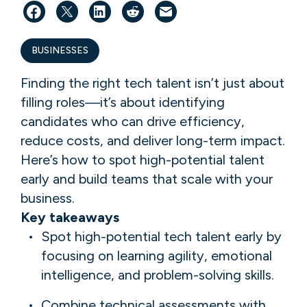
BUSINESSES
Finding the right tech talent isn’t just about
filling roles—it’s about identifying
candidates who can drive efficiency,
reduce costs, and deliver long-term impact.
Here’s how to spot high-potential talent
early and build teams that scale with your
business.
Key takeaways
Spot high-potential tech talent early by
focusing on learning agility, emotional
intelligence, and problem-solving skills.
Combine technical assessments with