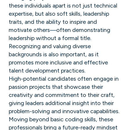
these individuals apart is not just technical
expertise, but also soft skills, leadership
traits, and the ability to inspire and
motivate others—often demonstrating
leadership without a formal title.
Recognizing and valuing diverse
backgrounds is also important, as it
promotes more inclusive and effective
talent development practices.
High-potential candidates often engage in
passion projects that showcase their
creativity and commitment to their craft,
giving leaders additional insight into their
problem-solving and innovative capabilities.
Moving beyond basic coding skills, these
professionals bring a future-ready mindset