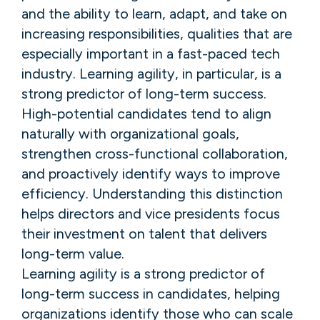
and the ability to learn, adapt, and take on
increasing responsibilities, qualities that are
especially important in a fast-paced tech
industry. Learning agility, in particular, is a
strong predictor of long-term success.
High-potential candidates tend to align
naturally with organizational goals,
strengthen cross-functional collaboration,
and proactively identify ways to improve
efficiency. Understanding this distinction
helps directors and vice presidents focus
their investment on talent that delivers
long-term value.
Learning agility is a strong predictor of
long-term success in candidates, helping
organizations identify those who can scale