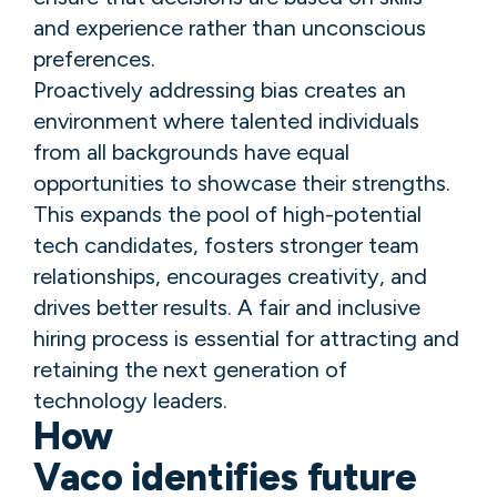
and experience rather than unconscious
preferences.
Proactively addressing bias creates an
environment where talented individuals
from all backgrounds have equal
opportunities to showcase their strengths.
This expands the pool of high-potential
tech candidates, fosters stronger team
relationships, encourages creativity, and
drives better results. A fair and inclusive
hiring process is essential for attracting and
retaining the next generation of
technology leaders.
How
Vaco identifies future