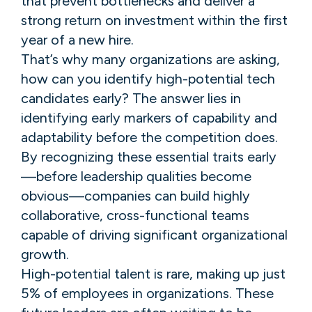
that prevent bottlenecks and deliver a
strong return on investment within the first
year of a new hire.
That’s why many organizations are asking,
how can you identify high-potential tech
candidates early? The answer lies in
identifying early markers of capability and
adaptability before the competition does.
By recognizing these essential traits early
—before leadership qualities become
obvious—companies can build highly
collaborative, cross-functional teams
capable of driving significant organizational
growth.
High-potential talent is rare, making up just
5% of employees in organizations. These