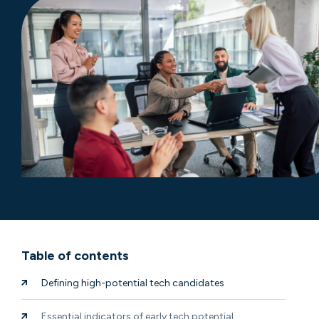
Table of contents
Defining high-potential tech candidates
Essential indicators of early tech potential