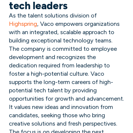
tech leaders
As the talent solutions division of
Highspring
, Vaco empowers organizations
with an integrated, scalable approach to
building exceptional technology teams.
The company is committed to employee
development and recognizes the
dedication required from leadership to
foster a high-potential culture. Vaco
supports the long-term careers of high-
potential tech talent by providing
opportunities for growth and advancement.
It values new ideas and innovation from
candidates, seeking those who bring
creative solutions and fresh perspectives.
The focus is on developing the next