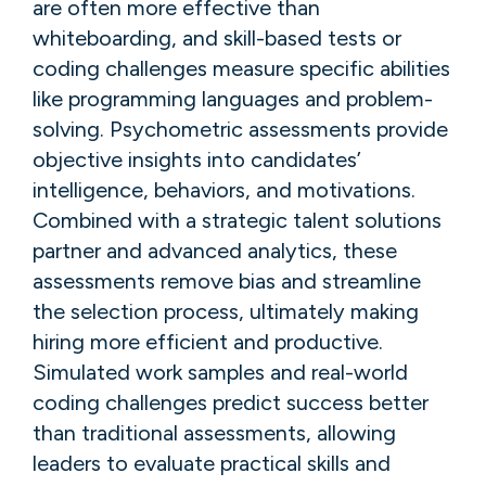
are often more effective than
whiteboarding, and skill-based tests or
coding challenges measure specific abilities
like programming languages and problem-
solving. Psychometric assessments provide
objective insights into candidates’
intelligence, behaviors, and motivations.
Combined with a strategic talent solutions
partner and advanced analytics, these
assessments remove bias and streamline
the selection process, ultimately making
hiring more efficient and productive.
Simulated work samples and real-world
coding challenges predict success better
than traditional assessments, allowing
leaders to evaluate practical skills and