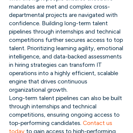
mandates are met and complex cross-
departmental projects are navigated with
confidence. Building long-term talent
pipelines through internships and technical
competitions further secures access to top
talent. Prioritizing learning agility, emotional
intelligence, and data-backed assessments
in hiring strategies can transform IT
operations into a highly efficient, scalable
engine that drives continuous
organizational growth.
Long-term talent pipelines can also be built
through internships and technical
competitions, ensuring ongoing access to
top-performing candidates.
Contact us
today
to gain access to high-performing