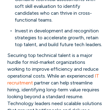
soft skill evaluation to identify
candidates who can thrive in cross-
functional teams.
Invest in development and recognition
strategies to accelerate growth, retain
top talent, and build future tech leaders.
Securing top technical talent is a major
hurdle for mid-market organizations
working to improve efficiency and reduce
operational costs. While an experienced
IT
recruitment
partner can help streamline
hiring, identifying long-term value requires
looking beyond a standard resume.
Technology leaders need scalable solutions