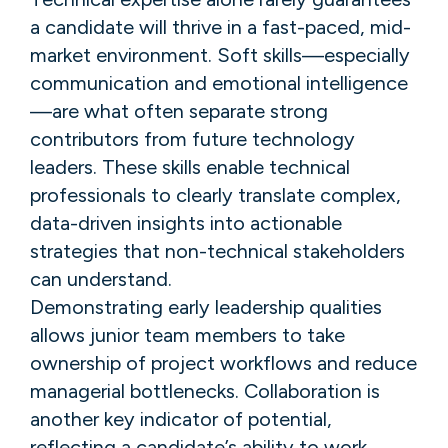
a candidate will thrive in a fast-paced, mid-
market environment. Soft skills—especially
communication and emotional intelligence
—are what often separate strong
contributors from future technology
leaders. These skills enable technical
professionals to clearly translate complex,
data-driven insights into actionable
strategies that non-technical stakeholders
can understand.
Demonstrating early leadership qualities
allows junior team members to take
ownership of project workflows and reduce
managerial bottlenecks. Collaboration is
another key indicator of potential,
reflecting a candidate’s ability to work