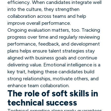
efficiency. When candidates integrate well
into the culture, they strengthen
collaboration across teams and help
improve overall performance.
Ongoing evaluation matters, too. Tracking
progress over time and regularly reviewing
performance, feedback, and development
plans helps ensure talent strategies stay
aligned with business goals and continue
delivering value. Emotional intelligence is a
key trait, helping these candidates build
strong relationships, motivate others, and
enhance team collaboration.
The role of soft skills in
technical success
Technical expertise alone rarely guarantees