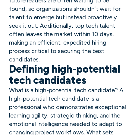
future leaders are often waiting to be
found, so organizations shouldn’t wait for
talent to emerge but instead proactively
seek it out. Additionally, top tech talent
often leaves the market within 10 days,
making an efficient, expedited hiring
process critical to securing the best
candidates.
Defining high-potential
tech candidates
What is a high-potential tech candidate? A
high-potential tech candidate is a
professional who demonstrates exceptional
learning agility, strategic thinking, and the
emotional intelligence needed to adapt to
changing project workflows. What sets