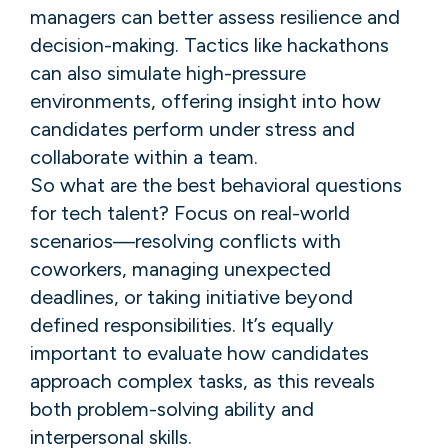
managers can better assess resilience and
decision-making. Tactics like hackathons
can also simulate high-pressure
environments, offering insight into how
candidates perform under stress and
collaborate within a team.
So what are the best behavioral questions
for tech talent? Focus on real-world
scenarios—resolving conflicts with
coworkers, managing unexpected
deadlines, or taking initiative beyond
defined responsibilities. It’s equally
important to evaluate how candidates
approach complex tasks, as this reveals
both problem-solving ability and
interpersonal skills.