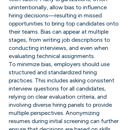
unintentionally, allow bias to influence
hiring decisions—resulting in missed
opportunities to bring top candidates onto
their teams. Bias can appear at multiple
stages, from writing job descriptions to
conducting interviews, and even when
evaluating technical assignments.
To minimize bias, employers should use
structured and standardized hiring
practices. This includes asking consistent
interview questions for all candidates,
relying on clear evaluation criteria, and
involving diverse hiring panels to provide
multiple perspectives. Anonymizing
resumes during initial screening can further
ensure that decisions are based on skills