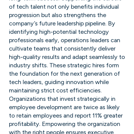
of tech talent not only benefits individual
progression but also strengthens the
company’s future leadership pipeline. By
identifying high-potential technology
professionals early, operations leaders can
cultivate teams that consistently deliver
high-quality results and adapt seamlessly to
industry shifts. These strategic hires form
the foundation for the next generation of
tech leaders, guiding innovation while
maintaining strict cost efficiencies.
Organizations that invest strategically in
employee development are twice as likely
to retain employees and report 11% greater
profitability. Empowering the organization
with the right people ensures executive