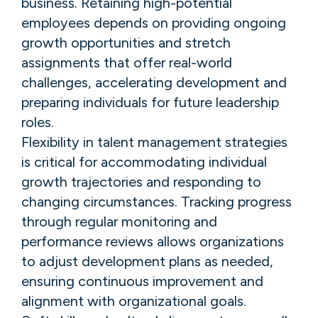
business. Retaining high-potential
employees depends on providing ongoing
growth opportunities and stretch
assignments that offer real-world
challenges, accelerating development and
preparing individuals for future leadership
roles.
Flexibility in talent management strategies
is critical for accommodating individual
growth trajectories and responding to
changing circumstances. Tracking progress
through regular monitoring and
performance reviews allows organizations
to adjust development plans as needed,
ensuring continuous improvement and
alignment with organizational goals.