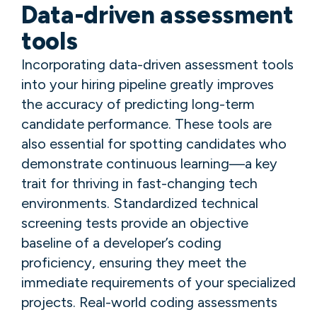
Data-driven assessment
tools
Incorporating data-driven assessment tools
into your hiring pipeline greatly improves
the accuracy of predicting long-term
candidate performance. These tools are
also essential for spotting candidates who
demonstrate continuous learning—a key
trait for thriving in fast-changing tech
environments. Standardized technical
screening tests provide an objective
baseline of a developer’s coding
proficiency, ensuring they meet the
immediate requirements of your specialized
projects. Real-world coding assessments