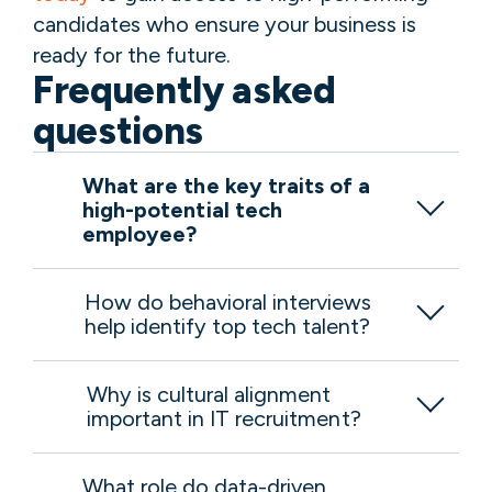
candidates who ensure your business is
ready for the future.
Frequently asked
questions
What are the key traits of a
high-potential tech
employee?
How do behavioral interviews
help identify top tech talent?
Why is cultural alignment
important in IT recruitment?
What role do data-driven