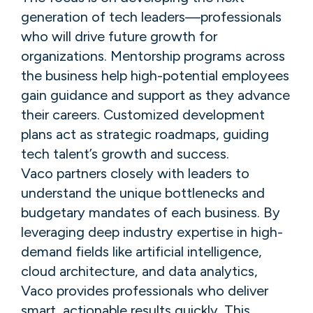
generation of tech leaders—professionals
who will drive future growth for
organizations. Mentorship programs across
the business help high-potential employees
gain guidance and support as they advance
their careers. Customized development
plans act as strategic roadmaps, guiding
tech talent’s growth and success.
Vaco partners closely with leaders to
understand the unique bottlenecks and
budgetary mandates of each business. By
leveraging deep industry expertise in high-
demand fields like artificial intelligence,
cloud architecture, and data analytics,
Vaco provides professionals who deliver
smart, actionable results quickly. This