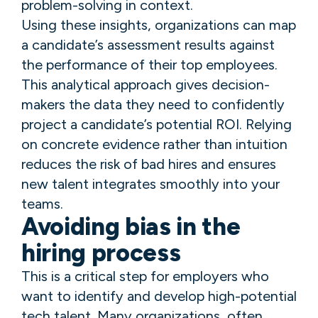
problem-solving in context.
Using these insights, organizations can map
a candidate’s assessment results against
the performance of their top employees.
This analytical approach gives decision-
makers the data they need to confidently
project a candidate’s potential ROI. Relying
on concrete evidence rather than intuition
reduces the risk of bad hires and ensures
new talent integrates smoothly into your
teams.
Avoiding bias in the
hiring process
This is a critical step for employers who
want to identify and develop high-potential
tech talent. Many organizations, often