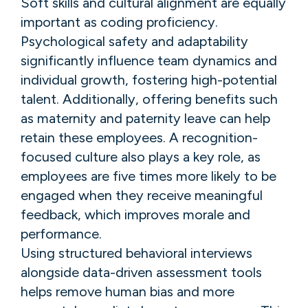
Soft skills and cultural alignment are equally
important as coding proficiency.
Psychological safety and adaptability
significantly influence team dynamics and
individual growth, fostering high-potential
talent. Additionally, offering benefits such
as maternity and paternity leave can help
retain these employees. A recognition-
focused culture also plays a key role, as
employees are five times more likely to be
engaged when they receive meaningful
feedback, which improves morale and
performance.
Using structured behavioral interviews
alongside data-driven assessment tools
helps remove human bias and more