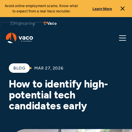
Avoid online employment scams. Know what
Learn More
to expect from a real Vaco recruiter.
Skip
to
Highspring
Vaco
content
BLOG
MAR 27, 2026
How to identify high-
potential tech
candidates early