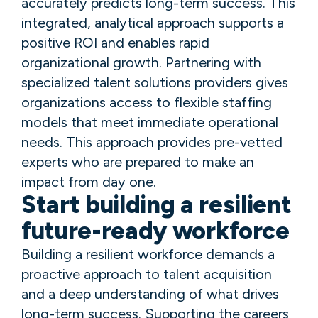
accurately predicts long-term success. This
integrated, analytical approach supports a
positive ROI and enables rapid
organizational growth. Partnering with
specialized talent solutions providers gives
organizations access to flexible staffing
models that meet immediate operational
needs. This approach provides pre-vetted
experts who are prepared to make an
impact from day one.
Start building a resilient
future-ready workforce
Building a resilient workforce demands a
proactive approach to talent acquisition
and a deep understanding of what drives
long-term success. Supporting the careers