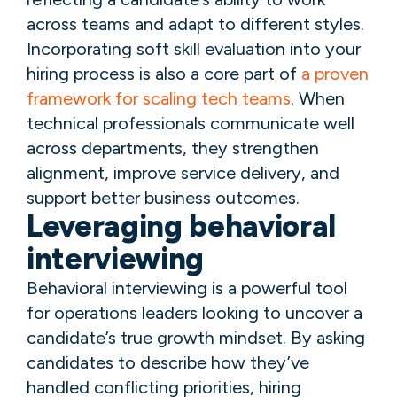
across teams and adapt to different styles.
Incorporating soft skill evaluation into your
hiring process is also a core part of
a proven
framework for scaling tech teams
. When
technical professionals communicate well
across departments, they strengthen
alignment, improve service delivery, and
support better business outcomes.
Leveraging behavioral
interviewing
Behavioral interviewing is a powerful tool
for operations leaders looking to uncover a
candidate’s true growth mindset. By asking
candidates to describe how they’ve
handled conflicting priorities, hiring