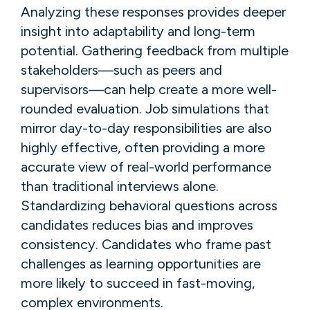
Analyzing these responses provides deeper
insight into adaptability and long-term
potential. Gathering feedback from multiple
stakeholders—such as peers and
supervisors—can help create a more well-
rounded evaluation. Job simulations that
mirror day-to-day responsibilities are also
highly effective, often providing a more
accurate view of real-world performance
than traditional interviews alone.
Standardizing behavioral questions across
candidates reduces bias and improves
consistency. Candidates who frame past
challenges as learning opportunities are
more likely to succeed in fast-moving,
complex environments.