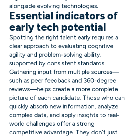
alongside evolving technologies.
Essential indicators of
early tech potential
Spotting the right talent early requires a
clear approach to evaluating cognitive
agility and problem-solving ability,
supported by consistent standards.
Gathering input from multiple sources—
such as peer feedback and 360-degree
reviews—helps create a more complete
picture of each candidate. Those who can
quickly absorb new information, analyze
complex data, and apply insights to real-
world challenges offer a strong
competitive advantage. They don’t just