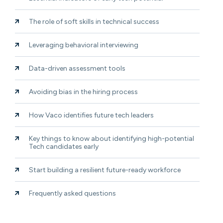
The role of soft skills in technical success
Leveraging behavioral interviewing
Data-driven assessment tools
Avoiding bias in the hiring process
How Vaco identifies future tech leaders
Key things to know about identifying high-potential
Tech candidates early
Start building a resilient future-ready workforce
Frequently asked questions