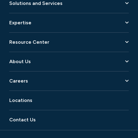
Solutions and Services
Expertise
Resource Center
About Us
Careers
Locations
Contact Us