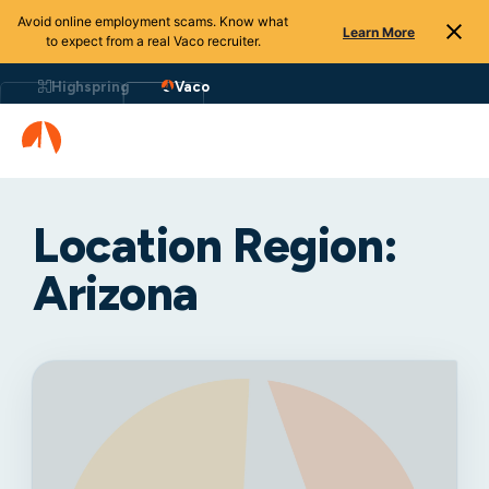
Avoid online employment scams. Know what
Learn More
to expect from a real Vaco recruiter.
Highspring
Vaco
Location Region:
Arizona