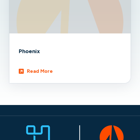
Phoenix
Read More