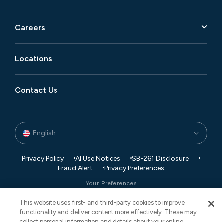
Careers
Locations
Contact Us
English
Privacy Policy
AI Use Notices
SB-261 Disclosure
Fraud Alert
Privacy Preferences
Your Preferences
This website uses first- and third-party cookies to improve
© 2026 Vaco. All Rights Reserved.
functionality and deliver content more effectively. These may
CNESST: AP-2604822
collect personal information and details about your online