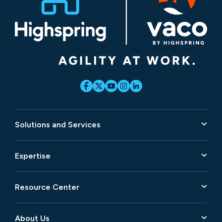
Solutions and Services
Expertise
Resource Center
About Us