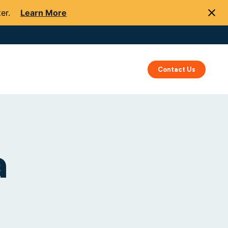
er.
Learn More
Success
Resources
About Us
Contact Us
a