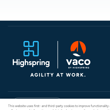
© 2026 Vaco. All Rights
English
CNESST: AP-260
This website uses first- and third-party cookies to improve functionalit