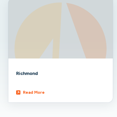
Richmond
Read More