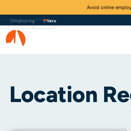
Avoid online employ
Highspring
Vaco
Location Re