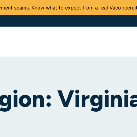
ment scams. Know what to expect from a real Vaco recruit
Solutions and Services
Expertise
Careers
Client 
gion:
Virgini