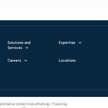
Solutions and
Expertise
Services
Careers
Locations
 Reserved.
Privacy Policy
AI Use Not
4822
y and deliver content more effectively. These may