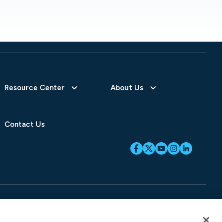
Resource Center
About Us
Contact Us
ices
SB-261 Disclosure
Fraud Alert
Privacy Preferences
Your Preferences