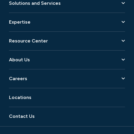
Solutions and Services
Expertise
Resource Center
About Us
Careers
Locations
Contact Us