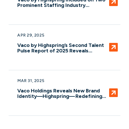
Prominent Staffing Industry
Analysts’ Lists for Global Impact and
Scale in Talent Solutions
APR 29, 2025
Vaco by Highspring’s Second Talent
Pulse Report of 2025 Reveals
Declining Worker Confidence Levels
MAR 31, 2025
Vaco Holdings Reveals New Brand
Identity—Highspring— Redefining
Integrated Professional Services