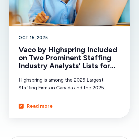
OCT 15, 2025
Vaco by Highspring Included
on Two Prominent Staffing
Industry Analysts’ Lists for
Global Impact and Scale in
Highspring is among the 2025 Largest
Talent Solutions
Staffing Firms in Canada and the 2025
Largest Direct Hire Firms Globally.
Read more