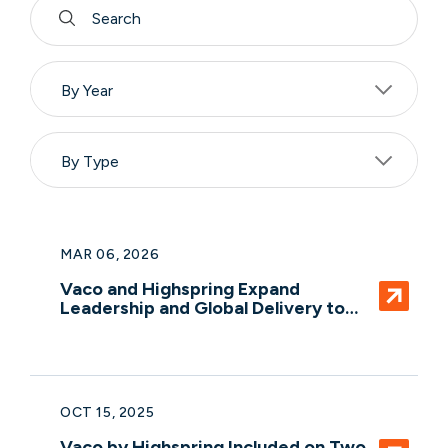
By Year
By Type
MAR 06, 2026
Vaco and Highspring Expand
Leadership and Global Delivery to
Meet Rising Demand for Agile
Professional Services
OCT 15, 2025
Vaco by Highspring Included on Two