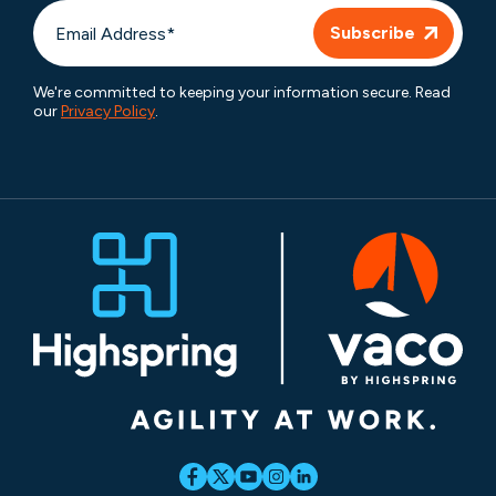
We're committed to keeping your information secure. Read
our
Privacy Policy
.