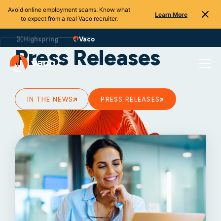
Avoid online employment scams. Know what
Learn More
to expect from a real Vaco recruiter.
Skip
to
Highspring
Vaco
content
Press Releases
IN THE NEWS
PRESS RELEASES