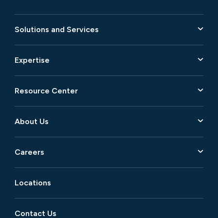
Solutions and Services
Expertise
Resource Center
About Us
Careers
Locations
Contact Us