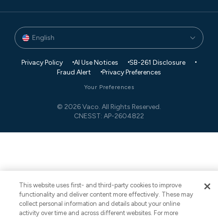
English
Privacy Policy
AI Use Notices
SB-261 Disclosure
Fraud Alert
Privacy Preferences
Your Preferences
© 2026 Vaco. All Rights Reserved.
CNESST: AP-2604822
This website uses first- and third-party cookies to improve
functionality and deliver content more effectively. These may
collect personal information and details about your online
activity over time and across different websites. For more