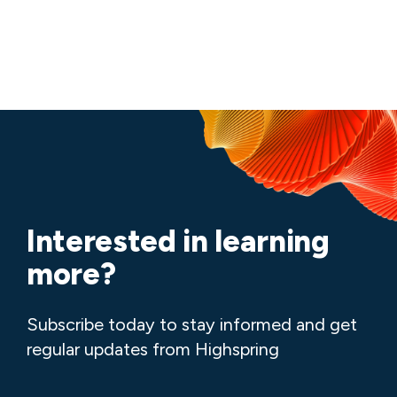
Interested in learning
more?
Subscribe today to stay informed and get
regular updates from Highspring