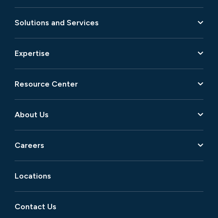
Solutions and Services
Expertise
Resource Center
About Us
Careers
Locations
Contact Us