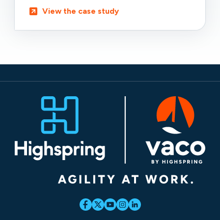
View the case study