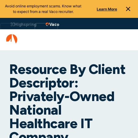
Avoid online employment scams. Know what
Learn More
to expect from a real Vaco recruiter.
Highspring
Vaco
Resource By Client
Descriptor:
Privately-Owned
National
Healthcare IT
Company