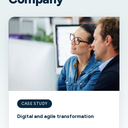
CASE STUDY
Digital and agile transformation