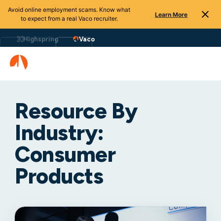
Avoid online employment scams. Know what
Learn More
to expect from a real Vaco recruiter.
Highspring
Vaco
Resource By
Industry:
Consumer
Products