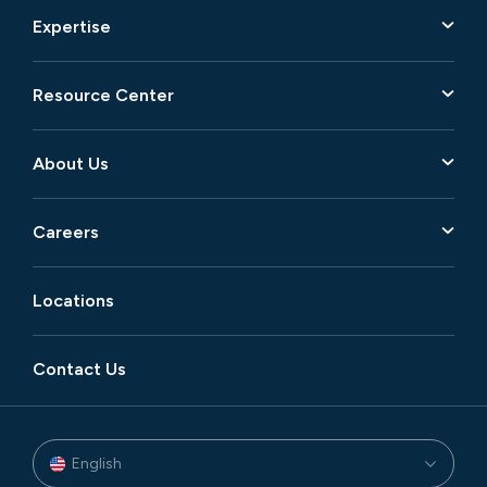
Expertise
Resource Center
About Us
Careers
Locations
Contact Us
English