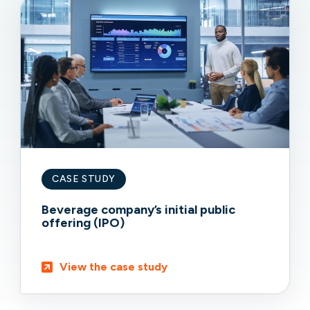
CASE STUDY
Beverage company’s initial public
offering (IPO)
View the case study