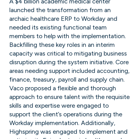
A $4 billion academic medical center
launched the transformation from an
archaic healthcare ERP to Workday and
needed its existing functional team
members to help with the implementation.
Backfilling these key roles in an interim
capacity was critical to mitigating business
disruption during the system initiative. Core
areas needing support included accounting,
finance, treasury, payroll and supply chain.
Vaco proposed a flexible and thorough
approach to ensure talent with the requisite
skills and expertise were engaged to
support the client’s operations during the
Workday implementation. Additionally,
Highspring was engaged to implement and