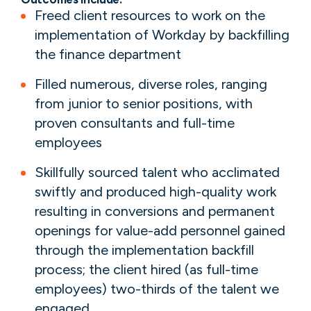
Freed client resources to work on the
implementation of Workday by backfilling
the finance department
Filled numerous, diverse roles, ranging
from junior to senior positions, with
proven consultants and full-time
employees
Skillfully sourced talent who acclimated
swiftly and produced high-quality work
resulting in conversions and permanent
openings for value-add personnel gained
through the implementation backfill
process; the client hired (as full-time
employees) two-thirds of the talent we
engaged