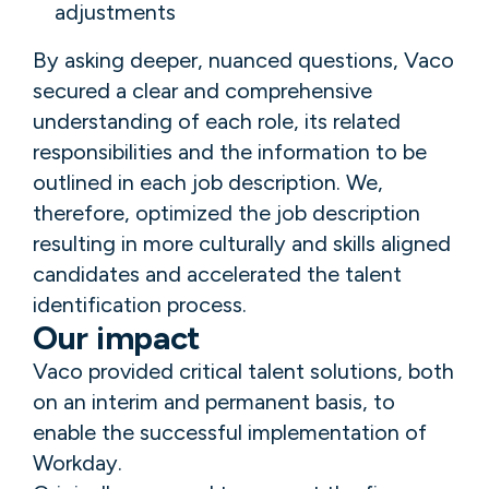
adjustments
By asking deeper, nuanced questions, Vaco
secured a clear and comprehensive
understanding of each role, its related
responsibilities and the information to be
outlined in each job description. We,
therefore, optimized the job description
resulting in more culturally and skills aligned
candidates and accelerated the talent
identification process.
Our impact
Vaco provided critical talent solutions, both
on an interim and permanent basis, to
enable the successful implementation of
Workday.