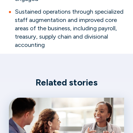
Sustained operations through specialized
staff augmentation and improved core
areas of the business, including payroll,
treasury, supply chain and divisional
accounting
Related stories