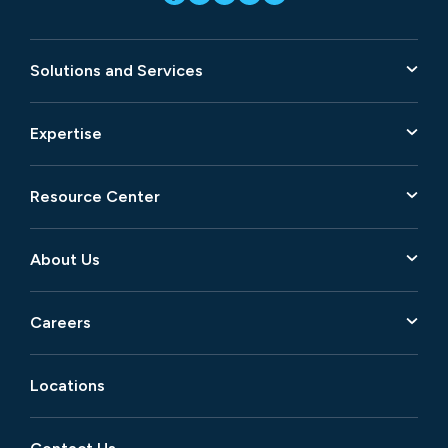
Solutions and Services
Expertise
Resource Center
About Us
Careers
Locations