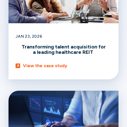
JAN 23, 2026
Transforming talent acquisition for
a leading healthcare REIT
View the case study