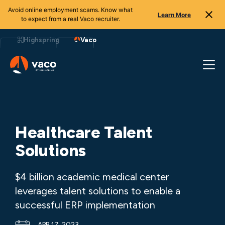
Avoid online employment scams. Know what
Learn More
to expect from a real Vaco recruiter.
Skip
to
Highspring
Vaco
content
Healthcare Talent
Solutions
$4 billion academic medical center
leverages talent solutions to enable a
successful ERP implementation
APR 17, 2023