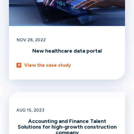
NOV 28, 2022
New healthcare data portal
View the case study
AUG 15, 2023
Accounting and Finance Talent
Solutions for high-growth construction
company