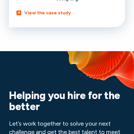
View the case study
Helping you hire for the
better
Let’s work together to solve your next
challenge and get the best talent to meet