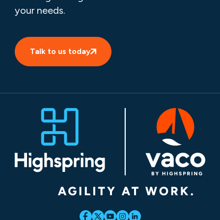
your needs.
Talk to us today