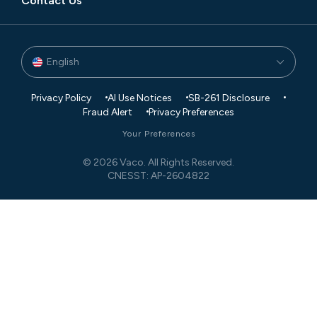
Contact Us
English
Privacy Policy
AI Use Notices
SB-261 Disclosure
Fraud Alert
Privacy Preferences
Your Preferences
© 2026 Vaco. All Rights Reserved.
CNESST: AP-2604822