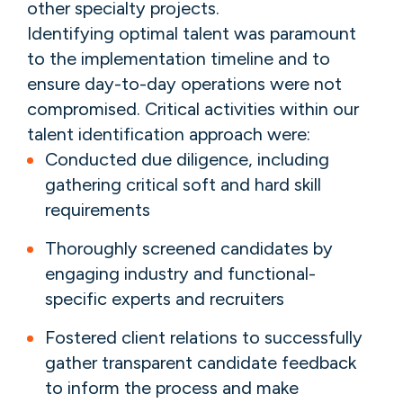
other specialty projects.
Identifying optimal talent was paramount
to the implementation timeline and to
ensure day-to-day operations were not
compromised. Critical activities within our
talent identification approach were:
Conducted due diligence, including
gathering critical soft and hard skill
requirements
Thoroughly screened candidates by
engaging industry and functional-
specific experts and recruiters
Fostered client relations to successfully
gather transparent candidate feedback
to inform the process and make