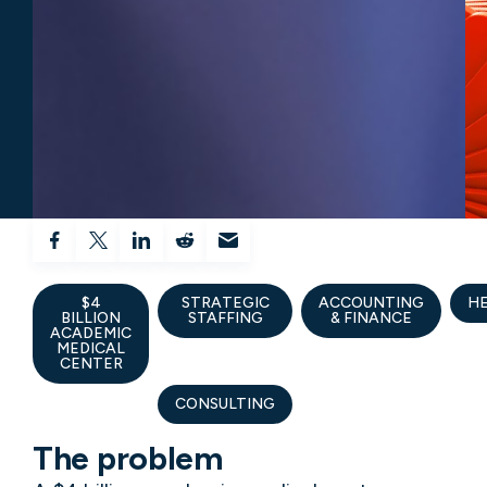
$4
STRATEGIC
ACCOUNTING
H
BILLION
STAFFING
& FINANCE
ACADEMIC
MEDICAL
CENTER
CONSULTING
The problem