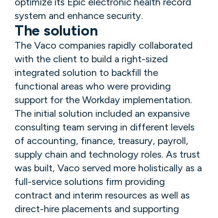
optimize its Epic electronic health record
system and enhance security.
The solution
The Vaco companies rapidly collaborated
with the client to build a right-sized
integrated solution to backfill the
functional areas who were providing
support for the Workday implementation.
The initial solution included an expansive
consulting team serving in different levels
of accounting, finance, treasury, payroll,
supply chain and technology roles. As trust
was built, Vaco served more holistically as a
full-service solutions firm providing
contract and interim resources as well as
direct-hire placements and supporting