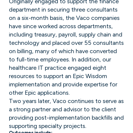
Originally engaged to support the finance
department in securing three consultants
on a six-month basis, the Vaco companies
have since worked across departments,
including treasury, payroll, supply chain and
technology and placed over 55 consultants
on billing, many of which have converted
to full-time employees. In addition, our
healthcare IT practice engaged eight
resources to support an Epic Wisdom
implementation and provide expertise for
other Epic applications.
Two years later, Vaco continues to serve as
a strong partner and advisor to the client
providing post-implementation backfills and
supporting specialty projects.
Outcomes include: