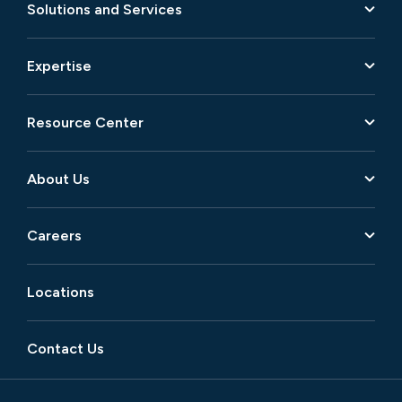
Solutions and Services
Expertise
Resource Center
About Us
Careers
Locations
Contact Us