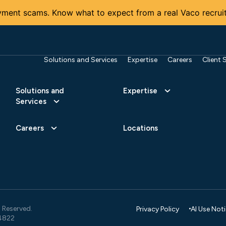
ment scams. Know what to expect from a real Vaco recruit
Solutions and Services
Expertise
Careers
Client 
Solutions and
Expertise
Services
Careers
Locations
 Reserved.
Privacy Policy
AI Use Not
4822