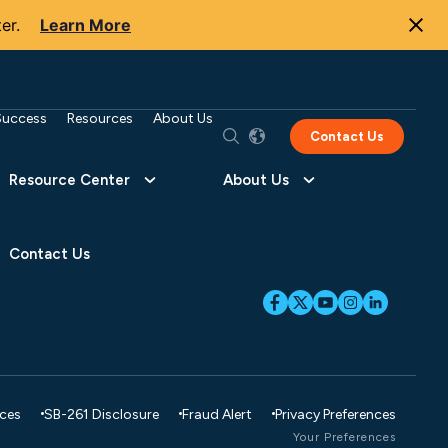
er.
Learn More
Success
Resources
About Us
Contact Us
Resource Center
About Us
Contact Us
ices
SB-261 Disclosure
Fraud Alert
Privacy Preferences
Your Preferences