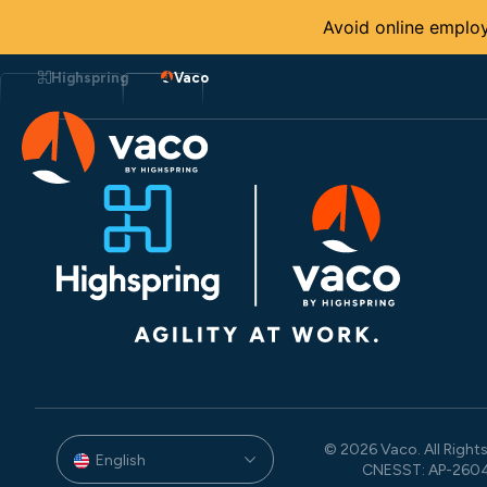
Avoid online employ
Skip
to
Highspring
Vaco
content
© 2026 Vaco. All Rights
English
CNESST: AP-260