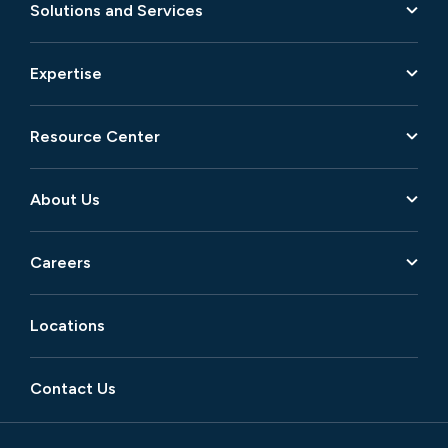
Solutions and Services
Expertise
Resource Center
About Us
Careers
Locations
Contact Us