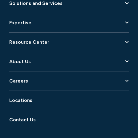
Solutions and Services
Expertise
Resource Center
About Us
Careers
Locations
Contact Us