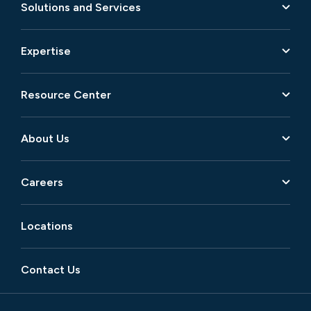
Solutions and Services
Expertise
Resource Center
About Us
Careers
Locations
Contact Us