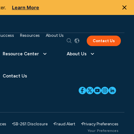
er.
Learn More
Success
Resources
About Us
Contact Us
Resource Center
About Us
Contact Us
ices
SB-261 Disclosure
Fraud Alert
Privacy Preferences
Your Preferences