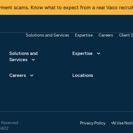
ment scams. Know what to expect from a real Vaco recruit
Solutions and Services
Expertise
Careers
Client 
Solutions and
Expertise
Services
Careers
Locations
 Reserved.
Privacy Policy
AI Use Not
4822