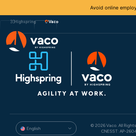
Avoid online employ
Skip
to
Highspring
Vaco
content
© 2026 Vaco. All Rights
English
CNESST: AP-260