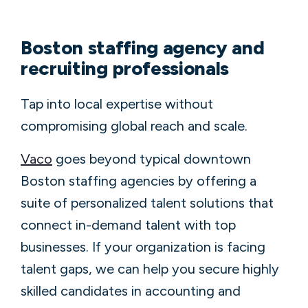
Boston staffing agency and
recruiting professionals
Tap into local expertise without
compromising global reach and scale.
Vaco
goes beyond typical downtown
Boston staffing agencies by offering a
suite of personalized talent solutions that
connect in-demand talent with top
businesses. If your organization is facing
talent gaps, we can help you secure highly
skilled candidates in accounting and