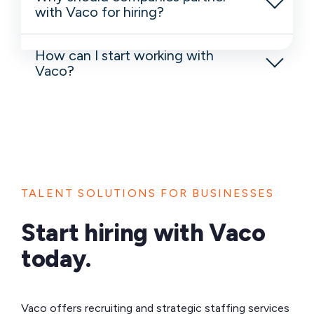
with Vaco for hiring?
How can I start working with
Vaco?
TALENT SOLUTIONS FOR BUSINESSES
Start hiring with Vaco
today.
Vaco offers recruiting and strategic staffing services