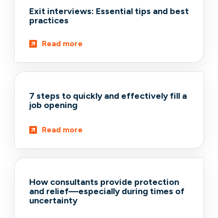
Exit interviews: Essential tips and best
practices
Read more
7 steps to quickly and effectively fill a
job opening
Read more
How consultants provide protection
and relief—especially during times of
uncertainty