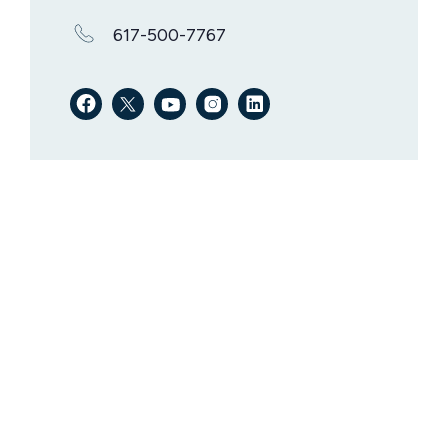
617-500-7767