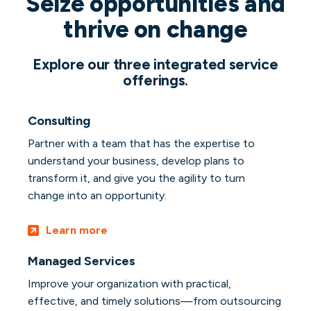
Seize opportunities and
thrive on change
Explore our three integrated service
offerings.
Consulting
Partner with a team that has the expertise to
understand your business, develop plans to
transform it, and give you the agility to turn
change into an opportunity.
Learn more
Managed Services
Improve your organization with practical,
effective, and timely solutions—from outsourcing