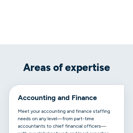
Areas of expertise
Accounting and Finance
Meet your accounting and finance staffing
needs on any level—from part-time
accountants to chief financial officers—