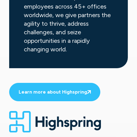
employees across 45+ offices
worldwide, we give partners the
agility to thrive, address
challenges, and seize
opportunities in a rapidly
changing world.
Learn more about Highspring