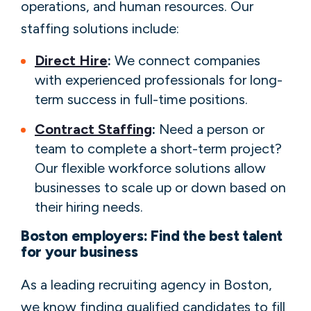
operations, and human resources. Our
staffing solutions include:
Direct Hire
:
We connect companies
with experienced professionals for long-
term success in full-time positions.
Contract Staffing
:
Need a person or
team to complete a short-term project?
Our flexible workforce solutions allow
businesses to scale up or down based on
their hiring needs.
Boston employers: Find the best talent
for your business
As a leading recruiting agency in Boston,
we know finding qualified candidates to fill