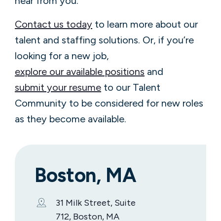
hear from you.
Contact us today
to learn more about our
talent and staffing solutions. Or, if you’re
looking for a new job,
explore our available positions
and
submit your resume
to our Talent
Community to be considered for new roles
as they become available.
Boston, MA
31 Milk Street, Suite
712, Boston, MA