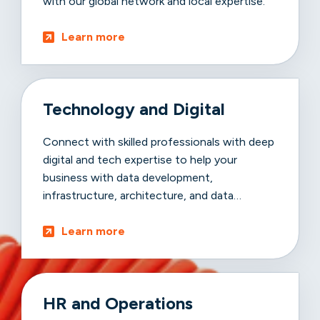
with our global network and local expertise.
Learn more
Technology and Digital
Connect with skilled professionals with deep
digital and tech expertise to help your
business with data development,
infrastructure, architecture, and data
advancements.
Learn more
HR and Operations