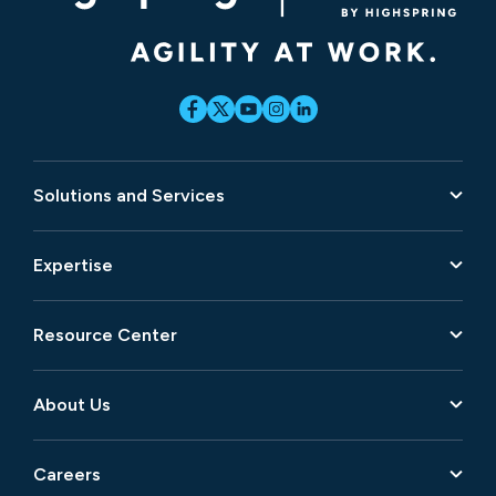
Solutions and Services
Expertise
Resource Center
About Us
Careers