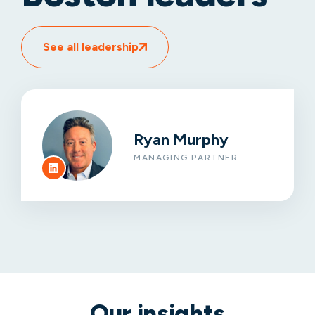
See all leadership
Ryan Murphy
MANAGING PARTNER
Our insights