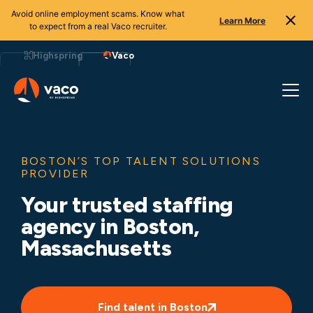
Avoid online employment scams. Know what
Learn More
to expect from a real Vaco recruiter.
Skip
to
Highspring
Vaco
content
BOSTON’S TOP TALENT SOLUTIONS
PROVIDER
Your trusted staffing
agency in Boston,
Massachusetts
Find talent in Boston