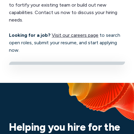
to fortify your existing team or build out new
capabilities. Contact us now to discuss your hiring
needs.
Looking for a job?
Visit our careers page
to search
open roles, submit your resume, and start applying
now.
Helping you hire for the