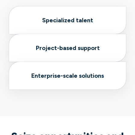
Specialized talent
Project-based support
Enterprise-scale solutions