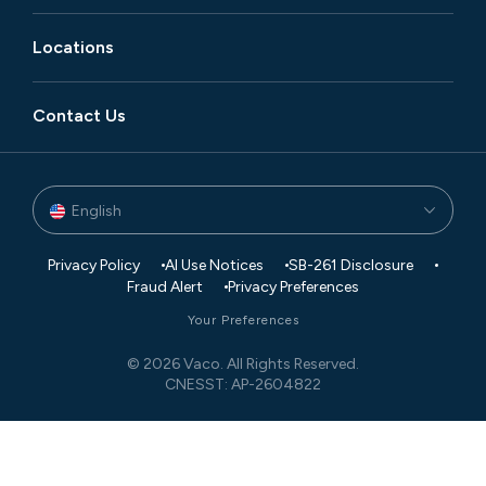
Locations
Contact Us
English
Privacy Policy
AI Use Notices
SB-261 Disclosure
Fraud Alert
Privacy Preferences
Your Preferences
© 2026 Vaco. All Rights Reserved.
CNESST: AP-2604822