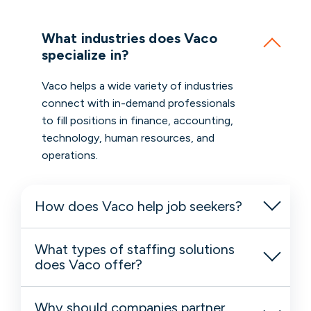
What industries does Vaco
specialize in?
Vaco helps a wide variety of industries
connect with in-demand professionals
to fill positions in finance, accounting,
technology, human resources, and
operations.
How does Vaco help job seekers?
What types of staffing solutions
does Vaco offer?
Why should companies partner