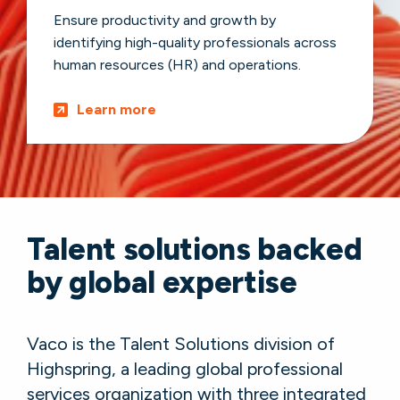
Ensure productivity and growth by
identifying high-quality professionals across
human resources (HR) and operations.
Learn more
Talent solutions backed
by global expertise
Vaco is the Talent Solutions division of
Highspring, a leading global professional
services organization with three integrated