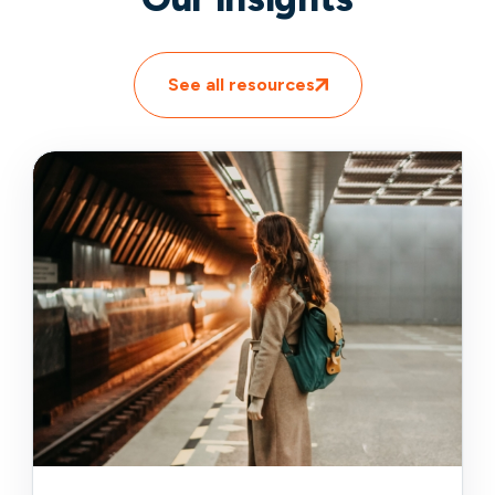
See all resources