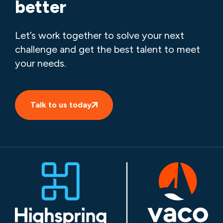
better
Let’s work together to solve your next
challenge and get the best talent to meet
your needs.
Talk to us today