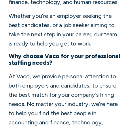
finance, technology, and human resources.
Whether you’re an employer seeking the
best candidates, or a job seeker aiming to
take the next step in your career, our team
is ready to help you get to work.
Why choose Vaco for your professional
staffing needs?
At Vaco, we provide personal attention to
both employers and candidates, to ensure
the best match for your company’s hiring
needs. No matter your industry, we’re here
to help you find the best people in
accounting and finance, technology,