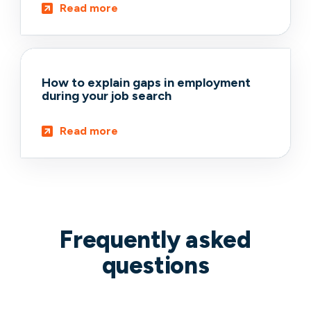
Read more
How to explain gaps in employment
during your job search
Read more
Frequently asked
questions