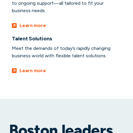
to ongoing support—all tailored to fit your
business needs.
Learn more
Talent Solutions
Meet the demands of today’s rapidly changing
business world with flexible talent solutions.
Learn more
Boston leaders