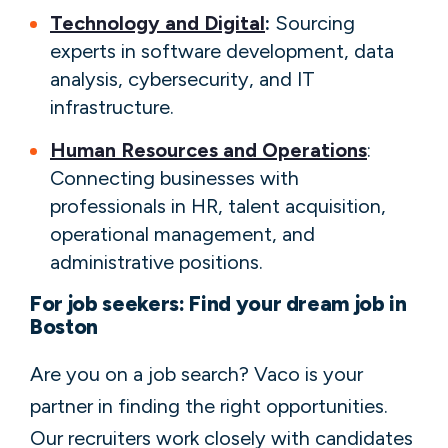
Technology and Digital
:
Sourcing
experts in software development, data
analysis, cybersecurity, and IT
infrastructure.
Human Resources and Operations
:
Connecting businesses with
professionals in HR, talent acquisition,
operational management, and
administrative positions.
For job seekers: Find your dream job in
Boston
Are you on a job search? Vaco is your
partner in finding the right opportunities.
Our recruiters work closely with candidates