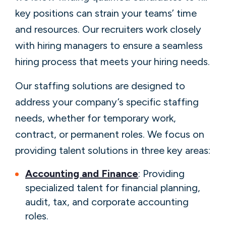
key positions can strain your teams’ time
and resources. Our recruiters work closely
with hiring managers to ensure a seamless
hiring process that meets your hiring needs.
Our staffing solutions are designed to
address your company’s specific staffing
needs, whether for temporary work,
contract, or permanent roles. We focus on
providing talent solutions in three key areas:
Accounting and Finance
: Providing
specialized talent for financial planning,
audit, tax, and corporate accounting
roles.