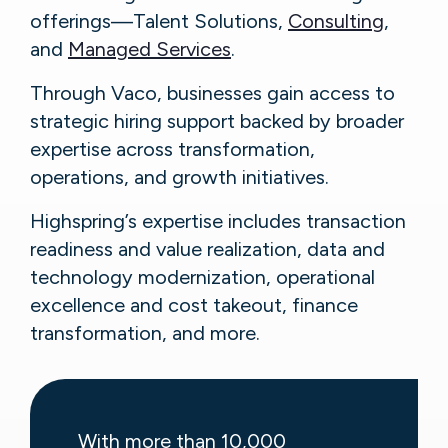
offerings—Talent Solutions,
Consulting
,
and
Managed Services
.
Through Vaco, businesses gain access to
strategic hiring support backed by broader
expertise across transformation,
operations, and growth initiatives.
Highspring’s expertise includes transaction
readiness and value realization, data and
technology modernization, operational
excellence and cost takeout, finance
transformation, and more.
With more than 10,000