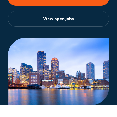
View open jobs