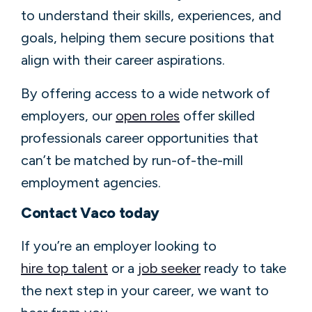
to understand their skills, experiences, and
goals, helping them secure positions that
align with their career aspirations.
By offering access to a wide network of
employers, our
open roles
offer skilled
professionals career opportunities that
can’t be matched by run-of-the-mill
employment agencies.
Contact Vaco today
If you’re an employer looking to
hire top talent
or a
job seeker
ready to take
the next step in your career, we want to