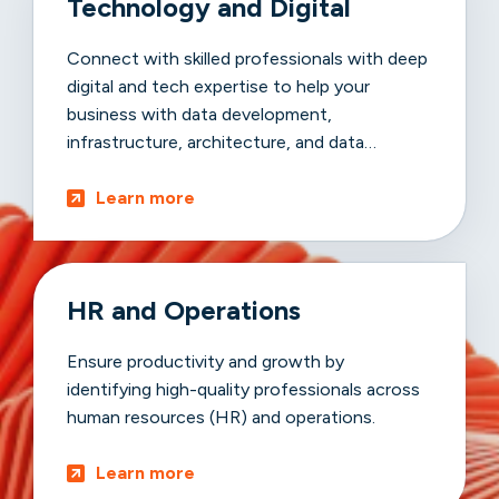
Technology and Digital
Connect with skilled professionals with deep
digital and tech expertise to help your
business with data development,
infrastructure, architecture, and data
advancements.
Learn more
HR and Operations
Ensure productivity and growth by
identifying high-quality professionals across
human resources (HR) and operations.
Learn more