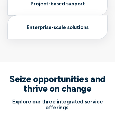
Project-based support
Enterprise-scale solutions
Seize opportunities and
thrive on change
Explore our three integrated service
offerings.