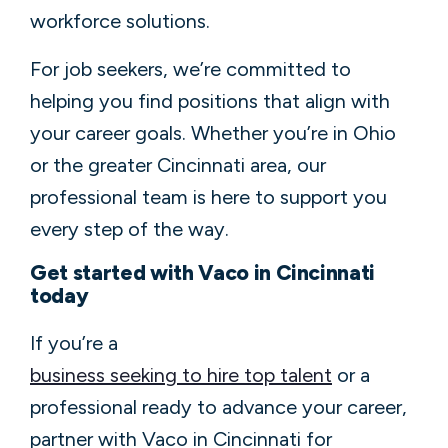
workforce solutions.
For job seekers, we’re committed to
helping you find positions that align with
your career goals. Whether you’re in Ohio
or the greater Cincinnati area, our
professional team is here to support you
every step of the way.
Get started with Vaco in Cincinnati
today
If you’re a
business seeking to hire top talent
or a
professional ready to advance your career,
partner with Vaco in Cincinnati for