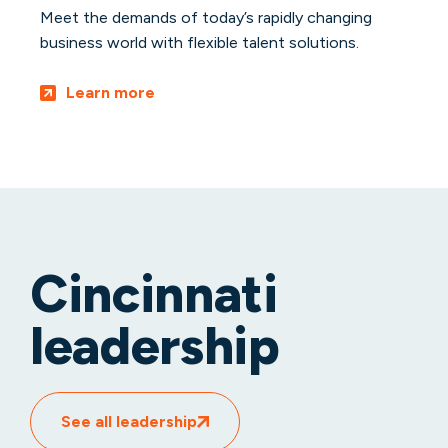
Meet the demands of today’s rapidly changing
business world with flexible talent solutions.
Learn more
Cincinnati
leadership
See all leadership