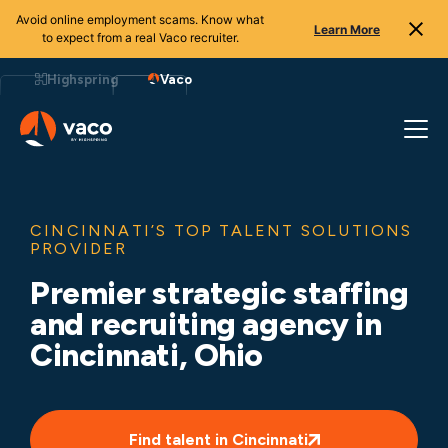
Avoid online employment scams. Know what
Learn More
to expect from a real Vaco recruiter.
Skip
to
Highspring
Vaco
content
CINCINNATI’S TOP TALENT SOLUTIONS
PROVIDER
Premier strategic staffing
and recruiting agency in
Cincinnati, Ohio
Find talent in Cincinnati