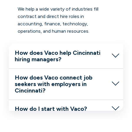
We help a wide variety of industries fill
contract and direct hire roles in
accounting, finance, technology,
operations, and human resources.
How does Vaco help Cincinnati
hiring managers?
How does Vaco connect job
seekers with employers in
Cincinnati?
How do I start with Vaco?