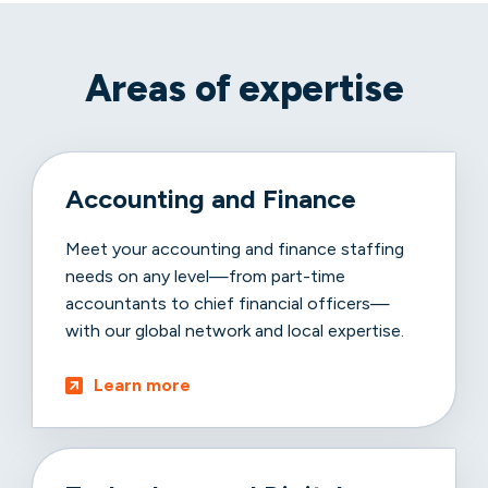
Areas of expertise
Accounting and Finance
Meet your accounting and finance staffing
needs on any level—from part-time
accountants to chief financial officers—
with our global network and local expertise.
Learn more