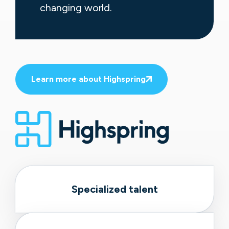
changing world.
Learn more about Highspring
Specialized talent