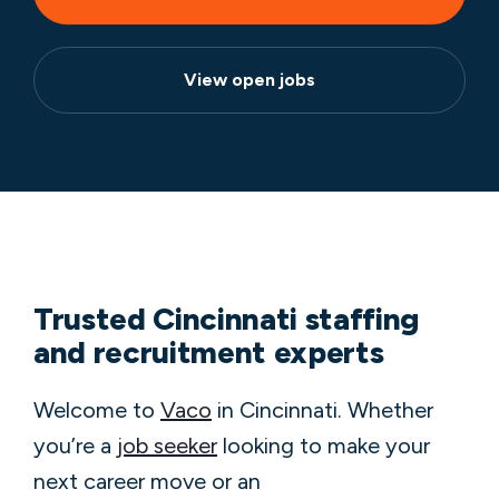
View open jobs
Trusted Cincinnati staffing
and recruitment experts
Welcome to
Vaco
in Cincinnati. Whether
you’re a
job seeker
looking to make your
next career move or an