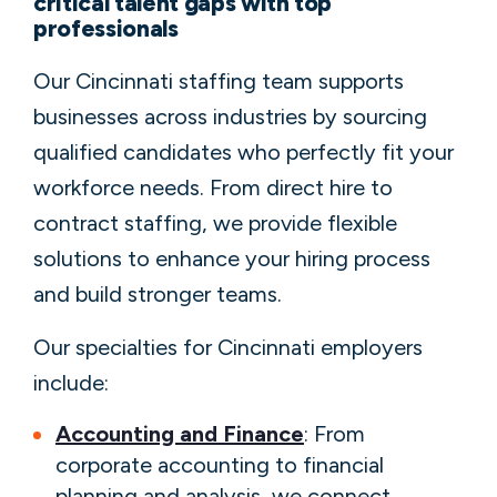
critical talent gaps with top
professionals
Our Cincinnati staffing team supports
businesses across industries by sourcing
qualified candidates who perfectly fit your
workforce needs. From direct hire to
contract staffing, we provide flexible
solutions to enhance your hiring process
and build stronger teams.
Our specialties for Cincinnati employers
include:
Accounting and Finance
: From
corporate accounting to financial
planning and analysis, we connect