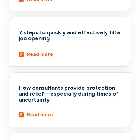
7 steps to quickly and effectively fill a
job opening
Read more
How consultants provide protection
and relief—especially during times of
uncertainty
Read more