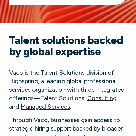
Talent solutions backed
by global expertise
Vaco is the Talent Solutions division of
Highspring, a leading global professional
services organization with three integrated
offerings—Talent Solutions,
Consulting
,
and
Managed Services
.
Through Vaco, businesses gain access to
strategic hiring support backed by broader