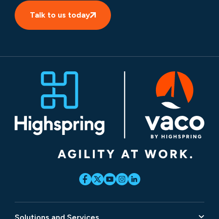
Talk to us today
Solutions and Services