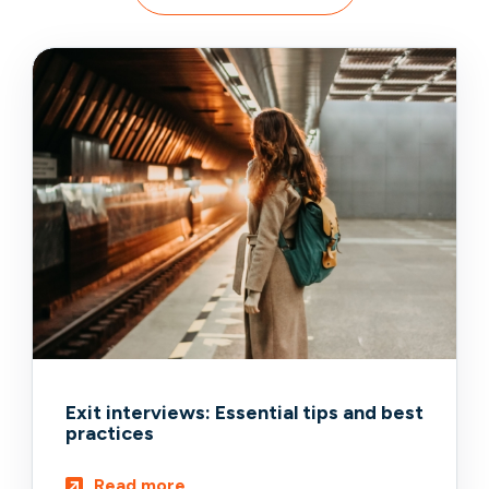
Exit interviews: Essential tips and best
practices
Read more