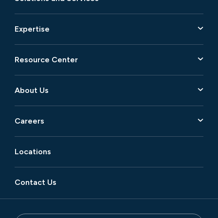
Expertise
Resource Center
About Us
Careers
Locations
Contact Us