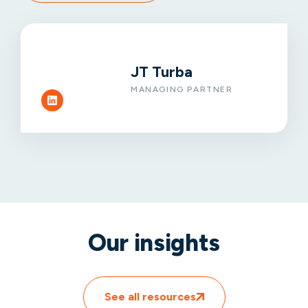
JT Turba
MANAGING PARTNER
Our insights
See all resources