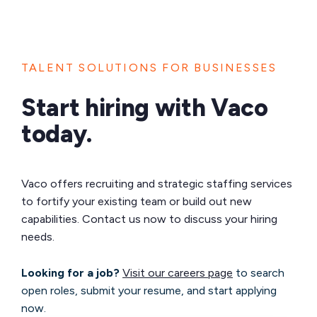
TALENT SOLUTIONS FOR BUSINESSES
Start hiring with Vaco
today.
Vaco offers recruiting and strategic staffing services
to fortify your existing team or build out new
capabilities. Contact us now to discuss your hiring
needs.
Looking for a job?
Visit our careers page
to search
open roles, submit your resume, and start applying
now.