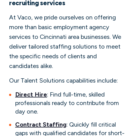
recruiting services
At Vaco, we pride ourselves on offering
more than basic employment agency
services to Cincinnati area businesses. We
deliver tailored staffing solutions to meet
the specific needs of clients and
candidates alike.
Our Talent Solutions capabilities include:
Direct Hire
: Find full-time, skilled
professionals ready to contribute from
day one.
Contract Staffing
: Quickly fill critical
gaps with qualified candidates for short-