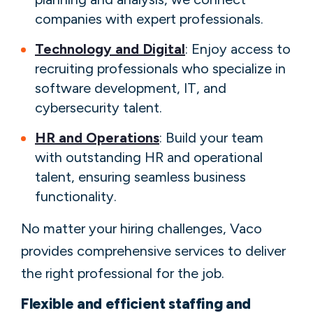
companies with expert professionals.
Technology and Digital
: Enjoy access to
recruiting professionals who specialize in
software development, IT, and
cybersecurity talent.
HR and Operations
: Build your team
with outstanding HR and operational
talent, ensuring seamless business
functionality.
No matter your hiring challenges, Vaco
provides comprehensive services to deliver
the right professional for the job.
Flexible and efficient staffing and