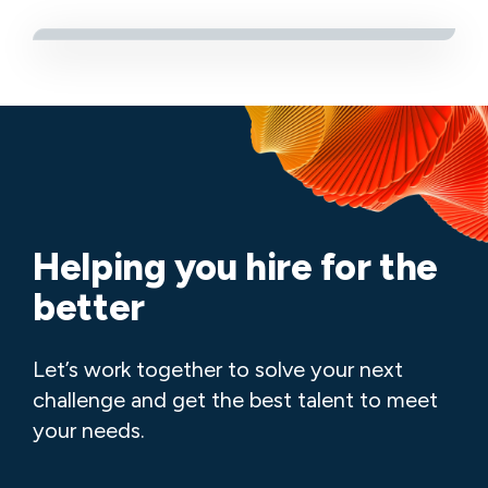
Helping you hire for the
better
Let’s work together to solve your next
challenge and get the best talent to meet
your needs.