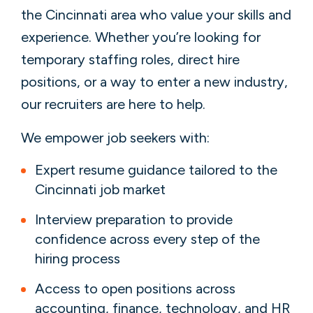
the Cincinnati area who value your skills and
experience. Whether you’re looking for
temporary staffing roles, direct hire
positions, or a way to enter a new industry,
our recruiters are here to help.
We empower job seekers with:
Expert resume guidance tailored to the
Cincinnati job market
Interview preparation to provide
confidence across every step of the
hiring process
Access to open positions across
accounting, finance, technology, and HR