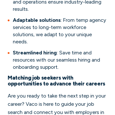
and operations ensure industry-leading
results.
Adaptable solutions
: From temp agency
services to long-term workforce
solutions, we adapt to your unique
needs.
Streamlined hiring
: Save time and
resources with our seamless hiring and
onboarding support.
Matching job seekers with
opportunities to advance their careers
Are you ready to take the next step in your
career? Vaco is here to guide your job
search and connect you with employers in