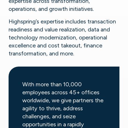
expertise across transformation,
operations, and growth initiatives.
Highspring’s expertise includes transaction
readiness and value realization, data and
technology modernization, operational
excellence and cost takeout, finance
transformation, and more.
With more than 10,000
employees across 45+ offices
worldwide, we give partners the
agility to thrive, address
challenges, and seize
opportunities in a rapidly