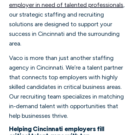
employer in need of talented professionals
,
our strategic staffing and recruiting
solutions are designed to support your
success in Cincinnati and the surrounding
area.
Vaco is more than just another staffing
agency in Cincinnati. We’re a talent partner
that connects top employers with highly
skilled candidates in critical business areas.
Our recruiting team specializes in matching
in-demand talent with opportunities that
help businesses thrive.
Helping Cincinnati employers fill