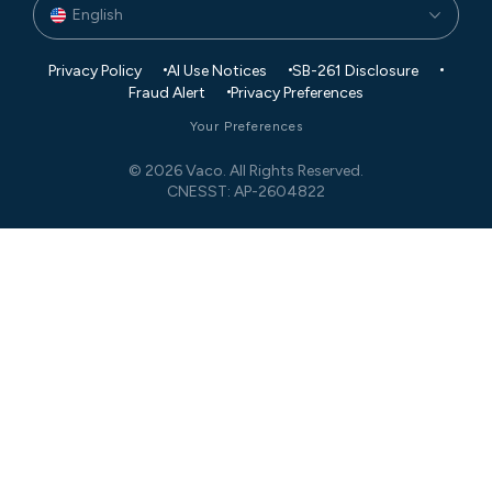
English
Privacy Policy
AI Use Notices
SB-261 Disclosure
Fraud Alert
Privacy Preferences
Your Preferences
© 2026 Vaco. All Rights Reserved.
CNESST: AP-2604822