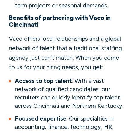
term projects or seasonal demands.
Benefits of partnering with Vaco in
Cincinnati
Vaco offers local relationships and a global
network of talent that a traditional staffing
agency just can’t match. When you come
to us for your hiring needs, you get:
Access to top talent
: With a vast
network of qualified candidates, our
recruiters can quickly identify top talent
across Cincinnati and Northern Kentucky.
Focused expertise
: Our specialties in
accounting, finance, technology, HR,