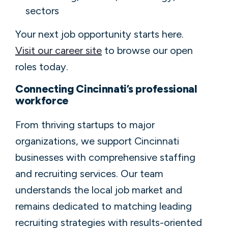
sectors
Your next job opportunity starts here.
Visit our career site
to browse our open
roles today.
Connecting Cincinnati’s professional
workforce
From thriving startups to major
organizations, we support Cincinnati
businesses with comprehensive staffing
and recruiting services. Our team
understands the local job market and
remains dedicated to matching leading
recruiting strategies with results-oriented