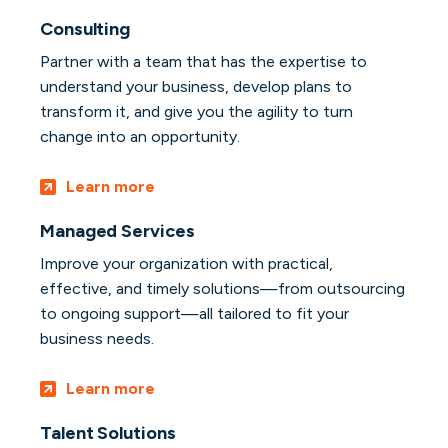
Consulting
Partner with a team that has the expertise to
understand your business, develop plans to
transform it, and give you the agility to turn
change into an opportunity.
Learn more
Managed Services
Improve your organization with practical,
effective, and timely solutions—from outsourcing
to ongoing support—all tailored to fit your
business needs.
Learn more
Talent Solutions