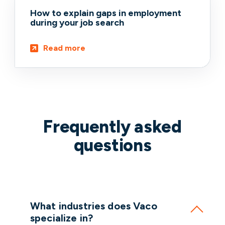
How to explain gaps in employment
during your job search
Read more
Frequently asked
questions
What industries does Vaco
specialize in?