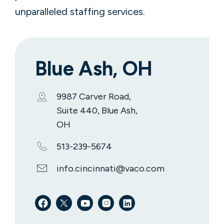
unparalleled staffing services.
Blue Ash, OH
9987 Carver Road,
Suite 440, Blue Ash,
OH
513-239-5674
info.cincinnati@vaco.com