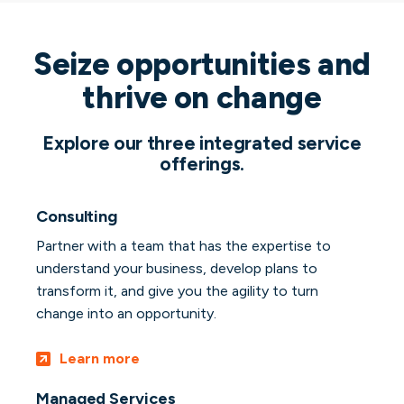
Seize opportunities and
thrive on change
Explore our three integrated service
offerings.
Consulting
Partner with a team that has the expertise to
understand your business, develop plans to
transform it, and give you the agility to turn
change into an opportunity.
Learn more
Managed Services