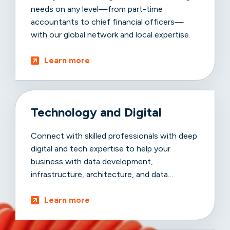
needs on any level—from part-time
accountants to chief financial officers—
with our global network and local expertise.
Learn more
Technology and Digital
Connect with skilled professionals with deep
digital and tech expertise to help your
business with data development,
infrastructure, architecture, and data
advancements.
Learn more