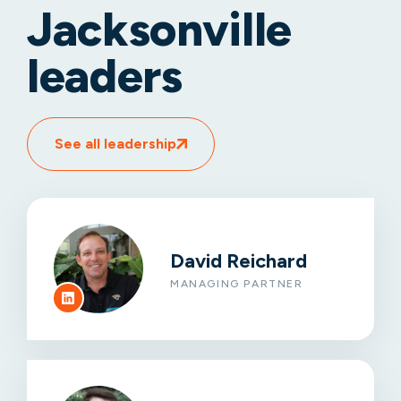
Jacksonville
leaders
See all leadership
David Reichard
MANAGING PARTNER