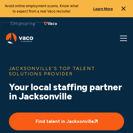
Avoid online employment scams. Know what
Learn More
to expect from a real Vaco recruiter.
Skip
to
Highspring
Vaco
content
JACKSONVILLE’S TOP TALENT
SOLUTIONS PROVIDER
Your local staffing partner
in Jacksonville
Find talent in Jacksonville