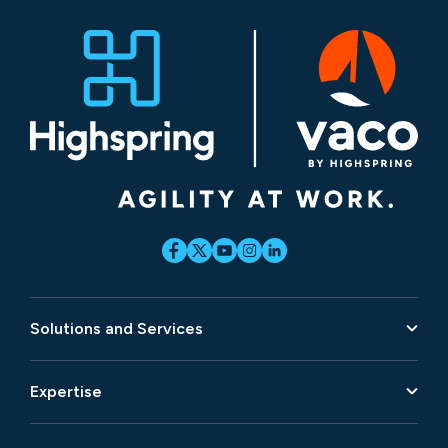
Solutions and Services
Expertise