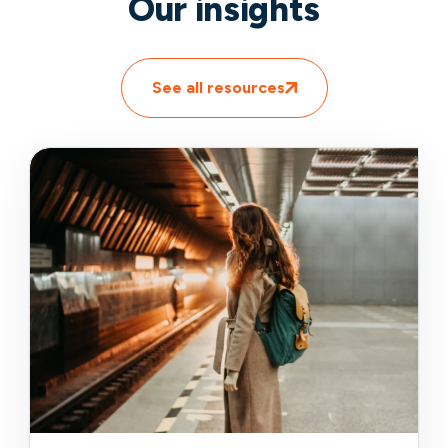
Our insights
See all resources