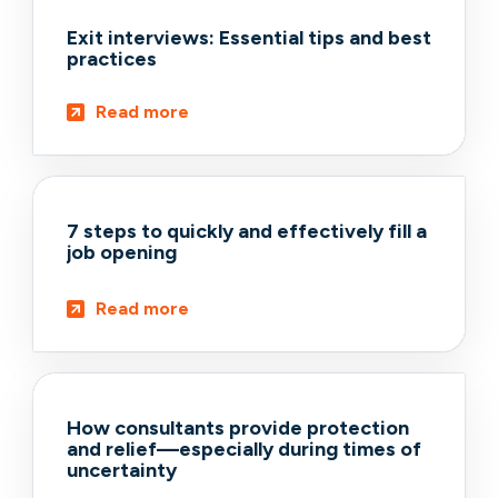
Exit interviews: Essential tips and best
practices
Read more
7 steps to quickly and effectively fill a
job opening
Read more
How consultants provide protection
and relief—especially during times of
uncertainty