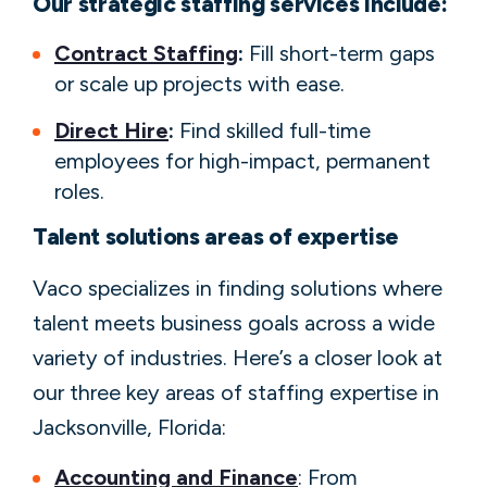
Our strategic staffing services include:
Contract Staffing
:
Fill short-term gaps
or scale up projects with ease.
Direct Hire
:
Find skilled full-time
employees for high-impact, permanent
roles.
Talent solutions areas of expertise
Vaco specializes in finding solutions where
talent meets business goals across a wide
variety of industries. Here’s a closer look at
our three key areas of staffing expertise in
Jacksonville, Florida:
Accounting and Finance
: From