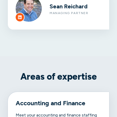
Sean Reichard
MANAGING PARTNER
Areas of expertise
Accounting and Finance
Meet your accounting and finance staffing