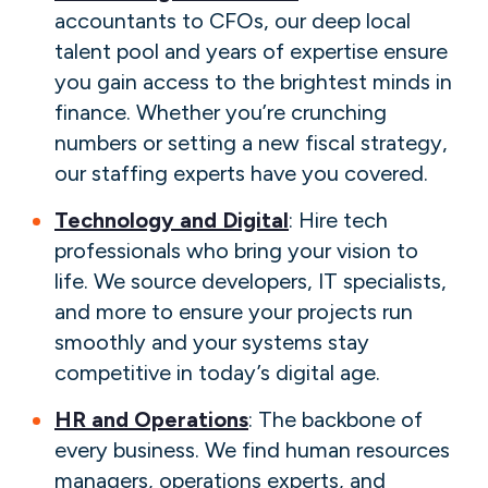
accountants to CFOs, our deep local
talent pool and years of expertise ensure
you gain access to the brightest minds in
finance. Whether you’re crunching
numbers or setting a new fiscal strategy,
our staffing experts have you covered.
Technology and Digital
: Hire tech
professionals who bring your vision to
life. We source developers, IT specialists,
and more to ensure your projects run
smoothly and your systems stay
competitive in today’s digital age.
HR and Operations
: The backbone of
every business. We find human resources
managers, operations experts, and