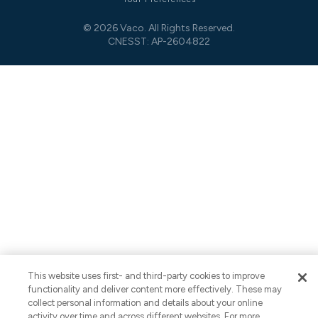
© 2026 Vaco. All Rights Reserved.
CNESST: AP-2604822
This website uses first- and third-party cookies to improve
functionality and deliver content more effectively. These may
collect personal information and details about your online
activity over time and across different websites. For more