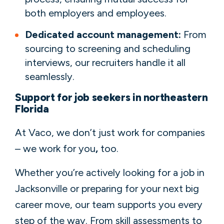
both employers and employees.
Dedicated account management:
From
sourcing to screening and scheduling
interviews, our recruiters handle it all
seamlessly.
Support for job seekers in northeastern
Florida
At Vaco, we don’t just work for companies
– we work for you
,
too.
Whether you’re actively looking for a job in
Jacksonville or preparing for your next big
career move, our team supports you every
step of the way. From skill assessments to