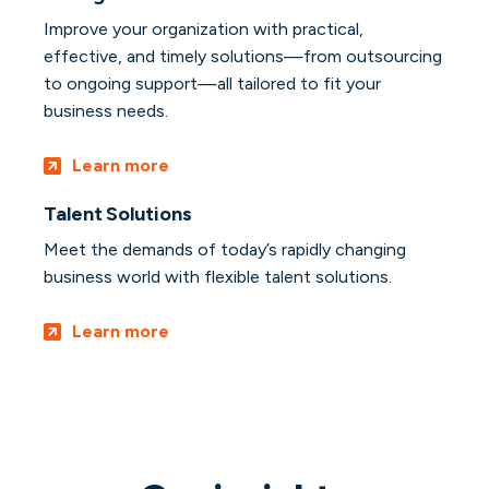
Improve your organization with practical,
effective, and timely solutions—from outsourcing
to ongoing support—all tailored to fit your
business needs.
Learn more
Talent Solutions
Meet the demands of today’s rapidly changing
business world with flexible talent solutions.
Learn more