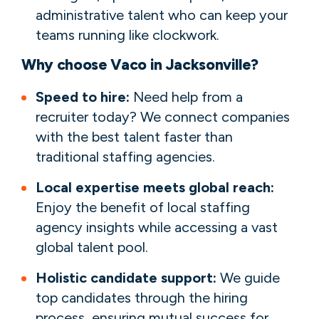
administrative talent who can keep your
teams running like clockwork.
Why choose Vaco in Jacksonville?
Speed to hire:
Need help from a
recruiter today? We connect companies
with the best talent faster than
traditional staffing agencies.
Local expertise meets global reach:
Enjoy the benefit of local staffing
agency insights while accessing a vast
global talent pool.
Holistic candidate support:
We guide
top candidates through the hiring
process, ensuring mutual success for