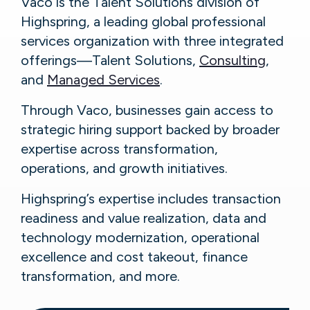
Vaco is the Talent Solutions division of
Highspring, a leading global professional
services organization with three integrated
offerings—Talent Solutions,
Consulting
,
and
Managed Services
.
Through Vaco, businesses gain access to
strategic hiring support backed by broader
expertise across transformation,
operations, and growth initiatives.
Highspring’s expertise includes transaction
readiness and value realization, data and
technology modernization, operational
excellence and cost takeout, finance
transformation, and more.