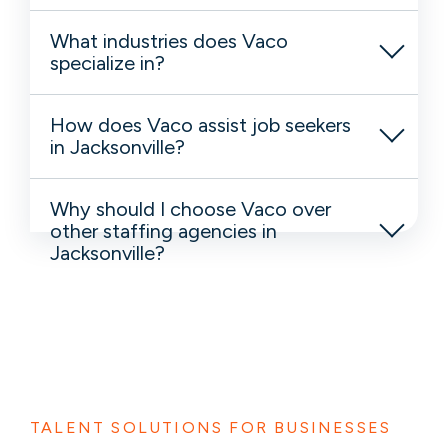
What industries does Vaco
specialize in?
How does Vaco assist job seekers
in Jacksonville?
Why should I choose Vaco over
other staffing agencies in
Jacksonville?
TALENT SOLUTIONS FOR BUSINESSES