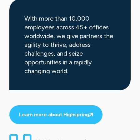
With more than 10,000
employees across 45+ offices
worldwide, we give partners the
agility to thrive, address
challenges, and seize
opportunities in a rapidly
changing world.
Learn more about Highspring