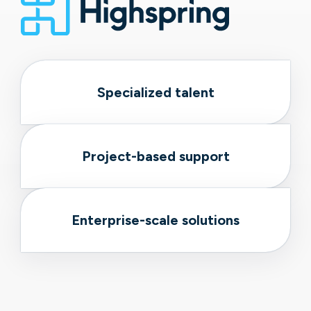
Specialized talent
Project-based support
Enterprise-scale solutions