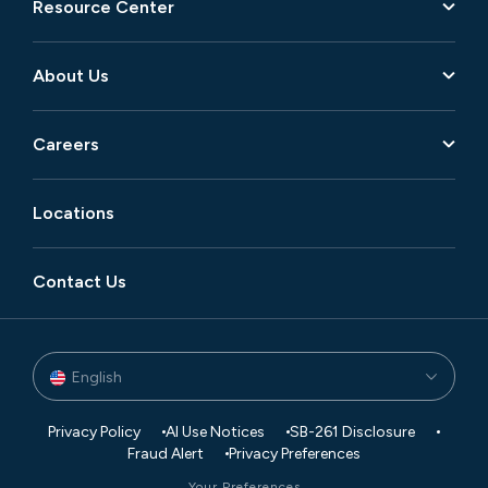
Resource Center
About Us
Careers
Locations
Contact Us
English
Privacy Policy
AI Use Notices
SB-261 Disclosure
Fraud Alert
Privacy Preferences
Your Preferences