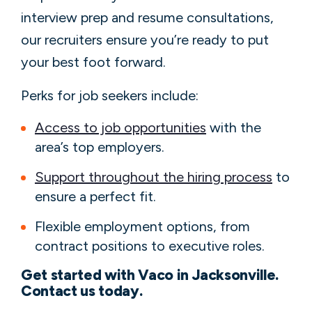
interview prep and resume consultations,
our recruiters ensure you’re ready to put
your best foot forward.
Perks for job seekers include:
Access to job opportunities
with the
area’s top employers.
Support throughout the hiring process
to
ensure a perfect fit.
Flexible employment options, from
contract positions to executive roles.
Get started with Vaco in Jacksonville.
Contact us today.