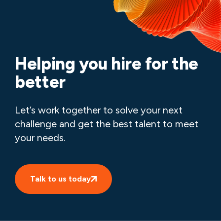
Helping you hire for the
better
Let’s work together to solve your next
challenge and get the best talent to meet
your needs.
Talk to us today