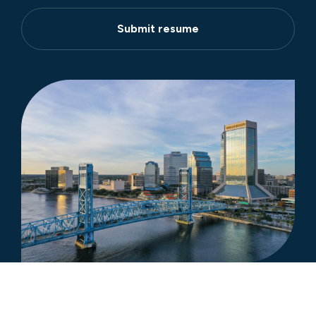
Submit resume