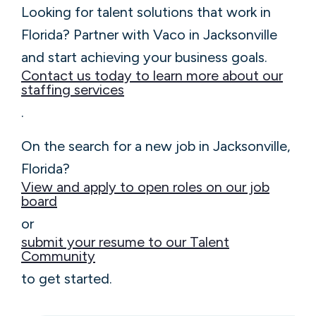
Looking for talent solutions that work in
Florida? Partner with Vaco in Jacksonville
and start achieving your business goals.
Contact us today to learn more about our
staffing services
.
On the search for a new job in Jacksonville,
Florida?
View and apply to open roles on our job
board
or
submit your resume to our Talent
Community
to get started.