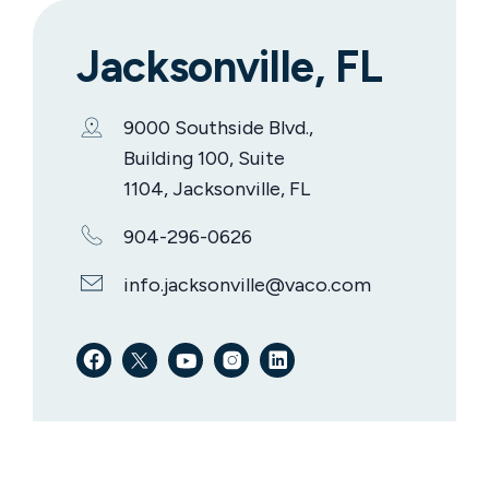
Jacksonville, FL
9000 Southside Blvd.,
Building 100, Suite
1104, Jacksonville, FL
904-296-0626
info.jacksonville@vaco.com