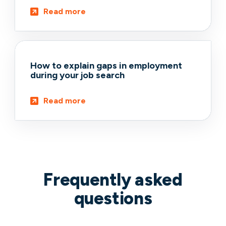
Read more
How to explain gaps in employment
during your job search
Read more
Frequently asked
questions