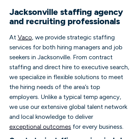
Jacksonville staffing agency
and recruiting professionals
At
Vaco
, we provide strategic staffing
services for both hiring managers and job
seekers in Jacksonville. From contract
staffing and direct hire to executive search,
we specialize in flexible solutions to meet
the hiring needs of the area’s top
employers. Unlike a typical temp agency,
we use our extensive global talent network
and local knowledge to deliver
exceptional outcomes
for every business.