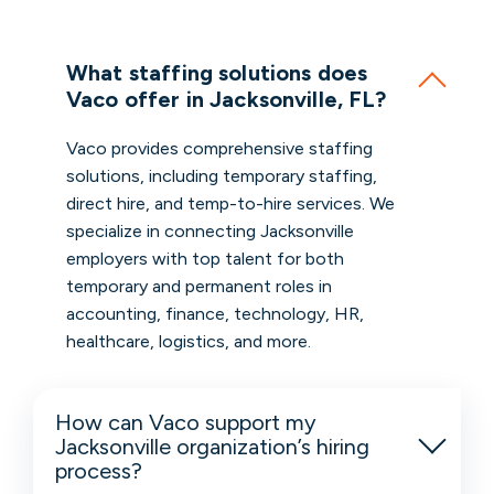
What staffing solutions does
Vaco offer in Jacksonville, FL?
Vaco provides comprehensive staffing
solutions, including temporary staffing,
direct hire, and temp-to-hire services. We
specialize in connecting Jacksonville
employers with top talent for both
temporary and permanent roles in
accounting, finance, technology, HR,
healthcare, logistics, and more.
How can Vaco support my
Jacksonville organization’s hiring
process?