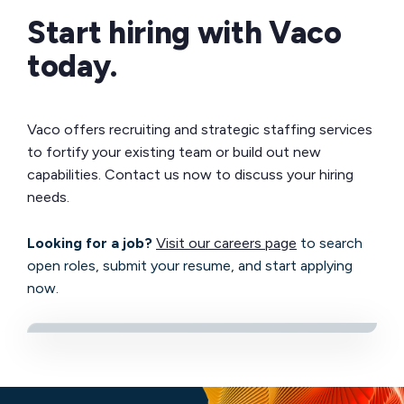
Start hiring with Vaco
today.
Vaco offers recruiting and strategic staffing services
to fortify your existing team or build out new
capabilities. Contact us now to discuss your hiring
needs.
Looking for a job?
Visit our careers page
to search
open roles, submit your resume, and start applying
now.