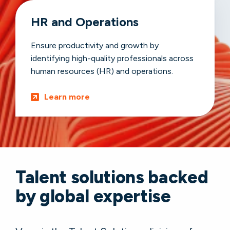
HR and Operations
Ensure productivity and growth by
identifying high-quality professionals across
human resources (HR) and operations.
Learn more
Talent solutions backed
by global expertise