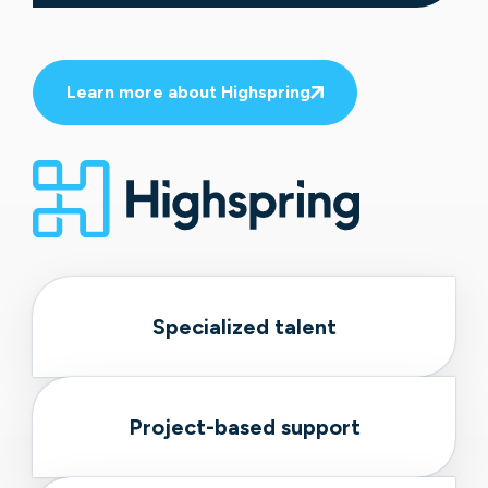
Learn more about Highspring
Specialized talent
Project-based support