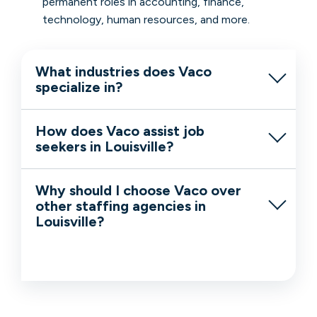
permanent roles in accounting, finance,
technology, human resources, and more.
What industries does Vaco
specialize in?
How does Vaco assist job
seekers in Louisville?
Why should I choose Vaco over
other staffing agencies in
Louisville?