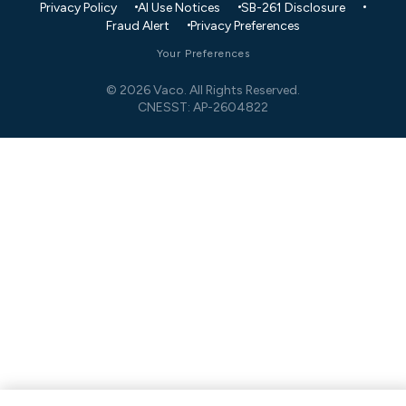
Privacy Policy
AI Use Notices
SB-261 Disclosure
Fraud Alert
Privacy Preferences
Your Preferences
© 2026 Vaco. All Rights Reserved.
CNESST: AP-2604822