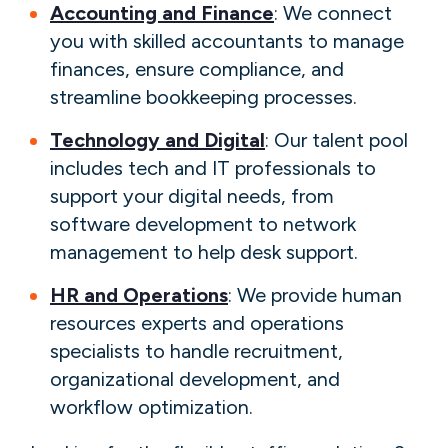
Accounting and Finance
: We connect
you with skilled accountants to manage
finances, ensure compliance, and
streamline bookkeeping processes.
Technology and Digital
: Our talent pool
includes tech and IT professionals to
support your digital needs, from
software development to network
management to help desk support.
HR and Operations
: We provide human
resources experts and operations
specialists to handle recruitment,
organizational development, and
workflow optimization.