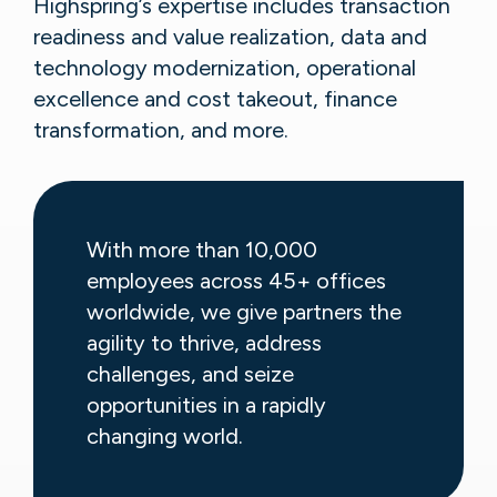
Highspring’s expertise includes transaction
readiness and value realization, data and
technology modernization, operational
excellence and cost takeout, finance
transformation, and more.
With more than 10,000
employees across 45+ offices
worldwide, we give partners the
agility to thrive, address
challenges, and seize
opportunities in a rapidly
changing world.