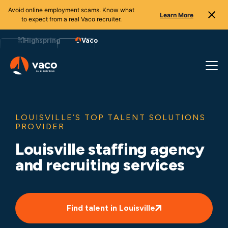
Avoid online employment scams. Know what
Learn More
to expect from a real Vaco recruiter.
Skip
to
Highspring
Vaco
content
LOUISVILLE’S TOP TALENT SOLUTIONS
PROVIDER
Louisville staffing agency
and recruiting services
Find talent in Louisville