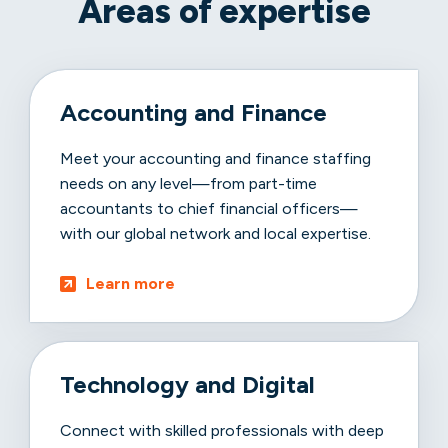
Areas of expertise
Accounting and Finance
Meet your accounting and finance staffing
needs on any level—from part-time
accountants to chief financial officers—
with our global network and local expertise.
Learn more
Technology and Digital
Connect with skilled professionals with deep