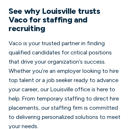
See why Louisville trusts
Vaco for staffing and
recruiting
Vaco is your trusted partner in finding
qualified candidates for critical positions
that drive your organization’s success.
Whether you’re an employer looking to hire
top talent or a job seeker ready to advance
your career, our Louisville office is here to
help. From temporary staffing to direct hire
placements, our staffing firm is committed
to delivering personalized solutions to meet
your needs.