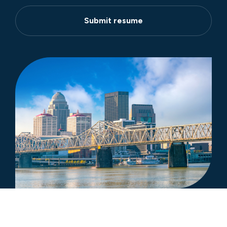
Submit resume