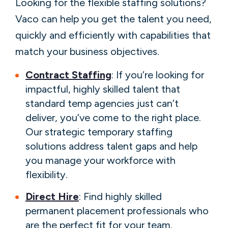
Looking for the flexible staffing solutions?
Vaco can help you get the talent you need,
quickly and efficiently with capabilities that
match your business objectives.
Contract Staffing
: If you’re looking for
impactful, highly skilled talent that
standard temp agencies just can’t
deliver, you’ve come to the right place.
Our strategic temporary staffing
solutions address talent gaps and help
you manage your workforce with
flexibility.
Direct Hire
: Find highly skilled
permanent placement professionals who
are the perfect fit for your team.