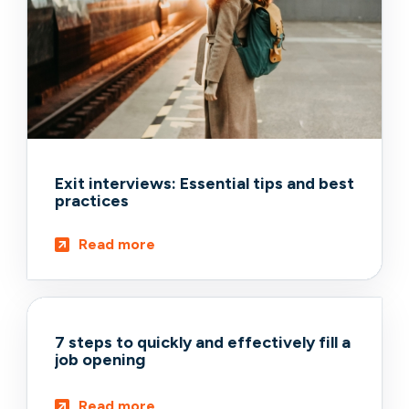
Exit interviews: Essential tips and best
practices
Read more
7 steps to quickly and effectively fill a
job opening
Read more