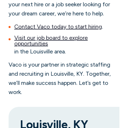
your next hire or a job seeker looking for
your dream career, we’re here to help.
Contact Vaco today to start hiring
.
Visit our job board to explore
opportunities
in the Louisville area.
Vaco is your partner in strategic staffing
and recruiting in Louisville, KY. Together,
we’ll make success happen. Let’s get to
work.
Louisville, KY