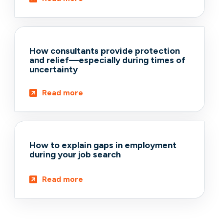
How consultants provide protection
and relief—especially during times of
uncertainty
Read more
How to explain gaps in employment
during your job search
Read more