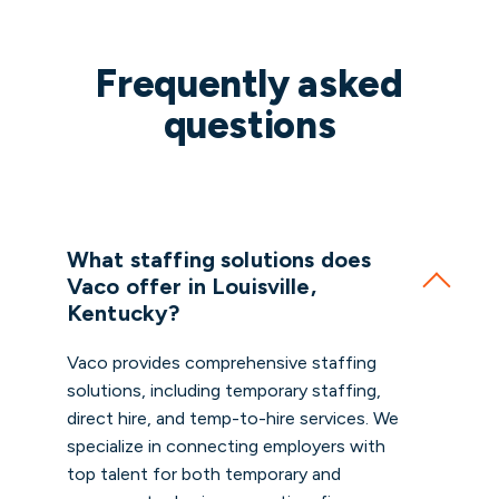
Frequently asked
questions
What staffing solutions does
Vaco offer in Louisville,
Kentucky?
Vaco provides comprehensive staffing
solutions, including temporary staffing,
direct hire, and temp-to-hire services. We
specialize in connecting employers with
top talent for both temporary and