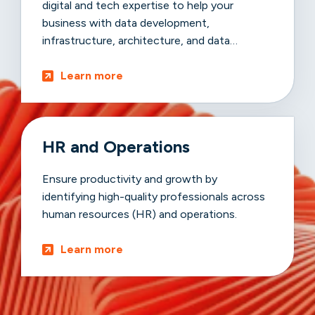
digital and tech expertise to help your
business with data development,
infrastructure, architecture, and data
advancements.
Learn more
HR and Operations
Ensure productivity and growth by
identifying high-quality professionals across
human resources (HR) and operations.
Learn more