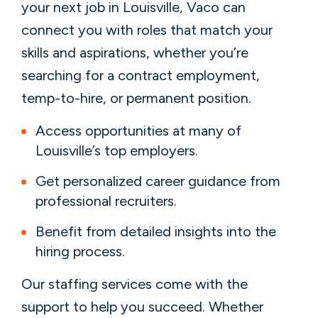
your next job in Louisville, Vaco can
connect you with roles that match your
skills and aspirations, whether you’re
searching for a contract employment,
temp-to-hire, or permanent position.
Access opportunities at many of
Louisville’s top employers.
Get personalized career guidance from
professional recruiters.
Benefit from detailed insights into the
hiring process.
Our staffing services come with the
support to help you succeed. Whether