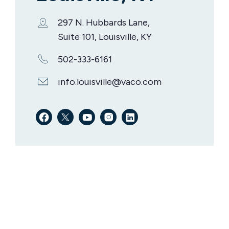
297 N. Hubbards Lane,
Suite 101, Louisville, KY
502-333-6161
info.louisville@vaco.com