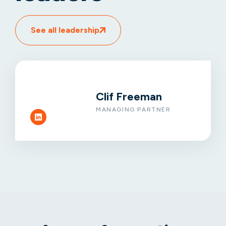
See all leadership
Clif Freeman
MANAGING PARTNER