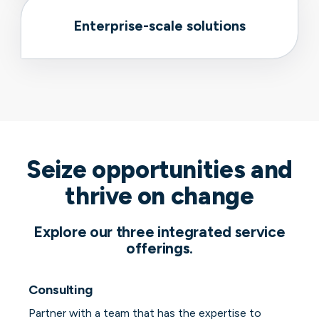
Enterprise-scale solutions
Seize opportunities and
thrive on change
Explore our three integrated service
offerings.
Consulting
Partner with a team that has the expertise to