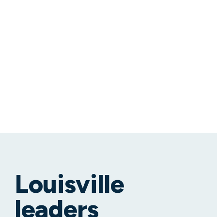
Louisville
leaders