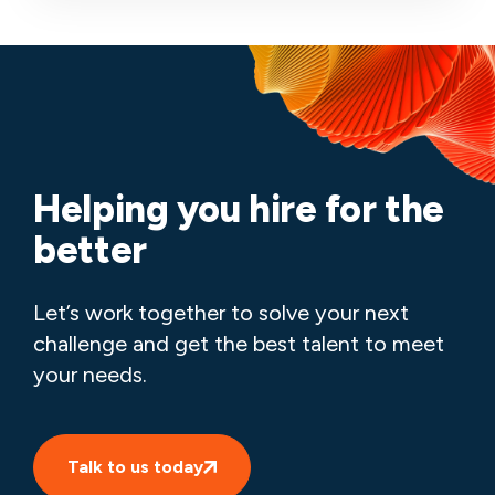
Helping you hire for the
better
Let’s work together to solve your next
challenge and get the best talent to meet
your needs.
Talk to us today