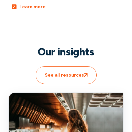
Learn more
Our insights
See all resources