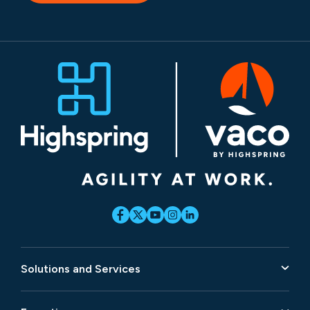
Solutions and Services