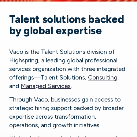
Talent solutions backed
by global expertise
Vaco is the Talent Solutions division of
Highspring, a leading global professional
services organization with three integrated
offerings—Talent Solutions,
Consulting
,
and
Managed Services
.
Through Vaco, businesses gain access to
strategic hiring support backed by broader
expertise across transformation,
operations, and growth initiatives.