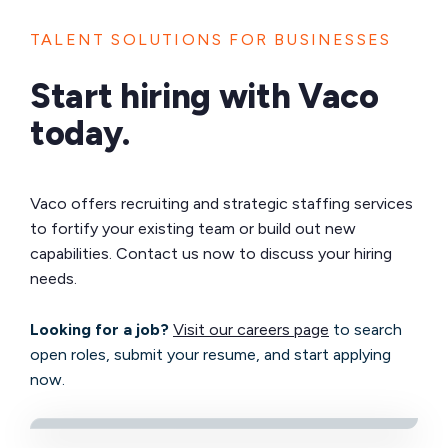
TALENT SOLUTIONS FOR BUSINESSES
Start hiring with Vaco
today.
Vaco offers recruiting and strategic staffing services
to fortify your existing team or build out new
capabilities. Contact us now to discuss your hiring
needs.
Looking for a job?
Visit our careers page
to search
open roles, submit your resume, and start applying
now.