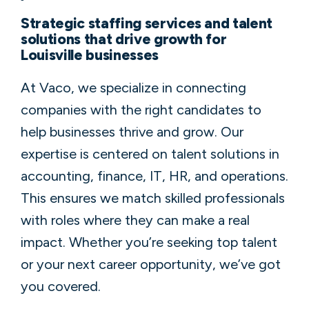
Strategic staffing services and talent
solutions that drive growth for
Louisville businesses
At Vaco, we specialize in connecting
companies with the right candidates to
help businesses thrive and grow. Our
expertise is centered on talent solutions in
accounting, finance, IT, HR, and operations.
This ensures we match skilled professionals
with roles where they can make a real
impact. Whether you’re seeking top talent
or your next career opportunity, we’ve got
you covered.