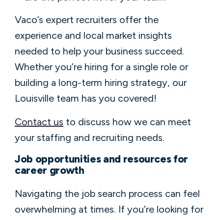
Vaco’s expert recruiters offer the
experience and local market insights
needed to help your business succeed.
Whether you’re hiring for a single role or
building a long-term hiring strategy, our
Louisville team has you covered!
Contact us
to discuss how we can meet
your staffing and recruiting needs.
Job opportunities and resources for
career growth
Navigating the job search process can feel
overwhelming at times. If you’re looking for