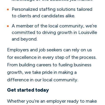
Personalized staffing solutions tailored
to clients and candidates alike.
A member of the local community, we’re
committed to driving growth in Louisville
and beyond.
Employers and job seekers can rely on us
for excellence in every step of the process.
From building careers to fueling business
growth, we take pride in making a
difference in our local community.
Get started today
Whether you’re an employer ready to make