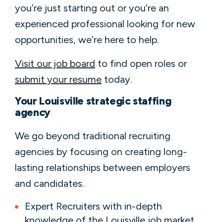
you’re just starting out or you’re an
experienced professional looking for new
opportunities, we’re here to help.
Visit our job board
to find open roles or
submit your resume
today.
Your Louisville strategic staffing
agency
We go beyond traditional recruiting
agencies by focusing on creating long-
lasting relationships between employers
and candidates.
Expert Recruiters with in-depth
knowledge of the Louisville job market.