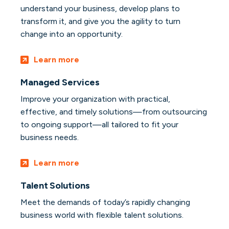
understand your business, develop plans to
transform it, and give you the agility to turn
change into an opportunity.
Learn more
Managed Services
Improve your organization with practical,
effective, and timely solutions—from outsourcing
to ongoing support—all tailored to fit your
business needs.
Learn more
Talent Solutions
Meet the demands of today’s rapidly changing
business world with flexible talent solutions.