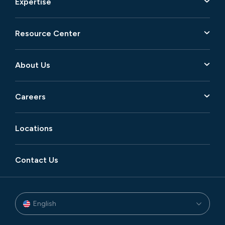
Expertise
Resource Center
About Us
Careers
Locations
Contact Us
English