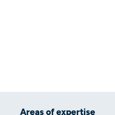
Areas of expertise