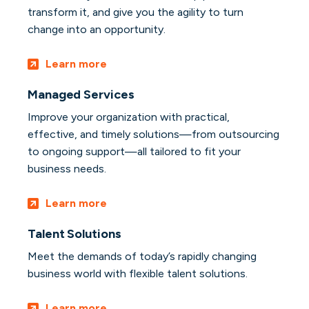
transform it, and give you the agility to turn
change into an opportunity.
Learn more
Managed Services
Improve your organization with practical,
effective, and timely solutions—from outsourcing
to ongoing support—all tailored to fit your
business needs.
Learn more
Talent Solutions
Meet the demands of today’s rapidly changing
business world with flexible talent solutions.
Learn more