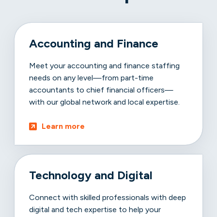
Accounting and Finance
Meet your accounting and finance staffing
needs on any level—from part-time
accountants to chief financial officers—
with our global network and local expertise.
Learn more
Technology and Digital
Connect with skilled professionals with deep
digital and tech expertise to help your