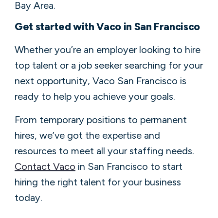
Bay Area.
Get started with Vaco in San Francisco
Whether you’re an employer looking to hire
top talent or a job seeker searching for your
next opportunity, Vaco San Francisco is
ready to help you achieve your goals.
From temporary positions to permanent
hires, we’ve got the expertise and
resources to meet all your staffing needs.
Contact Vaco
in San Francisco to start
hiring the right talent for your business
today.