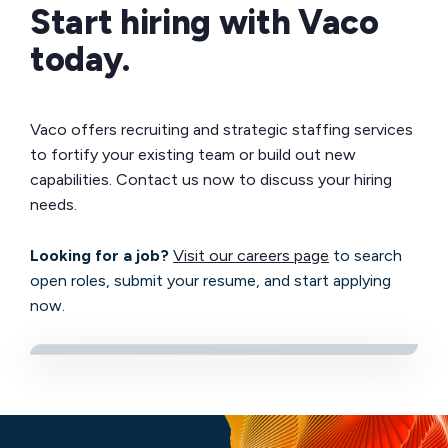
Start hiring with Vaco
today.
Vaco offers recruiting and strategic staffing services
to fortify your existing team or build out new
capabilities. Contact us now to discuss your hiring
needs.
Looking for a job?
Visit our careers page
to search
open roles, submit your resume, and start applying
now.