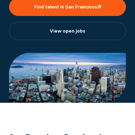
Find talent in San Francisco
View open jobs