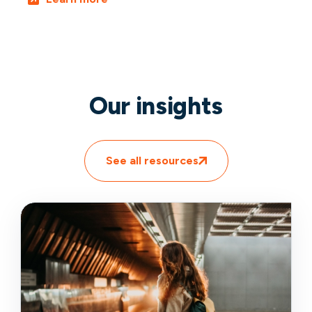
Our insights
See all resources