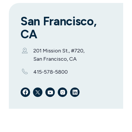
San Francisco,
CA
201 Mission St., #720,
San Francisco, CA
415-578-5800