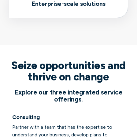
Enterprise-scale solutions
Seize opportunities and
thrive on change
Explore our three integrated service
offerings.
Consulting
Partner with a team that has the expertise to
understand your business, develop plans to