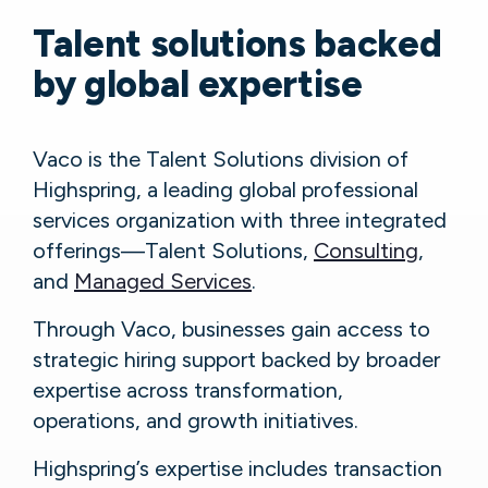
Talent solutions backed
by global expertise
Vaco is the Talent Solutions division of
Highspring, a leading global professional
services organization with three integrated
offerings—Talent Solutions,
Consulting
,
and
Managed Services
.
Through Vaco, businesses gain access to
strategic hiring support backed by broader
expertise across transformation,
operations, and growth initiatives.
Highspring’s expertise includes transaction