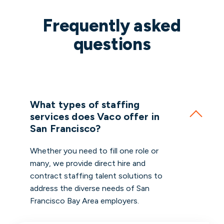
Frequently asked
questions
What types of staffing
services does Vaco offer in
San Francisco?
Whether you need to fill one role or
many, we provide direct hire and
contract staffing talent solutions to
address the diverse needs of San
Francisco Bay Area employers.