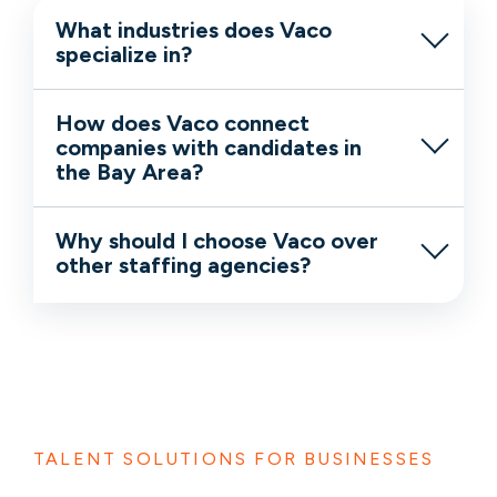
What industries does Vaco
specialize in?
How does Vaco connect
companies with candidates in
the Bay Area?
Why should I choose Vaco over
other staffing agencies?
TALENT SOLUTIONS FOR BUSINESSES