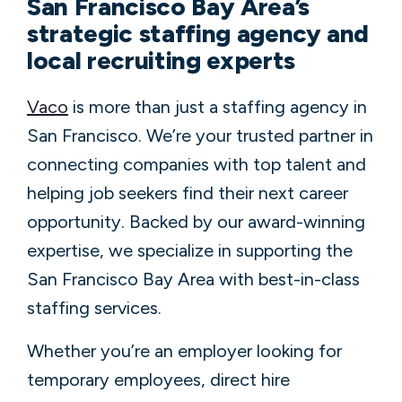
San Francisco Bay Area’s
strategic staffing agency and
local recruiting experts
Vaco
is more than just a staffing agency in
San Francisco. We’re your trusted partner in
connecting companies with top talent and
helping job seekers find their next career
opportunity. Backed by our award-winning
expertise, we specialize in supporting the
San Francisco Bay Area with best-in-class
staffing services.
Whether you’re an employer looking for
temporary employees, direct hire