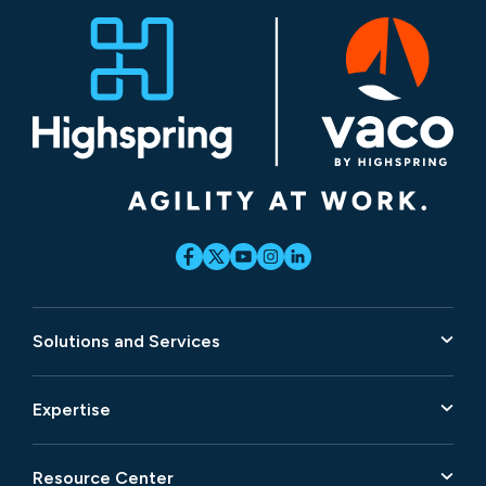
Solutions and Services
Expertise
Resource Center