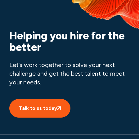
Helping you hire for the
better
Let’s work together to solve your next
challenge and get the best talent to meet
your needs.
Talk to us today