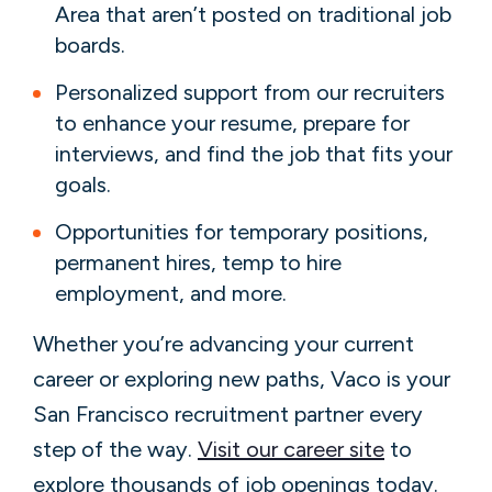
Area that aren’t posted on traditional job
boards.
Personalized support from our recruiters
to enhance your resume, prepare for
interviews, and find the job that fits your
goals.
Opportunities for temporary positions,
permanent hires, temp to hire
employment, and more.
Whether you’re advancing your current
career or exploring new paths, Vaco is your
San Francisco recruitment partner every
step of the way.
Visit our career site
to
explore thousands of job openings today.