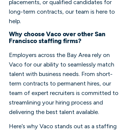
placements, or qualified candidates for
long-term contracts, our team is here to
help.
Why choose Vaco over other San
Francisco staffing firms?
Employers across the Bay Area rely on
Vaco for our ability to seamlessly match
talent with business needs. From short-
term contracts to permanent hires, our
team of expert recruiters is committed to
streamlining your hiring process and
delivering the best talent available.
Here’s why Vaco stands out as a staffing