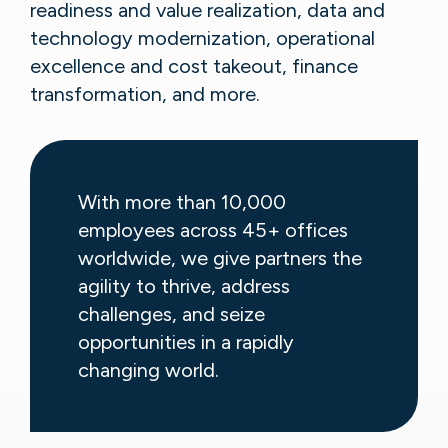
readiness and value realization, data and
technology modernization, operational
excellence and cost takeout, finance
transformation, and more.
With more than 10,000
employees across 45+ offices
worldwide, we give partners the
agility to thrive, address
challenges, and seize
opportunities in a rapidly
changing world.