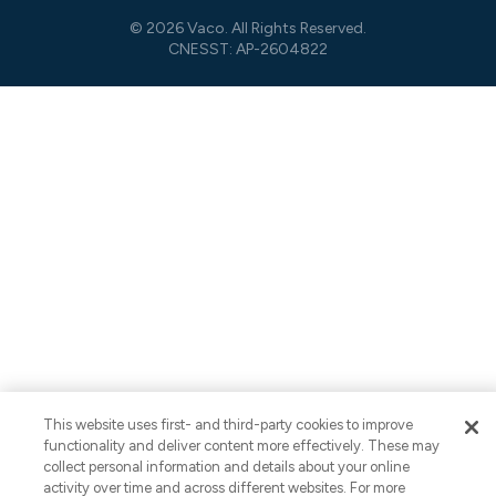
© 2026 Vaco. All Rights Reserved.
CNESST: AP-2604822
This website uses first- and third-party cookies to improve
functionality and deliver content more effectively. These may
collect personal information and details about your online
activity over time and across different websites. For more