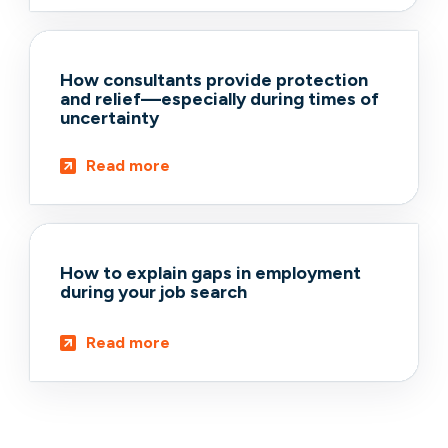
How consultants provide protection
and relief—especially during times of
uncertainty
Read more
How to explain gaps in employment
during your job search
Read more