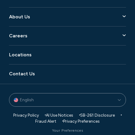
About Us
Careers
Locations
Contact Us
English
Privacy Policy
AI Use Notices
SB-261 Disclosure
Fraud Alert
Privacy Preferences
Your Preferences