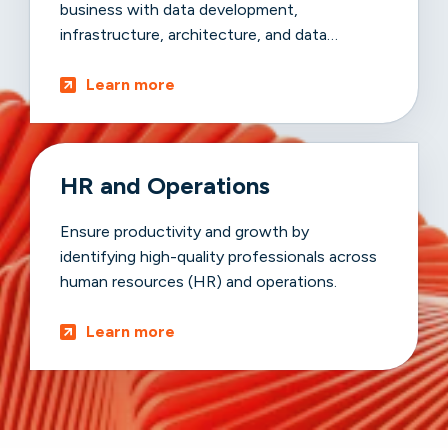
business with data development,
infrastructure, architecture, and data
advancements.
Learn more
HR and Operations
Ensure productivity and growth by
identifying high-quality professionals across
human resources (HR) and operations.
Learn more