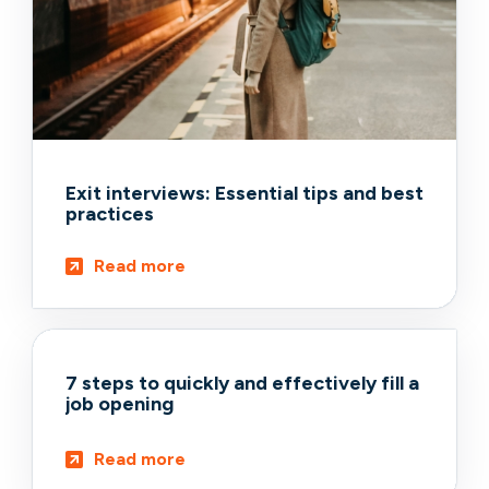
Exit interviews: Essential tips and best
practices
Read more
7 steps to quickly and effectively fill a
job opening
Read more