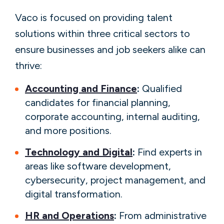
Vaco is focused on providing talent
solutions within three critical sectors to
ensure businesses and job seekers alike can
thrive:
Accounting and Finance
:
Qualified
candidates for financial planning,
corporate accounting, internal auditing,
and more positions.
Technology and Digital
:
Find experts in
areas like software development,
cybersecurity, project management, and
digital transformation.
HR and Operations
:
From administrative