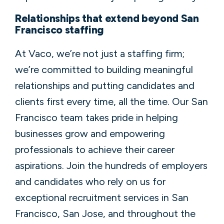
Relationships that extend beyond San
Francisco staffing
At Vaco, we’re not just a staffing firm;
we’re committed to building meaningful
relationships and putting candidates and
clients first every time, all the time. Our San
Francisco team takes pride in helping
businesses grow and empowering
professionals to achieve their career
aspirations. Join the hundreds of employers
and candidates who rely on us for
exceptional recruitment services in San
Francisco, San Jose, and throughout the