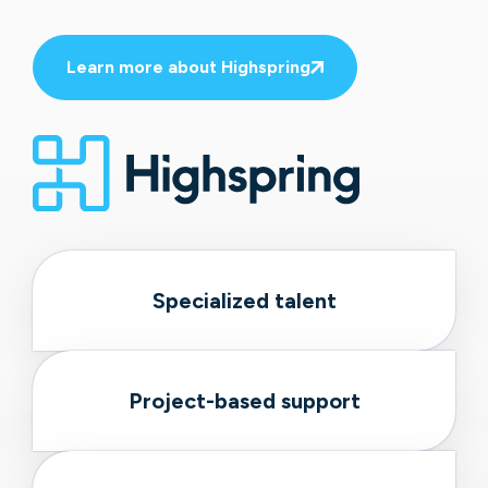
Learn more about Highspring
Specialized talent
Project-based support