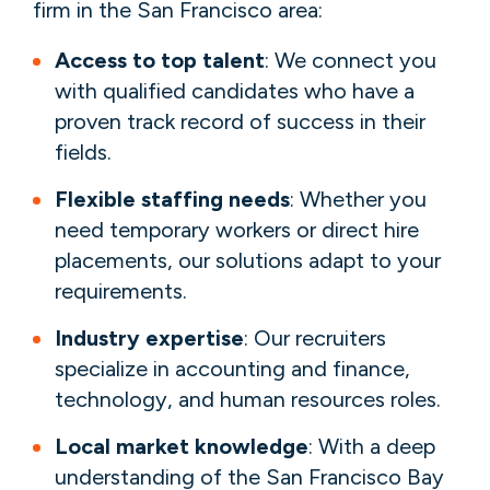
firm in the San Francisco area:
Access to top talent
: We connect you
with qualified candidates who have a
proven track record of success in their
fields.
Flexible staffing needs
: Whether you
need temporary workers or direct hire
placements, our solutions adapt to your
requirements.
Industry expertise
: Our recruiters
specialize in accounting and finance,
technology, and human resources roles.
Local market knowledge
: With a deep
understanding of the San Francisco Bay