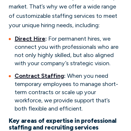
market. That’s why we offer a wide range
of customizable staffing services to meet
your unique hiring needs, including:
Direct Hire
:
For permanent hires, we
connect you with professionals who are
not only highly skilled, but also aligned
with your company’s strategic vision.
Contract Staffing
:
When you need
temporary employees to manage short-
term contracts or scale up your
workforce, we provide support that’s
both flexible and efficient.
Key areas of expertise in professional
staffing and recruiting services