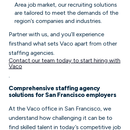
Area job market, our recruiting solutions
are tailored to meet the demands of the
region’s companies and industries.
Partner with us, and you’ll experience
firsthand what sets Vaco apart from other
staffing agencies.
Contact our team today to start hiring with
Vaco
.
Comprehensive staffing agency
solutions for San Francisco employers
At the Vaco office in San Francisco, we
understand how challenging it can be to
find skilled talent in today’s competitive job