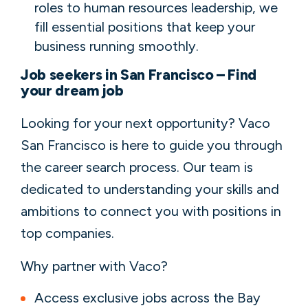
roles to human resources leadership, we
fill essential positions that keep your
business running smoothly.
Job seekers in San Francisco – Find
your dream job
Looking for your next opportunity? Vaco
San Francisco is here to guide you through
the career search process. Our team is
dedicated to understanding your skills and
ambitions to connect you with positions in
top companies.
Why partner with Vaco?
Access exclusive jobs across the Bay