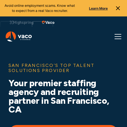
Avoid online employment scams. Know what
Learn More
to expect from a real Vaco recruiter.
Skip
to
Highspring
Vaco
content
SAN FRANCISCO’S TOP TALENT
SOLUTIONS PROVIDER
Your premier staffing
agency and recruiting
partner in San Francisco,
CA