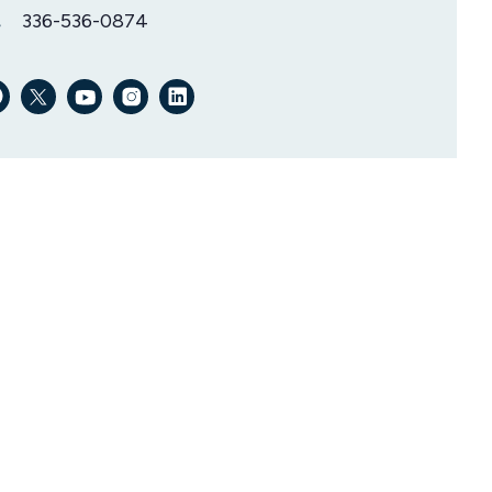
336-536-0874