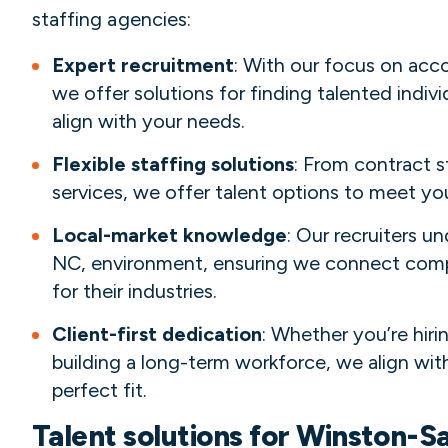
staffing agencies:
Expert recruitment
: With our focus on acc
we offer solutions for finding talented individ
align with your needs.
Flexible staffing solutions
: From contract s
services, we offer talent options to meet y
Local-market knowledge
: Our recruiters 
NC, environment, ensuring we connect compa
for their industries.
Client-first dedication
: Whether you’re hiri
building a long-term workforce, we align with
perfect fit.
Talent solutions for Winston-S