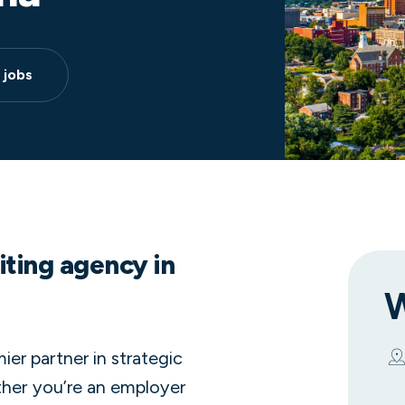
 jobs
iting agency in
W
er partner in strategic
ether you’re an employer