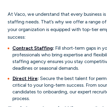
At Vaco, we understand that every business is 
staffing needs. That’s why we offer a range of
your organization is equipped with top-tier e
success:
Contract Staffing
:
Fill short-term gaps in 
professionals who bring expertise and flexib
staffing agency ensures you stay competiti
deadlines or seasonal demands.
Direct Hire
:
Secure the best talent for perm
critical to your long-term success. From sou
candidates to onboarding, our expert recruite
process.