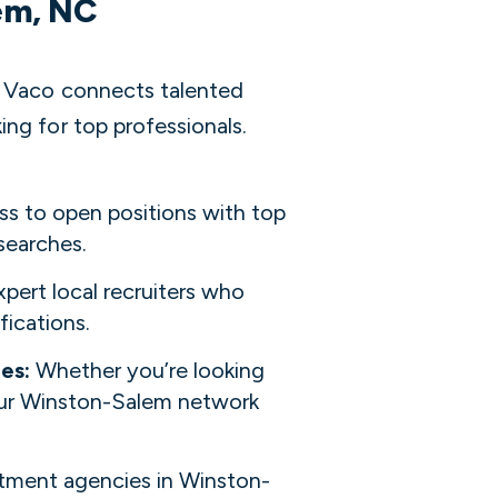
lem, NC
? Vaco connects talented
ng for top professionals.
ss to open positions with top
searches.
pert local recruiters who
fications.
ies:
Whether you’re looking
 our Winston-Salem network
itment agencies in Winston-