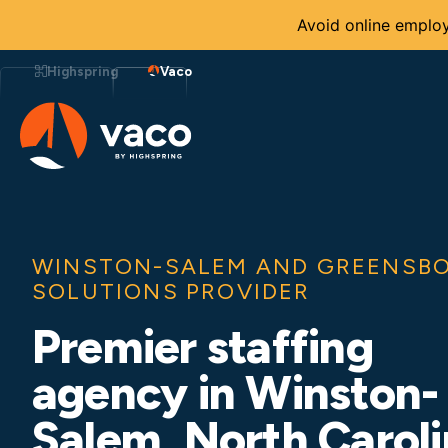
Avoid online employ
Skip
to
Highspring
Vaco
content
WINSTON-SALEM AND GREENSBO
SOLUTIONS PROVIDER
Premier staffing
agency in Winston-
Salem, North Carol