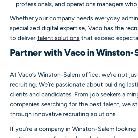
professionals, and operations managers who
Whether your company needs everyday adminis
specialized digital expertise, Vaco has the recr
to deliver
talent solutions
that exceed expecta
Partner with Vaco in Winston-
At Vaco’s Winston-Salem office, we’re not just
recruiting. We’re passionate about building last
clients and candidates. From job seekers aiming
companies searching for the best talent, we str
through innovative recruiting solutions.
If you’re a company in Winston-Salem looking f