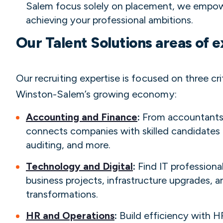
Salem focus solely on placement, we empow
achieving your professional ambitions.
Our Talent Solutions areas of e
Our recruiting expertise is focused on three cri
Winston-Salem’s growing economy:
Accounting and Finance
:
From accountants 
connects companies with skilled candidates i
auditing, and more.
Technology and Digital
:
Find IT professiona
business projects, infrastructure upgrades, an
transformations.
HR and Operations
:
Build efficiency with H