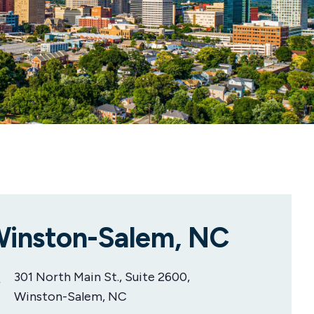
inston-Salem, NC
301 North Main St., Suite 2600,
Winston-Salem, NC