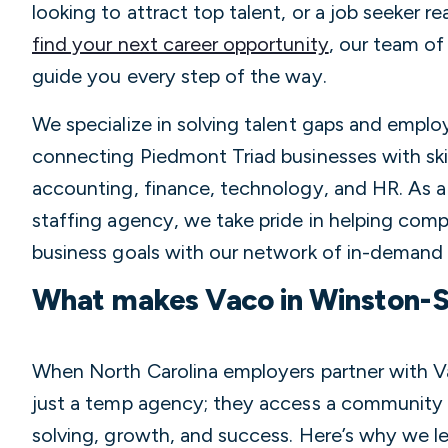
looking to attract top talent, or a job seeker r
find your next career opportunity
, our team of 
guide you every step of the way.
We specialize in solving talent gaps and empl
connecting Piedmont Triad businesses with skil
accounting, finance, technology, and HR. As 
staffing agency, we take pride in helping comp
business goals with our network of in-demand 
What makes Vaco in Winston-S
When North Carolina employers partner with V
just a temp agency; they access a community
solving, growth, and success. Here’s why we