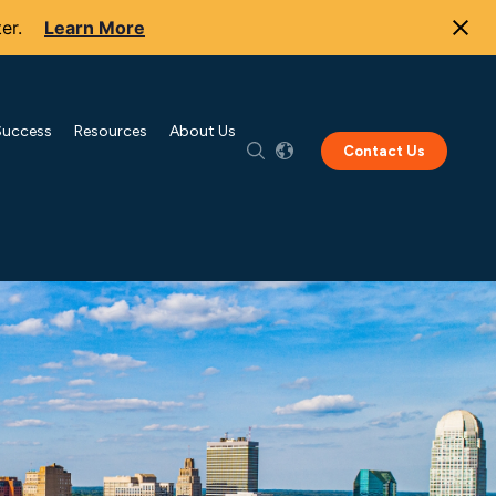
er.
Learn More
Success
Resources
About Us
Contact Us