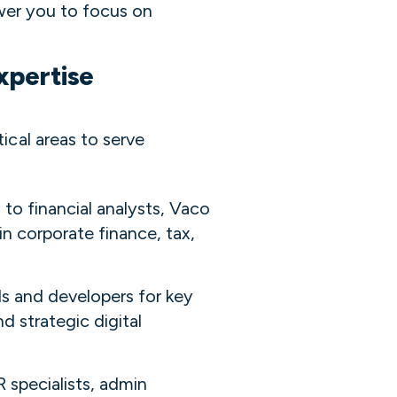
er you to focus on
xpertise
tical areas to serve
to financial analysts, Vaco
n corporate finance, tax,
ls and developers for key
d strategic digital
R specialists, admin