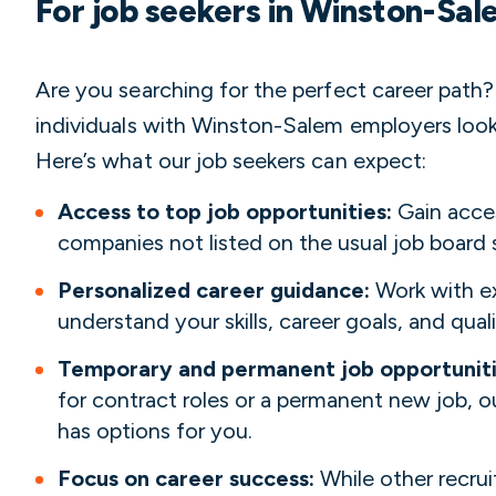
For job seekers in Winston-Sa
Are you searching for the perfect career path
individuals with Winston-Salem employers looki
Here’s what our job seekers can expect:
Access to top job opportunities:
Gain acce
companies not listed on the usual job board 
Personalized career guidance:
Work with ex
understand your skills, career goals, and quali
Temporary and permanent job opportunit
for contract roles or a permanent new job,
has options for you.
Focus on career success:
While other recru