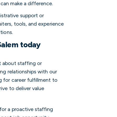
 can make a difference.
trative support or
uiters, tools, and experience
tions.
Salem today
 about staffing or
ing relationships with our
 for career fulfillment to
ive to deliver value
or a proactive staffing