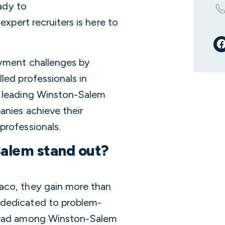
eady to
expert recruiters is here to
oyment challenges by
led professionals in
a leading Winston-Salem
anies achieve their
professionals.
alem stand out?
aco, they gain more than
 dedicated to problem-
 lead among Winston-Salem