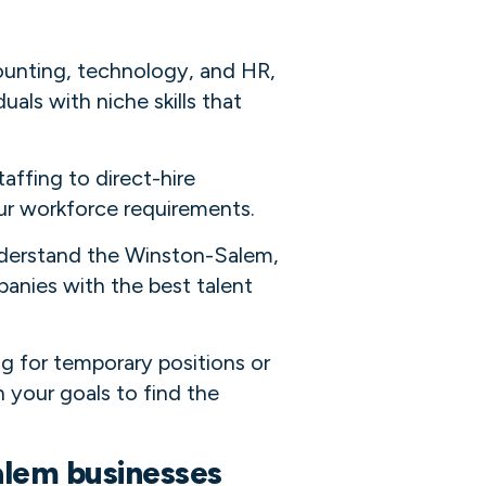
ounting, technology, and HR,
uals with niche skills that
taffing to direct-hire
our workforce requirements.
understand the Winston-Salem,
nies with the best talent
ng for temporary positions or
 your goals to find the
alem businesses