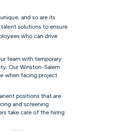
unique, and so are its
 talent solutions to ensure
mployees who can drive
your team with temporary
ility. Our Winston-Salem
ve when facing project
anent positions that are
rcing and screening
rs take care of the hiring