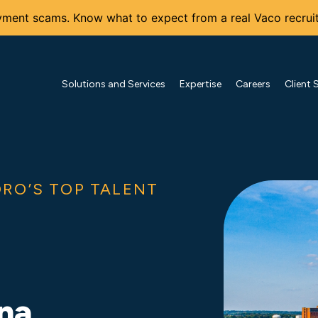
ment scams. Know what to expect from a real Vaco recruit
Solutions and Services
Expertise
Careers
Client 
RO’S TOP TALENT
ina