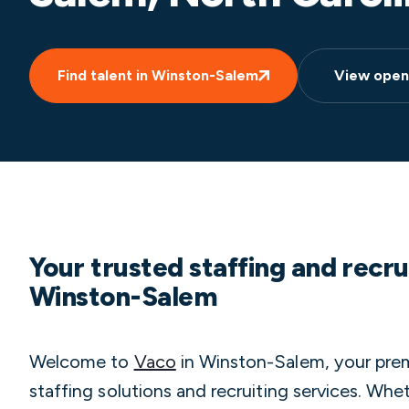
Find talent in Winston-Salem
View open
Your trusted staffing and recru
Winston-Salem
Welcome to
Vaco
in Winston-Salem, your premi
staffing solutions and recruiting services. Wh