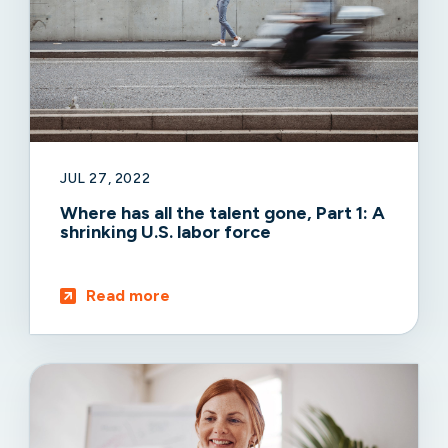
JUL 27, 2022
Where has all the talent gone, Part 1: A
shrinking U.S. labor force
Read more