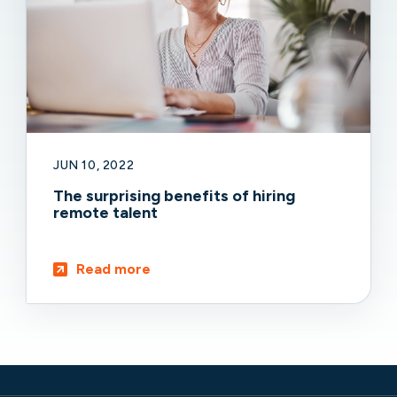
JUN 10, 2022
The surprising benefits of hiring
remote talent
Read more