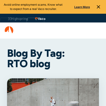
Avoid online employment scams. Know what
Learn More
to expect from a real Vaco recruiter.
Highspring
Vaco
Blog By Tag:
RTO blog