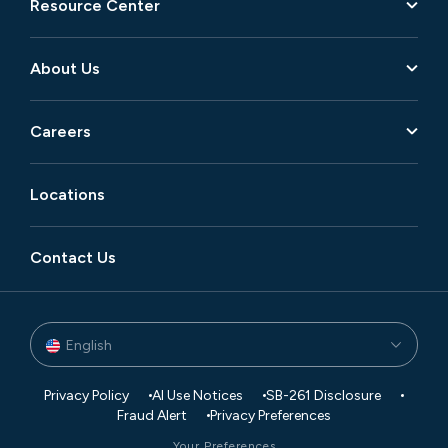
Resource Center
About Us
Careers
Locations
Contact Us
English
Privacy Policy
AI Use Notices
SB-261 Disclosure
Fraud Alert
Privacy Preferences
Your Preferences