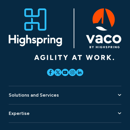
Solutions and Services
Expertise