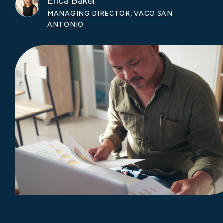
Erica Baker
MANAGING DIRECTOR, VACO SAN
ANTONIO