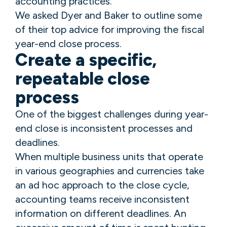
accounting practices.
We asked Dyer and Baker to outline some
of their top advice for improving the fiscal
year-end close process.
Create a specific,
repeatable close
process
One of the biggest challenges during year-
end close is inconsistent processes and
deadlines.
When multiple business units that operate
in various geographies and currencies take
an ad hoc approach to the close cycle,
accounting teams receive inconsistent
information on different deadlines. An