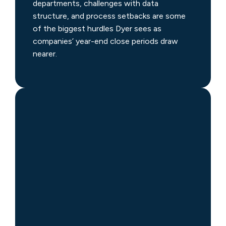
departments, challenges with data
structure, and process setbacks are some
of the biggest hurdles Dyer sees as
companies’ year-end close periods draw
nearer.