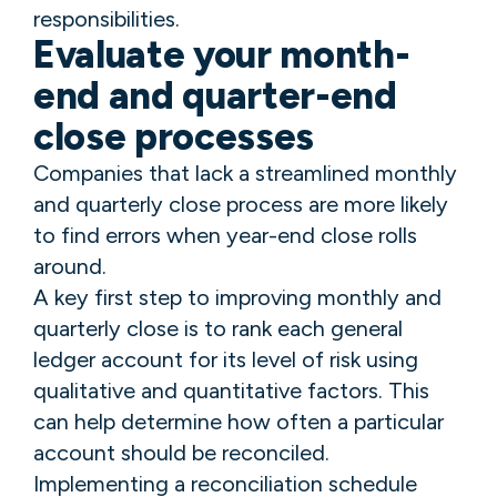
responsibilities.
Evaluate your month-
end and quarter-end
close processes
Companies that lack a streamlined monthly
and quarterly close process are more likely
to find errors when year-end close rolls
around.
A key first step to improving monthly and
quarterly close is to rank each general
ledger account for its level of risk using
qualitative and quantitative factors. This
can help determine how often a particular
account should be reconciled.
Implementing a reconciliation schedule