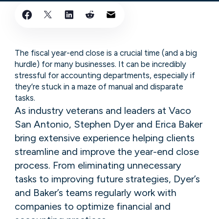
The fiscal year-end close is a crucial time (and a big
hurdle) for many businesses. It can be incredibly
stressful for accounting departments, especially if
they’re stuck in a maze of manual and disparate
tasks.
As industry veterans and leaders at Vaco
San Antonio, Stephen Dyer and Erica Baker
bring extensive experience helping clients
streamline and improve the year-end close
process. From eliminating unnecessary
tasks to improving future strategies, Dyer’s
and Baker’s teams regularly work with
companies to optimize financial and