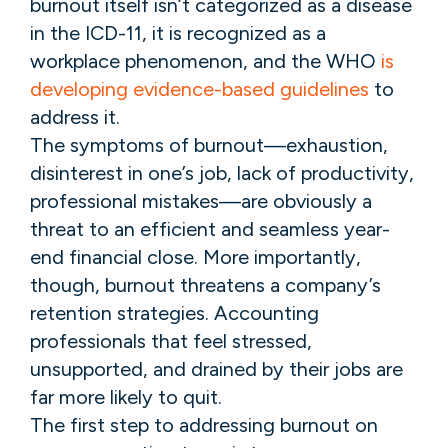
burnout itself isn’t categorized as a disease
in the ICD-11, it is recognized as a
workplace phenomenon, and the WHO
is
developing evidence-based guidelines
to
address it.
The symptoms of burnout—exhaustion,
disinterest in one’s job, lack of productivity,
professional mistakes—are obviously a
threat to an efficient and seamless year-
end financial close. More importantly,
though, burnout threatens a company’s
retention strategies. Accounting
professionals that feel stressed,
unsupported, and drained by their jobs are
far more likely to quit.
The first step to addressing burnout on