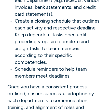
each department (e.g. receipts, vendor
invoices, bank statements, and credit
card statements).
Create a closing schedule that outlines
each activity and respective deadline.
Keep dependent tasks open until
preceding steps are complete and
assign tasks to team members
according to their specific
competencies.
Schedule reminders to help team
members meet deadlines.
Once you have a consistent process
outlined, ensure successful adoption by
each department via communication,
training, and alignment of roles and