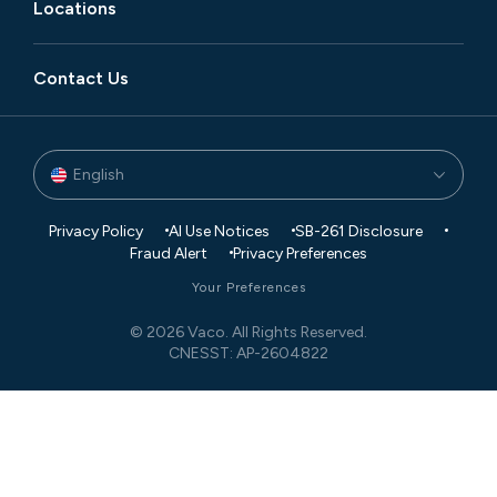
Locations
Contact Us
English
Privacy Policy
AI Use Notices
SB-261 Disclosure
Fraud Alert
Privacy Preferences
Your Preferences
© 2026 Vaco. All Rights Reserved.
CNESST: AP-2604822