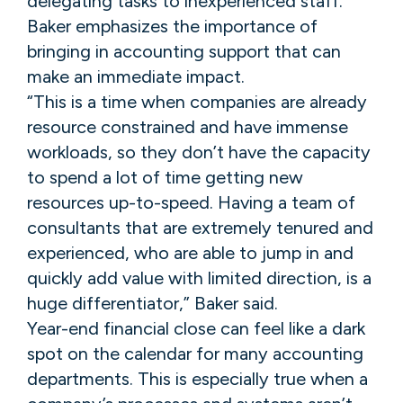
delegating tasks to inexperienced staff.
Baker emphasizes the importance of
bringing in accounting support that can
make an immediate impact.
“This is a time when companies are already
resource constrained and have immense
workloads, so they don’t have the capacity
to spend a lot of time getting new
resources up-to-speed. Having a team of
consultants that are extremely tenured and
experienced, who are able to jump in and
quickly add value with limited direction, is a
huge differentiator,” Baker said.
Year-end financial close can feel like a dark
spot on the calendar for many accounting
departments. This is especially true when a