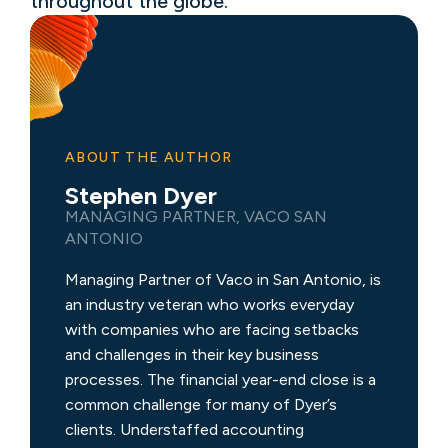
throughout the globe.
ABOUT THE AUTHOR
Stephen Dyer
MANAGING PARTNER, VACO SAN
ANTONIO
Managing Partner of Vaco in San Antonio, is
an industry veteran who works everyday
with companies who are facing setbacks
and challenges in their key business
processes. The financial year-end close is a
common challenge for many of Dyer’s
clients. Understaffed accounting