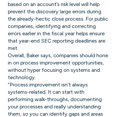
based on an account’s risk level will help
prevent the discovery large errors during
the already-hectic close process. For public
companies, identifying and correcting
errors earlier in the fiscal year helps ensure
that year-end SEC reporting deadlines are
met.
Overall, Baker says, companies should hone
in on process improvement opportunities,
without hyper focusing on systems and
technology.
“Process improvement isn’t always
systems-related. It can start with
performing walk-throughs, documenting
your processes and really understanding
them, so you can identify gaps and areas