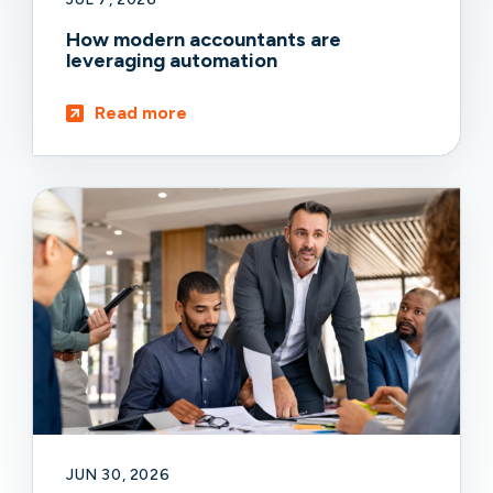
How modern accountants are
leveraging automation
Read more
JUN 30, 2026