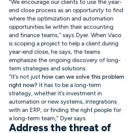
“We encourage our clients to use the year-
end close process as an opportunity to find
where the optimization and automation
opportunities lie within their accounting
and finance teams,” says Dyer. When Vaco
is scoping a project to help a client during
year-end close, he says, the teams
emphasize the ongoing discovery of long-
term strategies and solutions.
“It’s not just
how can we solve this problem
right now?
It has to be a long-term
strategy, whether it’s investment in
automation or new systems, integrations
with an ERP, or finding the right people for
a long-term team,” Dyer says.
Address the threat of