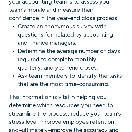
your accounting team is to assess your
team’s morale and measure their
confidence in the year-end close process.
Create an anonymous survey with
questions formulated by accounting
and finance managers.
Determine the average number of days
required to complete monthly,
quarterly, and year-end closes.
Ask team members to identify the tasks
that are the most time-consuming.
This information is vital in helping you
determine which resources you need to
streamline the process, reduce your team’s
stress level, improve employee retention,
and–ultimately–improve the accuracy and