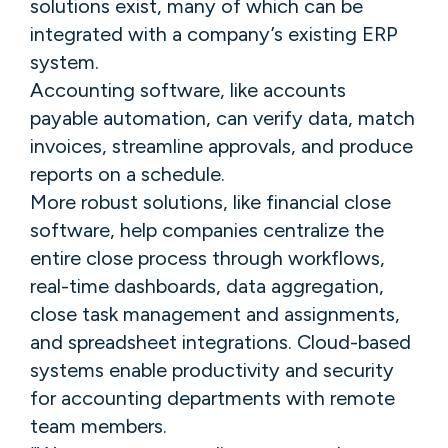
solutions exist, many of which can be
integrated with a company’s existing ERP
system.
Accounting software, like accounts
payable automation, can verify data, match
invoices, streamline approvals, and produce
reports on a schedule.
More robust solutions, like financial close
software, help companies centralize the
entire close process through workflows,
real-time dashboards, data aggregation,
close task management and assignments,
and spreadsheet integrations. Cloud-based
systems enable productivity and security
for accounting departments with remote
team members.