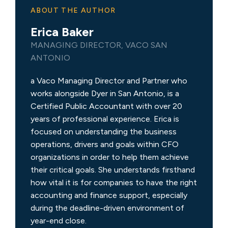
ABOUT THE AUTHOR
Erica Baker
MANAGING DIRECTOR, VACO SAN
ANTONIO
a Vaco Managing Director and Partner who
works alongside Dyer in San Antonio, is a
Certified Public Accountant with over 20
years of professional experience. Erica is
focused on understanding the business
operations, drivers and goals within CFO
organizations in order to help them achieve
their critical goals. She understands firsthand
how vital it is for companies to have the right
accounting and finance support, especially
during the deadline-driven environment of
year-end close.