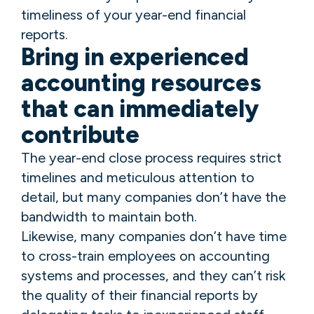
timeliness of your year-end financial
reports.
Bring in experienced
accounting resources
that can immediately
contribute
The year-end close process requires strict
timelines and meticulous attention to
detail, but many companies don’t have the
bandwidth to maintain both.
Likewise, many companies don’t have time
to cross-train employees on accounting
systems and processes, and they can’t risk
the quality of their financial reports by