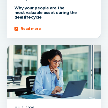
Why your people are the
most valuable asset during the
deal lifecycle
Read more
JUL 7, 2026