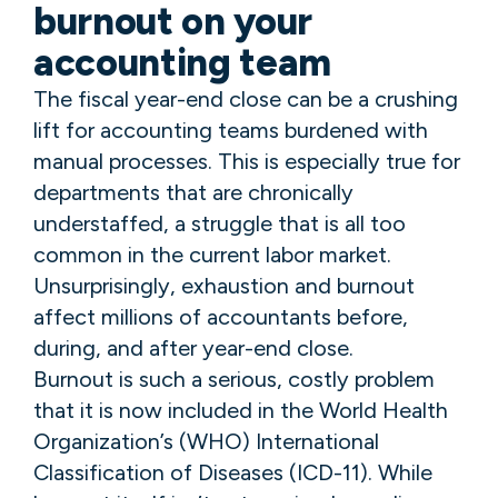
burnout on your
accounting team
The fiscal year-end close can be a crushing
lift for accounting teams burdened with
manual processes. This is especially true for
departments that are chronically
understaffed, a struggle that is all too
common in the current labor market.
Unsurprisingly, exhaustion and burnout
affect millions of accountants before,
during, and after year-end close.
Burnout is such a serious, costly problem
that it is now included in the World Health
Organization’s (WHO) International
Classification of Diseases (ICD-11). While