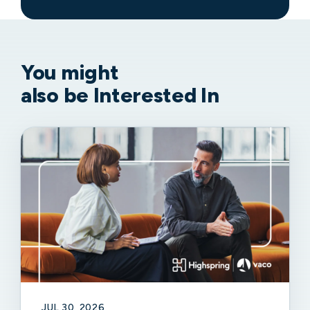
You might
also be Interested In
JUL 30, 2026