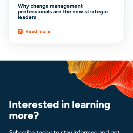
Why change management
professionals are the new strategic
leaders
Read more
Interested in learning
more?
Subscribe today to stay informed and get