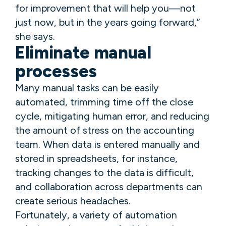
for improvement that will help you—not
just now, but in the years going forward,”
she says.
Eliminate manual
processes
Many manual tasks can be easily
automated, trimming time off the close
cycle, mitigating human error, and reducing
the amount of stress on the accounting
team. When data is entered manually and
stored in spreadsheets, for instance,
tracking changes to the data is difficult,
and collaboration across departments can
create serious headaches.
Fortunately, a variety of automation