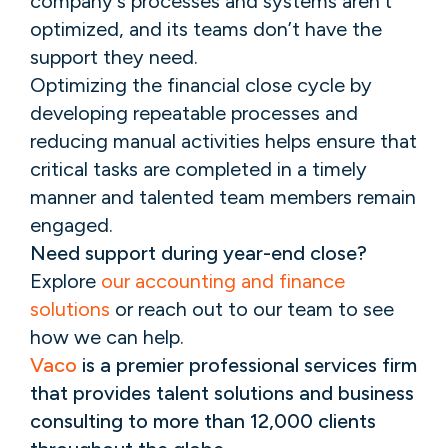
company’s processes and systems aren’t
optimized, and its teams don’t have the
support they need.
Optimizing the financial close cycle by
developing repeatable processes and
reducing manual activities helps ensure that
critical tasks are completed in a timely
manner and talented team members remain
engaged.
Need support during year-end close?
Explore
our accounting and finance
solutions
or reach out to our team to see
how we can help.
Vaco
is a premier professional services firm
that provides talent solutions and business
consulting to more than 12,000 clients