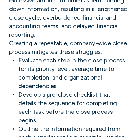
excessive amount of time is spent hunting
down information, resulting in a lengthened
close cycle, overburdened financial and
accounting teams, and delayed financial
reporting.
Creating a repeatable, company-wide close
process mitigates these struggles:
Evaluate each step in the close process
for its priority level, average time to
completion, and organizational
dependencies.
Develop a pre-close checklist that
details the sequence for completing
each task before the close process
begins.
Outline the information required from