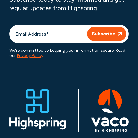
regular updates from Highspring
We're committed to keeping your information secure. Read
our
Privacy Policy
.