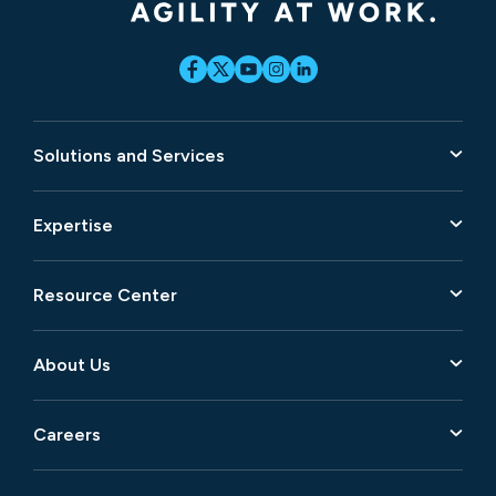
Solutions and Services
Expertise
Resource Center
About Us
Careers