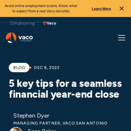
Avoid online employment scams. Know what
Learn More
to expect from a real Vaco recruiter.
Skip
to
Highspring
Vaco
content
BLOG
DEC 8, 2022
5 key tips for a seamless
financial year-end close
Stephen Dyer
MANAGING PARTNER, VACO SAN ANTONIO