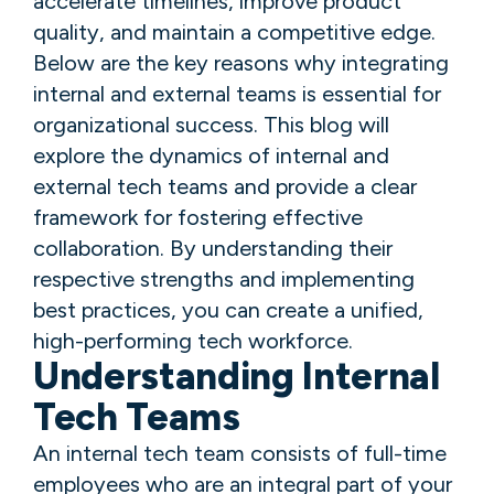
accelerate timelines, improve product
quality, and maintain a competitive edge.
Below are the key reasons why integrating
internal and external teams is essential for
organizational success. This blog will
explore the dynamics of internal and
external tech teams and provide a clear
framework for fostering effective
collaboration. By understanding their
respective strengths and implementing
best practices, you can create a unified,
high-performing tech workforce.
Understanding Internal
Tech Teams
An internal tech team consists of full-time
employees who are an integral part of your