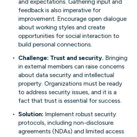
and expectations. Gathering input and
feedback is also imperative for
improvement. Encourage open dialogue
about working styles and create
opportunities for social interaction to
build personal connections.
Challenge: Trust and security.
Bringing
in external members can raise concerns
about data security and intellectual
property. Organizations must be ready
to address security issues, and it is a
fact that trust is essential for success.
Solution:
Implement robust security
protocols, including non-disclosure
agreements (NDAs) and limited access