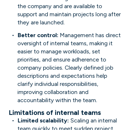
the company and are available to
support and maintain projects long after
they are launched.
Better control:
Management has direct
oversight of internal teams, making it
easier to manage workloads, set
priorities, and ensure adherence to
company policies. Clearly defined job
descriptions and expectations help
clarify individual responsibilities,
improving collaboration and
accountability within the team.
Limitations of internal teams
Limited scalability:
Scaling an internal
team quickly to meet sudden project