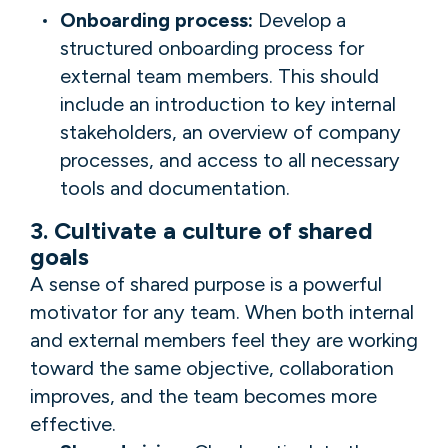
Onboarding process:
Develop a
structured onboarding process for
external team members. This should
include an introduction to key internal
stakeholders, an overview of company
processes, and access to all necessary
tools and documentation.
3. Cultivate a culture of shared
goals
A sense of shared purpose is a powerful
motivator for any team. When both internal
and external members feel they are working
toward the same objective, collaboration
improves, and the team becomes more
effective.