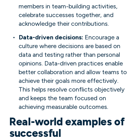
members in team-building activities,
celebrate successes together, and
acknowledge their contributions.
Data-driven decisions:
Encourage a
culture where decisions are based on
data and testing rather than personal
opinions. Data-driven practices enable
better collaboration and allow teams to
achieve their goals more effectively.
This helps resolve conflicts objectively
and keeps the team focused on
achieving measurable outcomes.
Real-world examples of
successful