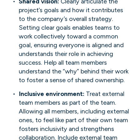
Shared vision:
Clearly articulate the
project’s goals and how it contributes
to the company’s overall strategy.
Setting clear goals enables teams to
work collectively toward a common
goal, ensuring everyone is aligned and
understands their role in achieving
success. Help all team members
understand the “why” behind their work
to foster a sense of shared ownership.
Inclusive environment:
Treat external
team members as part of the team.
Allowing all members, including external
ones, to feel like part of their own team
fosters inclusivity and strengthens
collaboration. Include external team