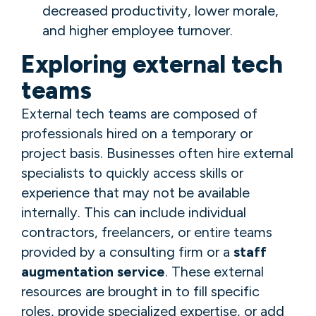
decreased productivity, lower morale,
and higher employee turnover.
Exploring external tech
teams
External tech teams are composed of
professionals hired on a temporary or
project basis. Businesses often hire external
specialists to quickly access skills or
experience that may not be available
internally. This can include individual
contractors, freelancers, or entire teams
provided by a consulting firm or a
staff
augmentation service
. These external
resources are brought in to fill specific
roles, provide specialized expertise, or add