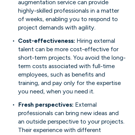
augmentation service can provide
highly-skilled professionals in a matter
of weeks, enabling you to respond to
project demands with agility.
Cost-effectiveness:
Hiring external
talent can be more cost-effective for
short-term projects. You avoid the long-
term costs associated with full-time
employees, such as benefits and
training, and pay only for the expertise
you need, when you need it.
Fresh perspectives:
External
professionals can bring new ideas and
an outside perspective to your projects.
Their experience with different