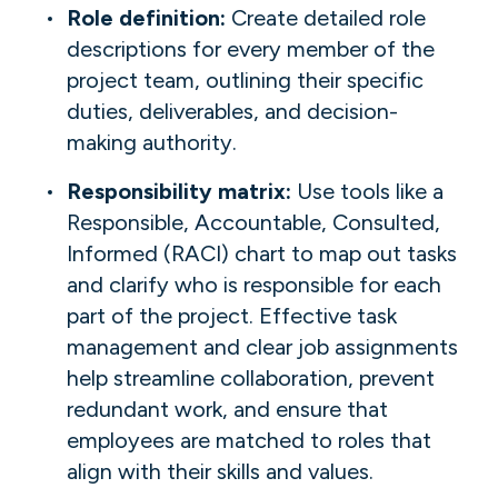
Role definition:
Create detailed role
descriptions for every member of the
project team, outlining their specific
duties, deliverables, and decision-
making authority.
Responsibility matrix:
Use tools like a
Responsible, Accountable, Consulted,
Informed (RACI) chart to map out tasks
and clarify who is responsible for each
part of the project. Effective task
management and clear job assignments
help streamline collaboration, prevent
redundant work, and ensure that
employees are matched to roles that
align with their skills and values.