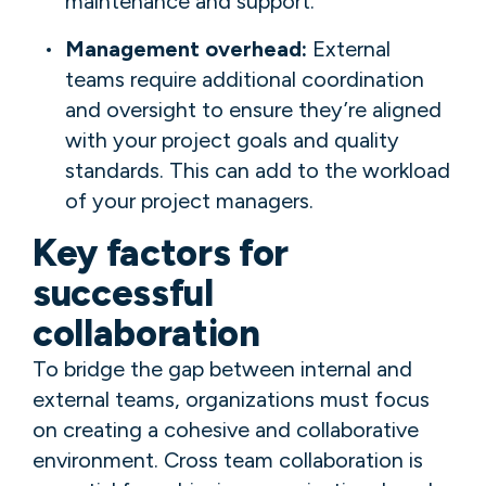
maintenance and support.
Management overhead:
External
teams require additional coordination
and oversight to ensure they’re aligned
with your project goals and quality
standards. This can add to the workload
of your project managers.
Key factors for
successful
collaboration
To bridge the gap between internal and
external teams, organizations must focus
on creating a cohesive and collaborative
environment. Cross team collaboration is