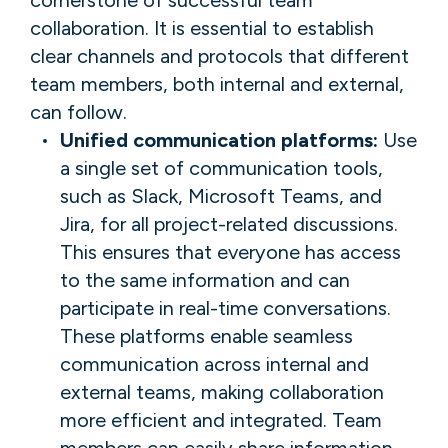
collaboration. It is essential to establish
clear channels and protocols that different
team members, both internal and external,
can follow.
Unified communication platforms:
Use
a single set of communication tools,
such as Slack, Microsoft Teams, and
Jira, for all project-related discussions.
This ensures that everyone has access
to the same information and can
participate in real-time conversations.
These platforms enable seamless
communication across internal and
external teams, making collaboration
more efficient and integrated. Team
members can easily share information,