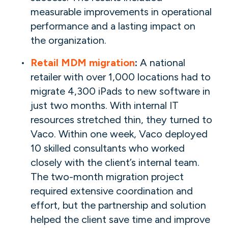
measurable improvements in operational
performance and a lasting impact on
the organization.
Retail MDM migration
:
A national
retailer with over 1,000 locations had to
migrate 4,300 iPads to new software in
just two months. With internal IT
resources stretched thin, they turned to
Vaco. Within one week, Vaco deployed
10 skilled consultants who worked
closely with the client’s internal team.
The two-month migration project
required extensive coordination and
effort, but the partnership and solution
helped the client save time and improve