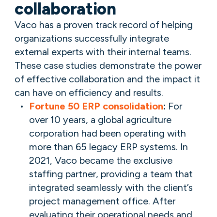
collaboration
Vaco has a proven track record of helping
organizations successfully integrate
external experts with their internal teams.
These case studies demonstrate the power
of effective collaboration and the impact it
can have on efficiency and results.
Fortune 50 ERP consolidation
:
For
over 10 years, a global agriculture
corporation had been operating with
more than 65 legacy ERP systems. In
2021, Vaco became the exclusive
staffing partner, providing a team that
integrated seamlessly with the client’s
project management office. After
evaluating their operational needs and