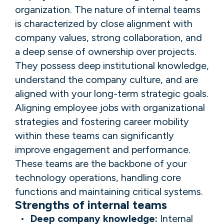
organization. The nature of internal teams
is characterized by close alignment with
company values, strong collaboration, and
a deep sense of ownership over projects.
They possess deep institutional knowledge,
understand the company culture, and are
aligned with your long-term strategic goals.
Aligning employee jobs with organizational
strategies and fostering career mobility
within these teams can significantly
improve engagement and performance.
These teams are the backbone of your
technology operations, handling core
functions and maintaining critical systems.
Strengths of internal teams
Deep company knowledge:
Internal