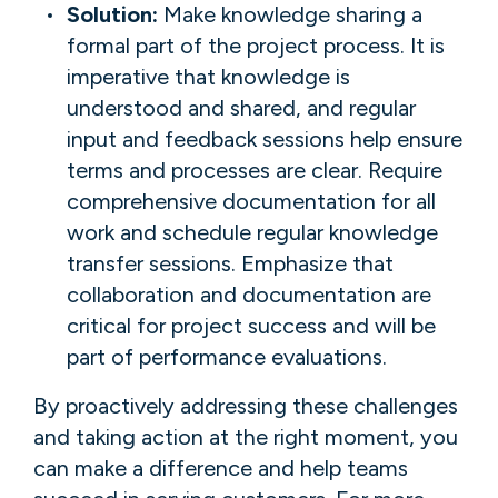
Solution:
Make knowledge sharing a
formal part of the project process. It is
imperative that knowledge is
understood and shared, and regular
input and feedback sessions help ensure
terms and processes are clear. Require
comprehensive documentation for all
work and schedule regular knowledge
transfer sessions. Emphasize that
collaboration and documentation are
critical for project success and will be
part of performance evaluations.
By proactively addressing these challenges
and taking action at the right moment, you
can make a difference and help teams