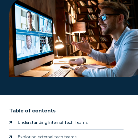
Table of contents
Understanding Internal Tech Teams
Exploring external tech teams