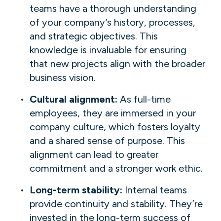
teams have a thorough understanding
of your company’s history, processes,
and strategic objectives. This
knowledge is invaluable for ensuring
that new projects align with the broader
business vision.
Cultural alignment:
As full-time
employees, they are immersed in your
company culture, which fosters loyalty
and a shared sense of purpose. This
alignment can lead to greater
commitment and a stronger work ethic.
Long-term stability:
Internal teams
provide continuity and stability. They’re
invested in the long-term success of