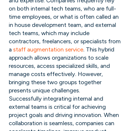
and expertise. Companies frequently rely
on both internal tech teams, who are full-
time employees, or what is often called an
in house development team, and external
tech teams, which may include
contractors, freelancers, or specialists from
a
staff augmentation service
. This hybrid
approach allows organizations to scale
resources, access specialized skills, and
manage costs effectively. However,
bringing these two groups together
presents unique challenges.
Successfully integrating internal and
external teams is critical for achieving
project goals and driving innovation. When
collaboration is seamless, companies can