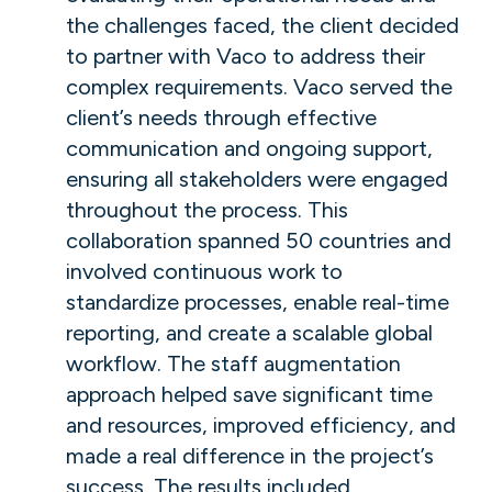
the challenges faced, the client decided
to partner with Vaco to address their
complex requirements. Vaco served the
client’s needs through effective
communication and ongoing support,
ensuring all stakeholders were engaged
throughout the process. This
collaboration spanned 50 countries and
involved continuous work to
standardize processes, enable real-time
reporting, and create a scalable global
workflow. The staff augmentation
approach helped save significant time
and resources, improved efficiency, and
made a real difference in the project’s
success. The results included