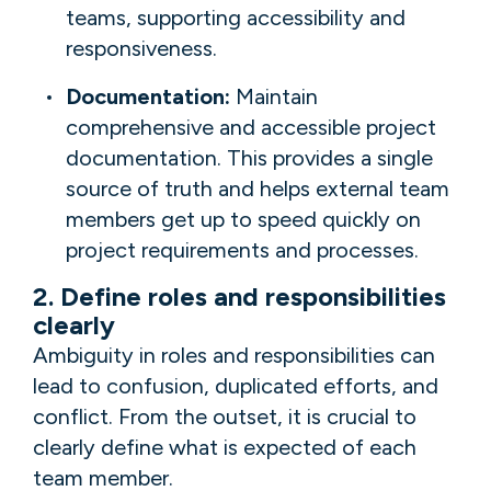
teams, supporting accessibility and
responsiveness.
Documentation:
Maintain
comprehensive and accessible project
documentation. This provides a single
source of truth and helps external team
members get up to speed quickly on
project requirements and processes.
2. Define roles and responsibilities
clearly
Ambiguity in roles and responsibilities can
lead to confusion, duplicated efforts, and
conflict. From the outset, it is crucial to
clearly define what is expected of each
team member.