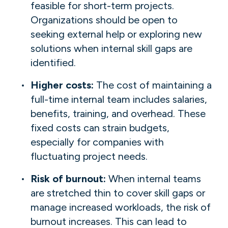
feasible for short-term projects.
Organizations should be open to
seeking external help or exploring new
solutions when internal skill gaps are
identified.
Higher costs:
The cost of maintaining a
full-time internal team includes salaries,
benefits, training, and overhead. These
fixed costs can strain budgets,
especially for companies with
fluctuating project needs.
Risk of burnout:
When internal teams
are stretched thin to cover skill gaps or
manage increased workloads, the risk of
burnout increases. This can lead to