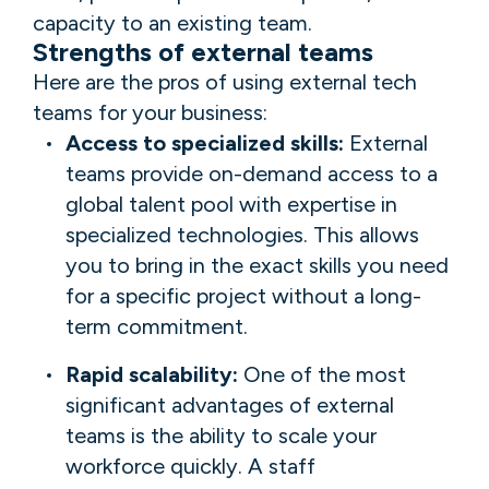
capacity to an existing team.
Strengths of external teams
Here are the pros of using external tech
teams for your business:
Access to specialized skills:
External
teams provide on-demand access to a
global talent pool with expertise in
specialized technologies. This allows
you to bring in the exact skills you need
for a specific project without a long-
term commitment.
Rapid scalability:
One of the most
significant advantages of external
teams is the ability to scale your
workforce quickly. A staff