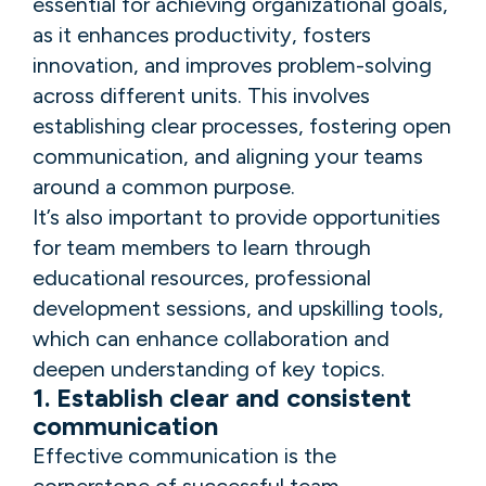
essential for achieving organizational goals,
as it enhances productivity, fosters
innovation, and improves problem-solving
across different units. This involves
establishing clear processes, fostering open
communication, and aligning your teams
around a common purpose.
It’s also important to provide opportunities
for team members to learn through
educational resources, professional
development sessions, and upskilling tools,
which can enhance collaboration and
deepen understanding of key topics.
1. Establish clear and consistent
communication
Effective communication is the
cornerstone of successful team