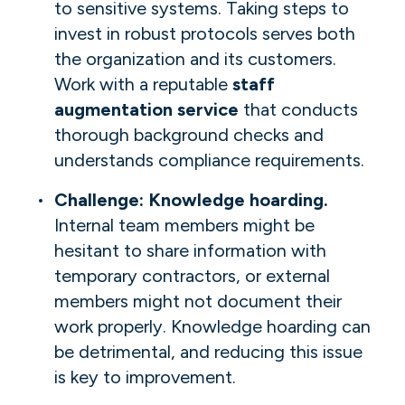
to sensitive systems. Taking steps to
invest in robust protocols serves both
the organization and its customers.
Work with a reputable
staff
augmentation service
that conducts
thorough background checks and
understands compliance requirements.
Challenge: Knowledge hoarding.
Internal team members might be
hesitant to share information with
temporary contractors, or external
members might not document their
work properly. Knowledge hoarding can
be detrimental, and reducing this issue
is key to improvement.