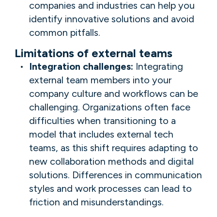
companies and industries can help you
identify innovative solutions and avoid
common pitfalls.
Limitations of external teams
Integration challenges:
Integrating
external team members into your
company culture and workflows can be
challenging. Organizations often face
difficulties when transitioning to a
model that includes external tech
teams, as this shift requires adapting to
new collaboration methods and digital
solutions. Differences in communication
styles and work processes can lead to
friction and misunderstandings.