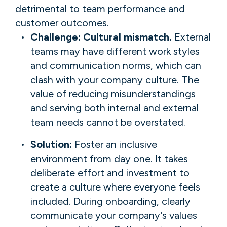
detrimental to team performance and
customer outcomes.
Challenge: Cultural mismatch.
External
teams may have different work styles
and communication norms, which can
clash with your company culture. The
value of reducing misunderstandings
and serving both internal and external
team needs cannot be overstated.
Solution:
Foster an inclusive
environment from day one. It takes
deliberate effort and investment to
create a culture where everyone feels
included. During onboarding, clearly
communicate your company’s values