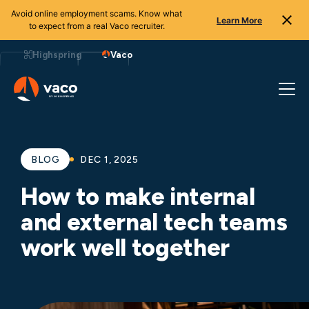
Avoid online employment scams. Know what
Learn More
to expect from a real Vaco recruiter.
Skip
to
Highspring
Vaco
content
BLOG
DEC 1, 2025
How to make internal
and external tech teams
work well together