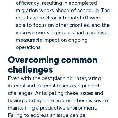
efficiency, resulting in acompleted
migration weeks ahead of schedule. The
results were clear: internal staff were
able to focus on other priorities, and the
improvements in process had a positive,
measurable impact on ongoing
operations.
Overcoming common
challenges
Even with the best planning, integrating
internal and external teams can present
challenges. Anticipating these issues and
having strategies to address them is key to
maintaining a productive environment.
Failing to address an issue can be