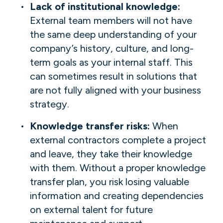
Lack of institutional knowledge:
External team members will not have
the same deep understanding of your
company’s history, culture, and long-
term goals as your internal staff. This
can sometimes result in solutions that
are not fully aligned with your business
strategy.
Knowledge transfer risks:
When
external contractors complete a project
and leave, they take their knowledge
with them. Without a proper knowledge
transfer plan, you risk losing valuable
information and creating dependencies
on external talent for future