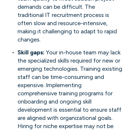
demands can be difficult. The
traditional IT recruitment process is
often slow and resource-intensive,
making it challenging to adapt to rapid
changes.
Skill gaps:
Your in-house team may lack
the specialized skills required for new or
emerging technologies. Training existing
staff can be time-consuming and
expensive. Implementing
comprehensive training programs for
onboarding and ongoing skill
development is essential to ensure staff
are aligned with organizational goals.
Hiring for niche expertise may not be