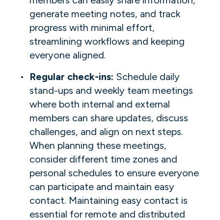
generate meeting notes, and track
progress with minimal effort,
streamlining workflows and keeping
everyone aligned.
Regular check-ins:
Schedule daily
stand-ups and weekly team meetings
where both internal and external
members can share updates, discuss
challenges, and align on next steps.
When planning these meetings,
consider different time zones and
personal schedules to ensure everyone
can participate and maintain easy
contact. Maintaining easy contact is
essential for remote and distributed