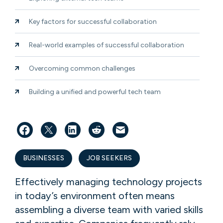
Key factors for successful collaboration
Real-world examples of successful collaboration
Overcoming common challenges
Building a unified and powerful tech team
BUSINESSES
JOB SEEKERS
Effectively managing technology projects
in today’s environment often means
assembling a diverse team with varied skills