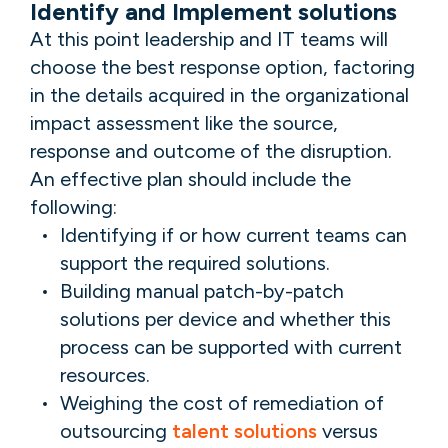
Identify and Implement solutions
At this point leadership and IT teams will
choose the best response option, factoring
in the details acquired in the organizational
impact assessment like the source,
response and outcome of the disruption.
An effective plan should include the
following:
Identifying if or how current teams can
support the required solutions.
Building manual patch-by-patch
solutions per device and whether this
process can be supported with current
resources.
Weighing the cost of remediation of
outsourcing
talent solutions
versus