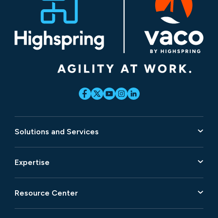
Solutions and Services
Expertise
Resource Center