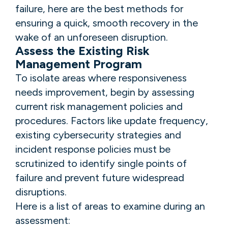
failure, here are the best methods for
ensuring a quick, smooth recovery in the
wake of an unforeseen disruption.
Assess the Existing Risk
Management Program
To isolate areas where responsiveness
needs improvement, begin by assessing
current risk management policies and
procedures. Factors like update frequency,
existing cybersecurity strategies and
incident response policies must be
scrutinized to identify single points of
failure and prevent future widespread
disruptions.
Here is a list of areas to examine during an
assessment: