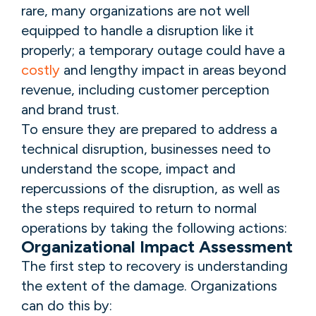
rare, many organizations are not well
equipped to handle a disruption like it
properly; a temporary outage could have a
costly
and lengthy impact in areas beyond
revenue, including customer perception
and brand trust.
To ensure they are prepared to address a
technical disruption, businesses need to
understand the scope, impact and
repercussions of the disruption, as well as
the steps required to return to normal
operations by taking the following actions:
Organizational Impact Assessment
The first step to recovery is understanding
the extent of the damage. Organizations
can do this by: