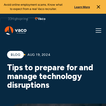
Avoid online employment scams. Know what
Learn More
to expect from a real Vaco recruiter.
Skip
to
Highspring
Vaco
content
BLOG
AUG 19, 2024
Tips to prepare for and
manage technology
disruptions