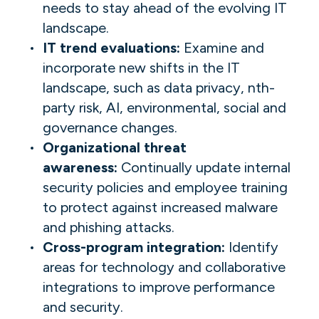
needs to stay ahead of the evolving IT
landscape.
IT trend evaluations:
Examine and
incorporate new shifts in the IT
landscape, such as data privacy, nth-
party risk, AI, environmental, social and
governance changes.
Organizational threat
awareness:
Continually update internal
security policies and employee training
to protect against increased malware
and phishing attacks.
Cross-program integration:
Identify
areas for technology and collaborative
integrations to improve performance
and security.