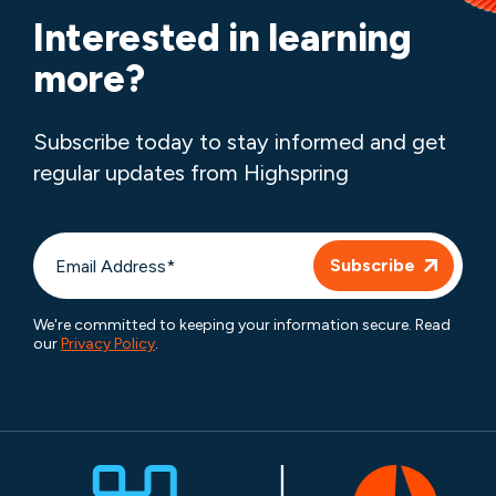
Interested in learning
more?
Subscribe today to stay informed and get
regular updates from Highspring
We're committed to keeping your information secure. Read
our
Privacy Policy
.