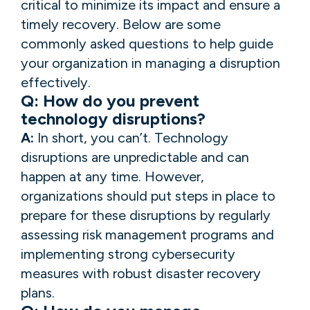
critical to minimize its impact and ensure a
timely recovery. Below are some
commonly asked questions to help guide
your organization in managing a disruption
effectively.
Q: How do you prevent
technology disruptions?
A:
In short, you can’t. Technology
disruptions are unpredictable and can
happen at any time. However,
organizations should put steps in place to
prepare for these disruptions by regularly
assessing risk management programs and
implementing strong cybersecurity
measures with robust disaster recovery
plans.