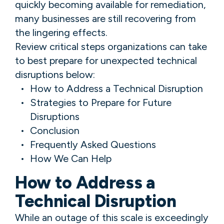
quickly becoming available for remediation,
many businesses are still recovering from
the lingering effects.
Review critical steps organizations can take
to best prepare for unexpected technical
disruptions below:
How to Address a Technical Disruption
Strategies to Prepare for Future
Disruptions
Conclusion
Frequently Asked Questions
How We Can Help
How to Address a
Technical Disruption
While an outage of this scale is exceedingly