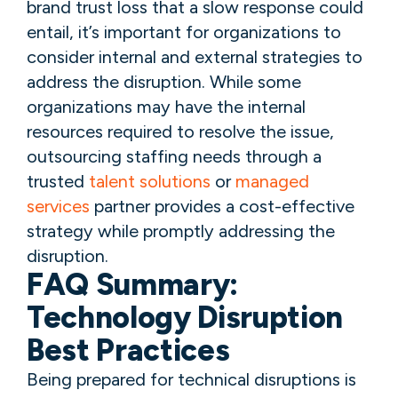
brand trust loss that a slow response could
entail, it’s important for organizations to
consider internal and external strategies to
address the disruption. While some
organizations may have the internal
resources required to resolve the issue,
outsourcing staffing needs through a
trusted
talent solutions
or
managed
services
partner provides a cost-effective
strategy while promptly addressing the
disruption.
FAQ Summary:
Technology Disruption
Best Practices
Being prepared for technical disruptions is