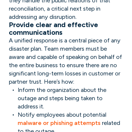
they handle the public relations of that
reconciliation, a critical next step in
addressing any disruption.
Provide clear and effective
communications
A unified response is a central piece of any
disaster plan. Team members must be
aware and capable of speaking on behalf of
the entire business to ensure there are no
significant long-term losses in customer or
partner trust. Here’s how:
Inform the organization about the
outage and steps being taken to
address it.
Notify employees about potential
malware or phishing attempts
related
to the outage.