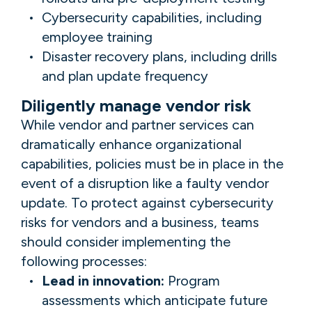
Cybersecurity capabilities, including
employee training
Disaster recovery plans, including drills
and plan update frequency
Diligently manage vendor risk
While vendor and partner services can
dramatically enhance organizational
capabilities, policies must be in place in the
event of a disruption like a faulty vendor
update. To protect against cybersecurity
risks for vendors and a
business, teams
should consider implementing the
following processes:
Lead in innovation:
Program
assessments which anticipate future