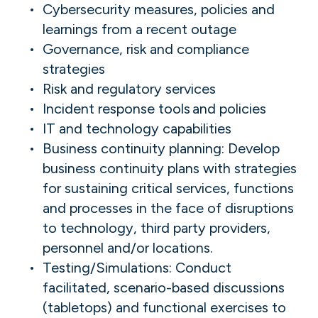
Cybersecurity measures, policies and
learnings from a recent outage
Governance, risk and compliance
strategies
Risk and regulatory services
Incident response tools and policies
IT and technology capabilities
Business continuity planning: Develop
business continuity plans with strategies
for sustaining critical services, functions
and processes in the face of disruptions
to technology, third party providers,
personnel and/or locations.
Testing/Simulations: Conduct
facilitated, scenario-based discussions
(tabletops) and functional exercises to