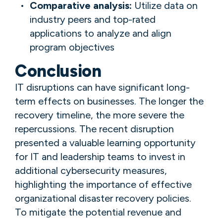
Comparative analysis:
Utilize data on
industry peers and top-rated
applications to analyze and align
program objectives
Conclusion
IT disruptions can have significant long-
term effects on businesses. The longer the
recovery timeline, the more severe the
repercussions. The recent disruption
presented a valuable learning opportunity
for IT and leadership teams to invest in
additional cybersecurity measures,
highlighting the importance of effective
organizational disaster recovery policies.
To mitigate the potential revenue and