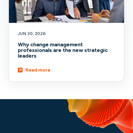
JUN 30, 2026
Why change management
professionals are the new strategic
leaders
Read more