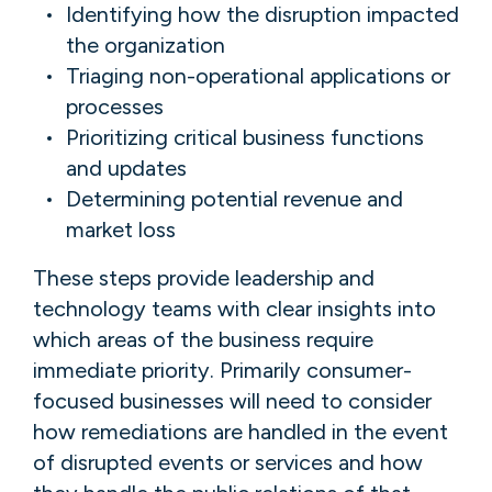
Identifying how the disruption impacted
the organization
Triaging non-operational applications or
processes
Prioritizing critical business functions
and updates
Determining potential revenue and
market loss
These steps provide leadership and
technology teams with clear insights into
which areas of the business require
immediate priority. Primarily consumer-
focused businesses will need to consider
how remediations are handled in the event
of disrupted events or services and how