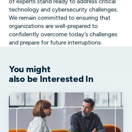
of experts stand ready to address critical
technology and cybersecurity challenges.
We remain committed to ensuring that
organizations are well-prepared to
confidently overcome today’s challenges
and prepare for future interruptions.
You might
also be Interested In