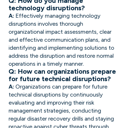
Q: How do you manage
technology disruptions?
A:
Effectively managing technology
disruptions involves thorough
organizational impact assessments, clear
and effective communication plans, and
identifying and implementing solutions to
address the disruption and restore normal
operations in a timely manner.
Q: How can organizations prepare
for future technical disruptions?
A:
Organizations can prepare for future
technical disruptions by continuously
evaluating and improving their risk
management strategies, conducting
regular disaster recovery drills and staying
proactive against cyber threats through