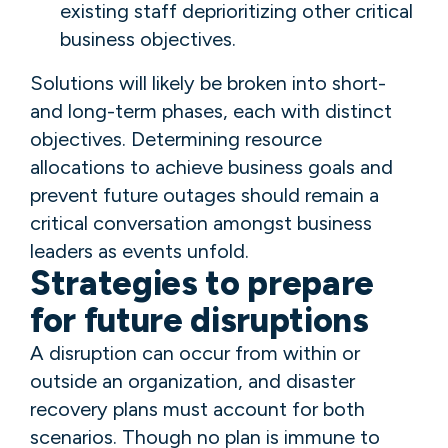
existing staff deprioritizing other critical
business objectives.
Solutions will likely be broken into short-
and long-term phases, each with distinct
objectives. Determining resource
allocations to achieve business goals and
prevent future outages should remain a
critical conversation amongst business
leaders as events unfold.
Strategies to prepare
for future disruptions
A disruption can occur from within or
outside an organization, and disaster
recovery plans must account for both
scenarios. Though no plan is immune to