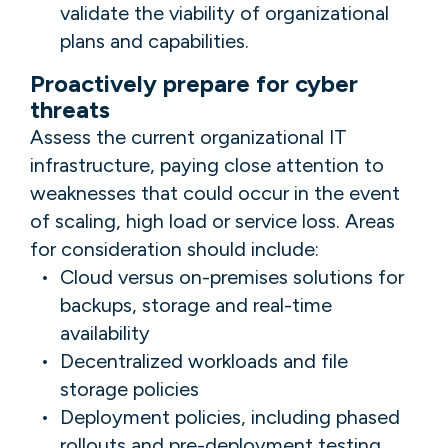
validate the viability of organizational
plans and capabilities.
Proactively prepare for cyber
threats
Assess the current organizational IT
infrastructure, paying close attention to
weaknesses that could occur in the event
of scaling, high load or service loss. Areas
for consideration should include:
Cloud versus on-premises solutions for
backups, storage and real-time
availability
Decentralized workloads and file
storage policies
Deployment policies, including phased
rollouts and pre-deployment testing