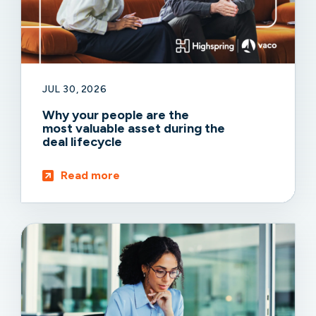
JUL 30, 2026
Why your people are the
most valuable asset during the
deal lifecycle
Read more