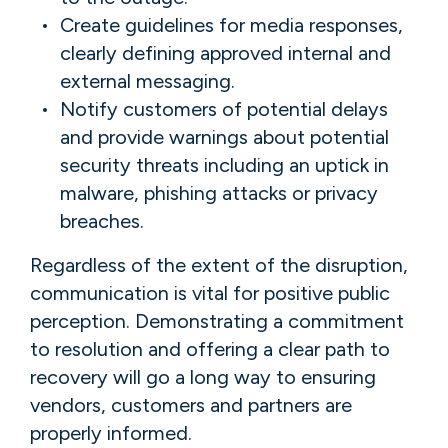
Create guidelines for media responses,
clearly defining approved internal and
external messaging.
Notify customers of potential delays
and provide warnings about potential
security threats including an uptick in
malware, phishing attacks or privacy
breaches.
Regardless of the extent of the disruption,
communication is vital for positive public
perception. Demonstrating a commitment
to resolution and offering a clear path to
recovery will go a long way to ensuring
vendors, customers and partners are
properly informed.