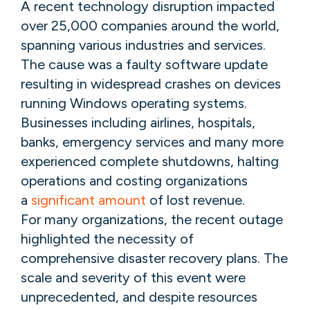
A recent technology disruption impacted
over 25,000 companies around the world,
spanning various industries and services.
The cause was a faulty software update
resulting in widespread crashes on devices
running Windows operating systems.
Businesses including airlines, hospitals,
banks, emergency services and many more
experienced complete shutdowns, halting
operations and costing organizations
a
significant amount
of lost revenue.
For many organizations, the recent outage
highlighted the necessity of
comprehensive disaster recovery plans. The
scale and severity of this event were
unprecedented, and despite resources