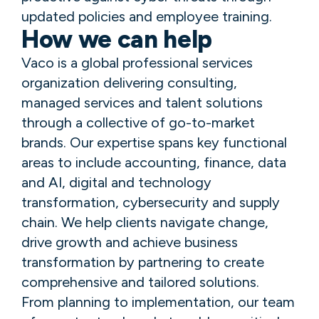
updated policies and employee training.
How we can help
Vaco is a global professional services
organization delivering consulting,
managed services and talent solutions
through a collective of go-to-market
brands. Our expertise spans key functional
areas to include accounting, finance, data
and AI, digital and technology
transformation, cybersecurity and supply
chain. We help clients navigate change,
drive growth and achieve business
transformation by partnering to create
comprehensive and tailored solutions.
From planning to implementation, our team