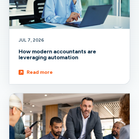
JUL 7, 2026
How modern accountants are
leveraging automation
Read more