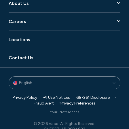
About Us
Careers
Locations
Contact Us
English
Privacy Policy
AI Use Notices
SB-261 Disclosure
Fraud Alert
Privacy Preferences
Your Preferences
© 2026 Vaco. All Rights Reserved.