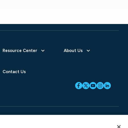
Resource Center
About Us
Contact Us
ices
SB-261 Disclosure
Fraud Alert
Privacy Preferences
Your Preferences