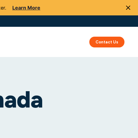
er.
Learn More
Success
Resources
About Us
Contact Us
nada