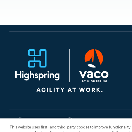
© 2026 Vaco. All Rights
English
CNESST: AP-260
This website uses first- and third-party cookies to improve functionalit