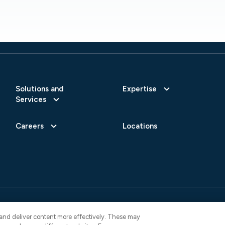
Solutions and
Expertise
Services
Careers
Locations
 Reserved.
Privacy Policy
AI Use Not
4822
y and deliver content more effectively. These may