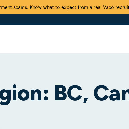
ment scams. Know what to expect from a real Vaco recruit
Solutions and Services
Expertise
Careers
Client 
gion:
BC, Ca