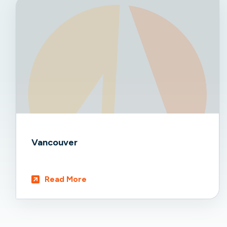
Vancouver
Read More