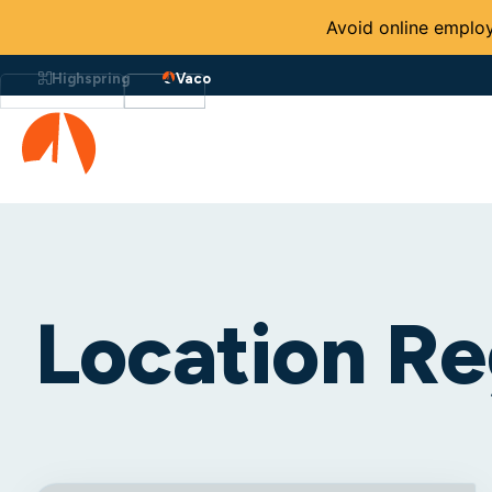
Avoid online employ
Highspring
Vaco
Location Re