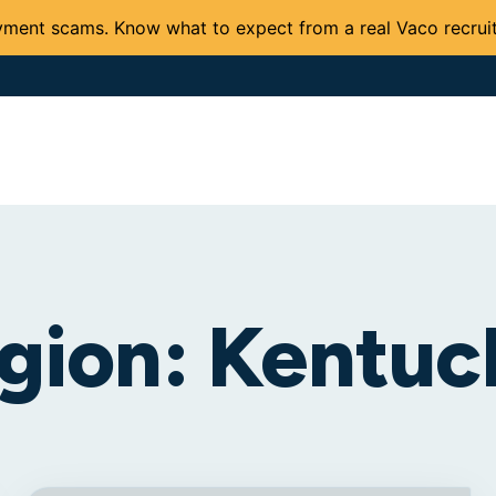
ment scams. Know what to expect from a real Vaco recruit
Solutions and Services
Expertise
Careers
Client 
gion:
Kentuc