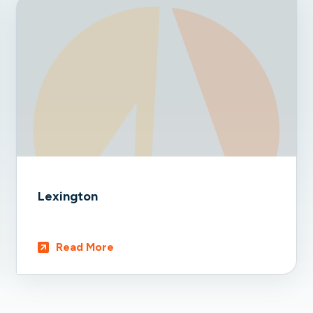
Lexington
Read More