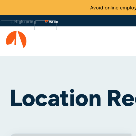
Avoid online employ
Highspring
Vaco
Location Re