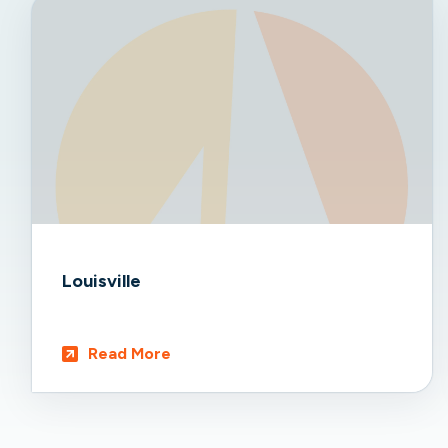
Louisville
Read More