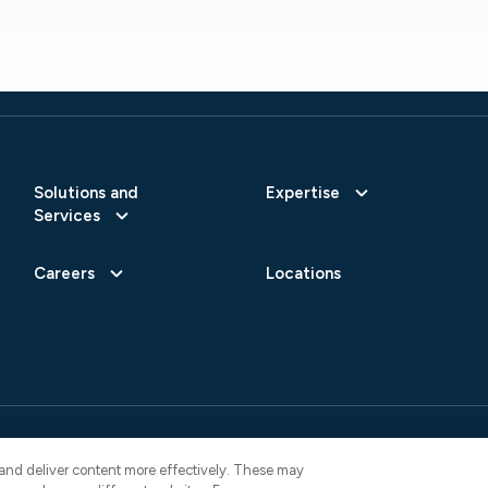
Solutions and
Expertise
Services
Careers
Locations
 Reserved.
Privacy Policy
AI Use Not
4822
y and deliver content more effectively. These may