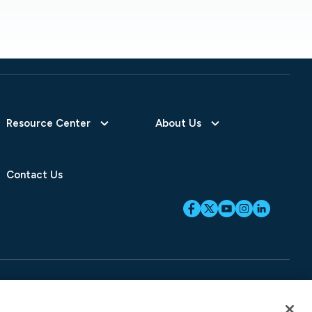
Resource Center
About Us
Contact Us
ices
SB-261 Disclosure
Fraud Alert
Privacy Preferences
Your Preferences