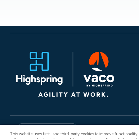
© 2026 Vaco. All Rights
English
CNESST: AP-260
This website uses first- and third-party cookies to improve functionalit