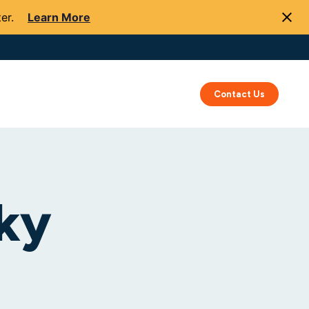
er.
Learn More
Success
Resources
About Us
Contact Us
ky