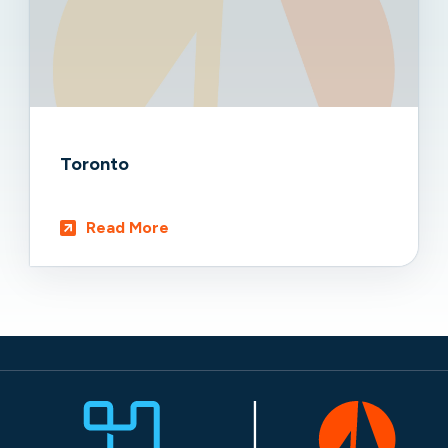
Toronto
Read More