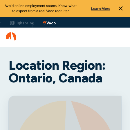
Avoid online employment scams. Know what
Learn More
to expect from a real Vaco recruiter.
Highspring
Vaco
Location Region:
Ontario, Canada