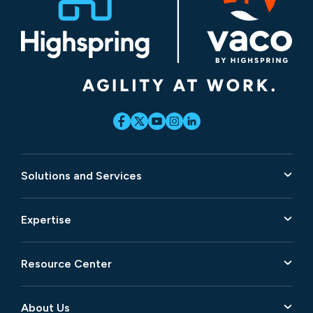
Solutions and Services
Expertise
Resource Center
About Us