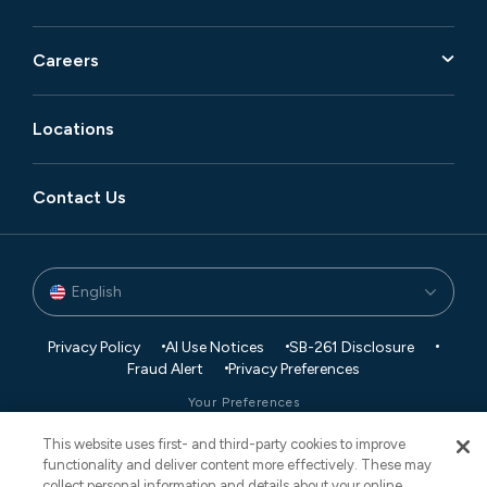
Careers
Locations
Contact Us
English
Privacy Policy
AI Use Notices
SB-261 Disclosure
Fraud Alert
Privacy Preferences
Your Preferences
This website uses first- and third-party cookies to improve
© 2026 Vaco. All Rights Reserved.
functionality and deliver content more effectively. These may
CNESST: AP-2604822
collect personal information and details about your online