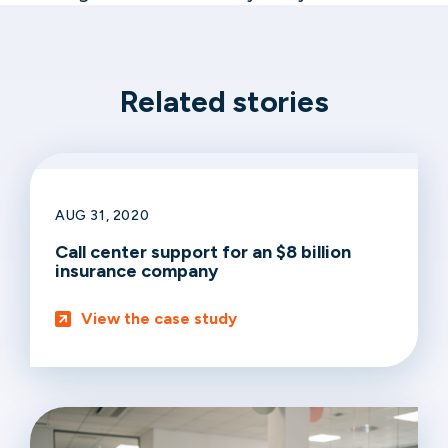
Related stories
AUG 31, 2020
Call center support for an $8 billion
insurance company
View the case study