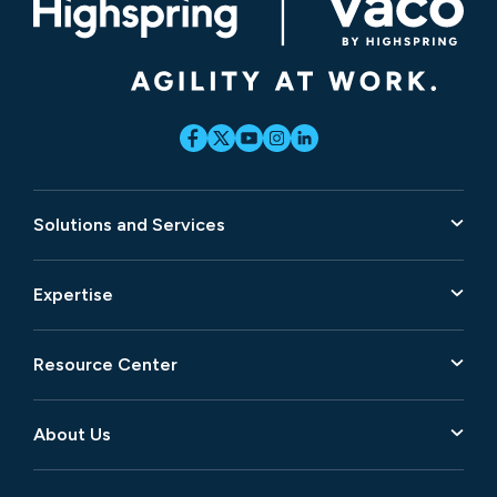
Solutions and Services
Expertise
Resource Center
About Us