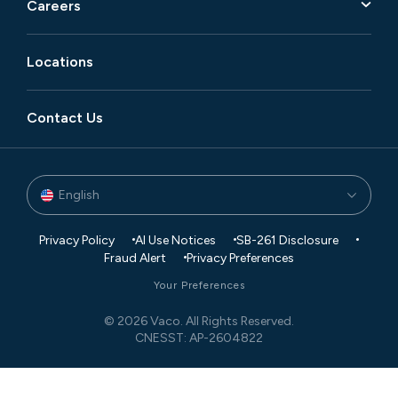
Careers
Locations
Contact Us
English
Privacy Policy
AI Use Notices
SB-261 Disclosure
Fraud Alert
Privacy Preferences
Your Preferences
© 2026 Vaco. All Rights Reserved.
CNESST: AP-2604822