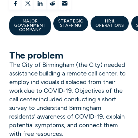
MAJOR
STRATEGIC
HR &
GOVERNMENT
STAFFING
OPERATIONS
COMPANY
The problem
The City of Birmingham (the City) needed
assistance building a remote call center, to
employ individuals displaced from their
work due to COVID-19. Objectives of the
call center included conducting a short
survey to understand Birmingham
residents’ awareness of COVID-19, explain
potential symptoms, and connect them
with free resources.