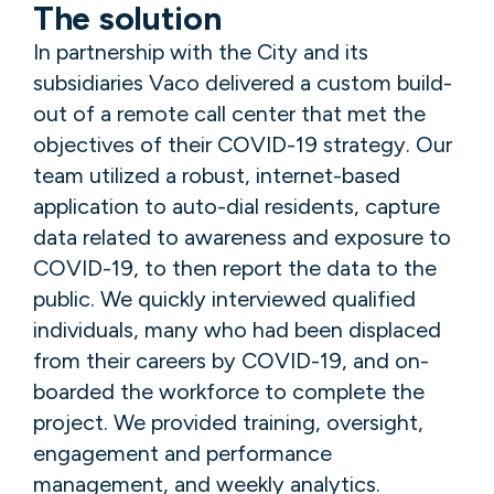
The solution
In partnership with the City and its
subsidiaries Vaco delivered a custom build-
out of a remote call center that met the
objectives of their COVID-19 strategy. Our
team utilized a robust, internet-based
application to auto-dial residents, capture
data related to awareness and exposure to
COVID-19, to then report the data to the
public. We quickly interviewed qualified
individuals, many who had been displaced
from their careers by COVID-19, and on-
boarded the workforce to complete the
project. We provided training, oversight,
engagement and performance
management, and weekly analytics.