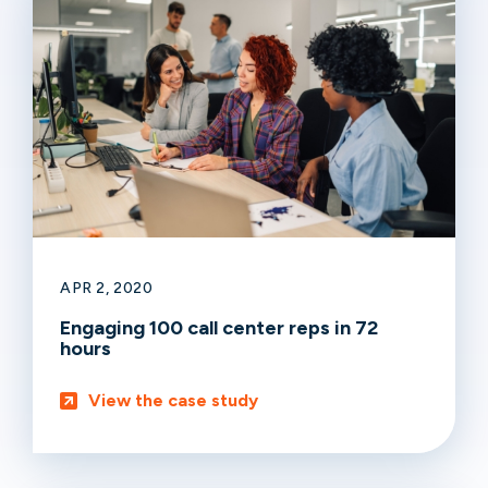
APR 2, 2020
Engaging 100 call center reps in 72
hours
View the case study