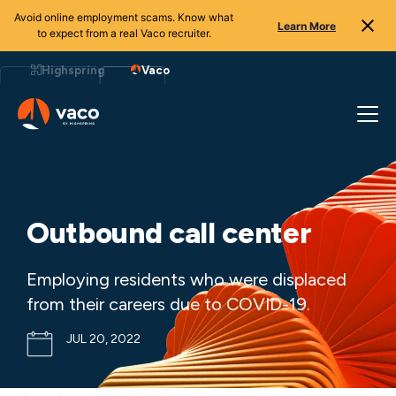
Avoid online employment scams. Know what
Learn More
to expect from a real Vaco recruiter.
Skip
to
Highspring
Vaco
content
Outbound call center
Employing residents who were displaced
from their careers due to COVID-19.
JUL 20, 2022