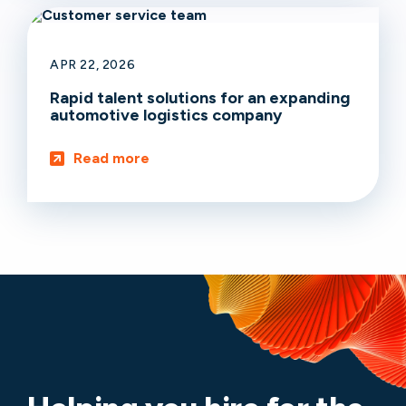
APR 22, 2026
Rapid talent solutions for an expanding
automotive logistics company
Read more