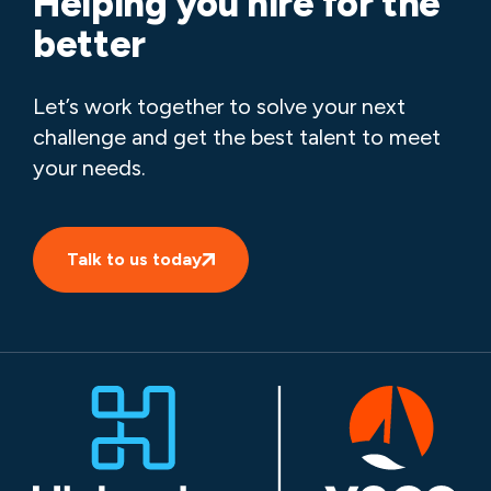
Helping you hire for the
better
Let’s work together to solve your next
challenge and get the best talent to meet
your needs.
Talk to us today