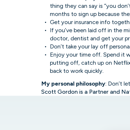
thing they can say is “you don’
months to sign up because they
Get your insurance info togeth
If you’ve been laid off in the 
doctor, dentist and get your pr
Don’t take your lay off personal.
Enjoy your time off. Spend it w
putting off, catch up on Netfli
back to work quickly.
My personal philosophy
: Don’t le
Scott Gordon is a Partner and Nat