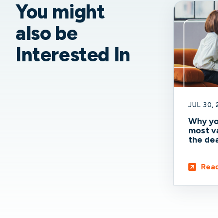
You might
also be
Interested In
JUL 30,
Why yo
most va
the dea
Rea