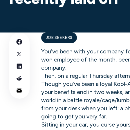
JOB SEEKERS
You’ve been with your company fo
won employee of the month, been o
company.
Then, on a regular Thursday aftern
Though you’ve been a loyal Kool-Ai
your benefits end in two weeks, an
world in a battle royale/cage/lum
from your desk when you left: a ph
going to get you very far.
Sitting in your car, you curse you