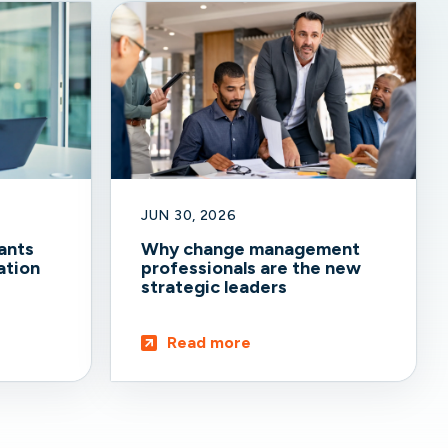
JUN 30, 2026
ants
Why change management
ation
professionals are the new
strategic leaders
Read more