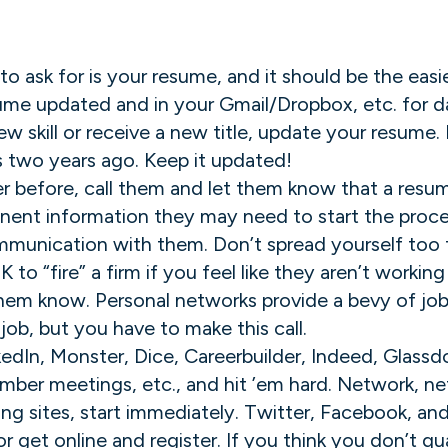
 to ask for is your resume, and it should be the ea
ume updated and in your Gmail/Dropbox, etc. for day
new skill or receive a new title, update your resume
 two years ago. Keep it updated!
er before, call them and let them know that a resum
inent information they may need to start the proces
mmunication with them. Don’t spread yourself too th
K to “fire” a firm if you feel like they aren’t workin
 them know. Personal networks provide a bevy of job 
job, but you have to make this call.
nkedIn, Monster, Dice, Careerbuilder, Indeed, Glassdo
mber meetings, etc., and hit ’em hard. Network, n
ing sites, start immediately. Twitter, Facebook, an
 get online and register. If you think you don’t qu