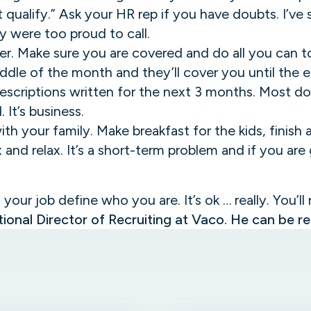
t qualify.” Ask your HR rep if you have doubts. I’ve
 were too proud to call.
er. Make sure you are covered and do all you can t
middle of the month and they’ll cover you until the
escriptions written for the next 3 months. Most doc
 It’s business.
ith your family. Make breakfast for the kids, finis
x and relax. It’s a short-term problem and if you ar
t your job define who you are. It’s ok … really. You’ll
ional Director of Recruiting at Vaco. He can be 