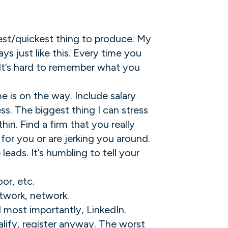
siest/quickest thing to produce. My
s just like this. Every time you
. It’s hard to remember what you
e is on the way. Include salary
s. The biggest thing I can stress
in. Find a firm that you really
g for you or are jerking you around.
leads. It’s humbling to tell your
or, etc.
etwork, network.
d most importantly, LinkedIn.
alify, register anyway. The worst