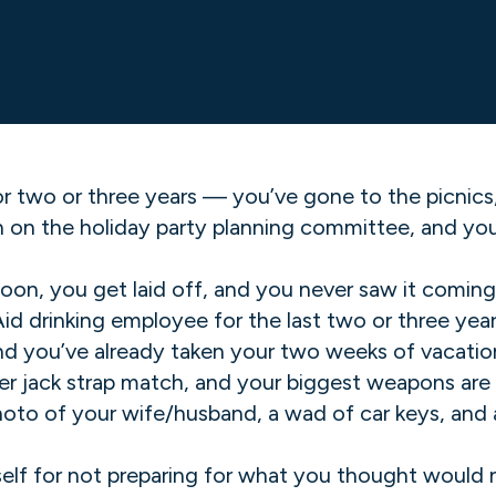
r two or three years — you’ve gone to the picnic
n the holiday party planning committee, and you s
oon, you get laid off, and you never saw it coming
d drinking employee for the last two or three year
d you’ve already taken your two weeks of vacation 
ber jack strap match, and your biggest weapons are
oto of your wife/husband, a wad of car keys, and a 
rself for not preparing for what you thought would