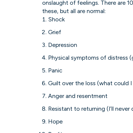
onslaught of feelings. There are 10 
these, but all are normal:
Shock
Grief
Depression
Physical symptoms of distress (g
Panic
Guilt over the loss (what could 
Anger and resentment
Resistant to returning (I’ll never 
Hope