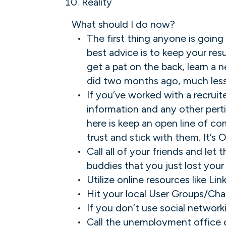
Reality
What should I do now?
The first thing anyone is going
best advice is to keep your res
get a pat on the back, learn a 
did two months ago, much less
If you’ve worked with a recruit
information and any other pert
here is keep an open line of co
trust and stick with them. It’s O
Call all of your friends and let
buddies that you just lost your 
Utilize online resources like Li
Hit your local User Groups/Cha
If you don’t use social network
Call the unemployment office or