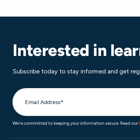
Interested in lea
Subscribe today to stay informed and get reg
We're committed to keeping your information secure. Read our