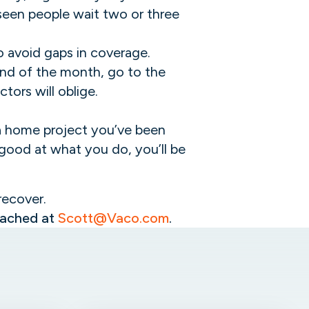
 seen people wait two or three
o avoid gaps in coverage.
 end of the month, go to the
tors will oblige.
h a home project you’ve been
e good at what you do, you’ll be
 recover.
reached at
Scott@Vaco.com
.