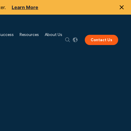
er.
Learn More
Success
Resources
About Us
Contact Us