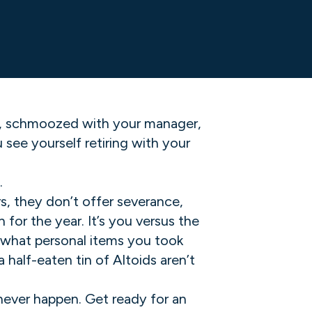
s, schmoozed with your manager,
ee yourself retiring with your
.
s, they don’t offer severance,
for the year. It’s you versus the
 what personal items you took
half-eaten tin of Altoids aren’t
 never happen. Get ready for an