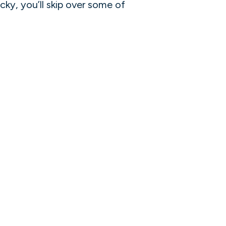
ucky, you’ll skip over some of