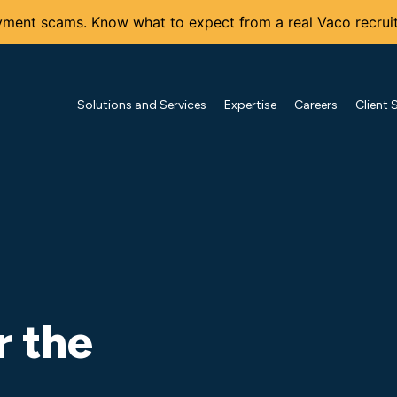
ment scams. Know what to expect from a real Vaco recruit
Solutions and Services
Expertise
Careers
Client 
r the