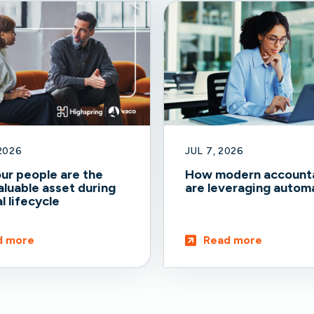
 2026
JUL 7, 2026
ur people are the
How modern account
luable asset during
are leveraging autom
l lifecycle
d more
Read more