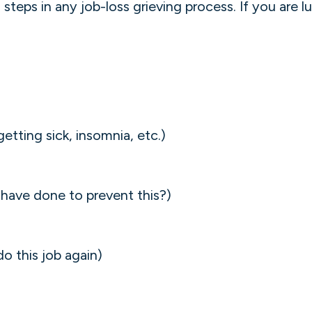
steps in any job-loss grieving process. If you are l
etting sick, insomnia, etc.)
I have done to prevent this?)
do this job again)