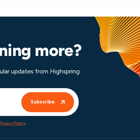
rning more?
ular updates from Highspring
Privacy Policy
.