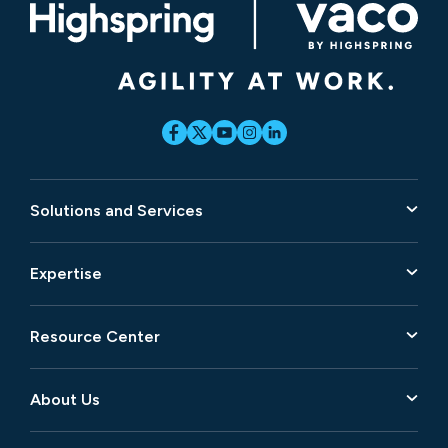
Solutions and Services
Expertise
Resource Center
About Us