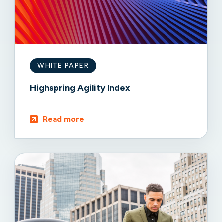
WHITE PAPER
Highspring Agility Index
Read more