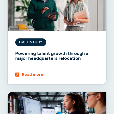
CASE STUDY
Powering talent growth through a
major headquarters relocation
Read more