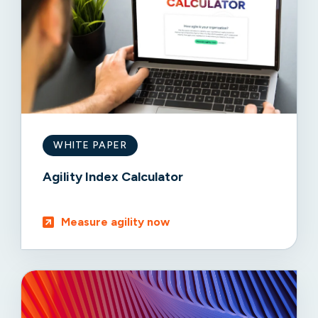
WHITE PAPER
Agility Index Calculator
Measure agility now