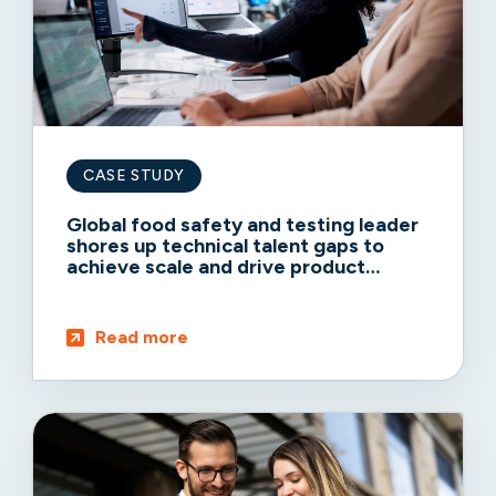
CASE STUDY
Global food safety and testing leader
shores up technical talent gaps to
achieve scale and drive product
adoption
Read more