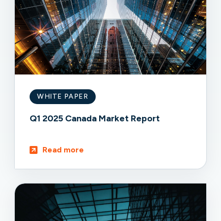
WHITE PAPER
Q1 2025 Canada Market Report
Read more