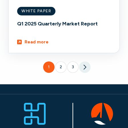
WHITE PAPER
Q1 2025 Quarterly Market Report
Read more
1
2
3