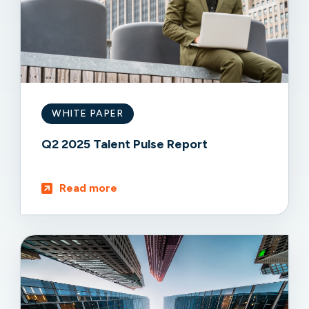
WHITE PAPER
Q2 2025 Talent Pulse Report
Read more