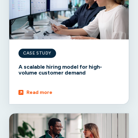
CASE STUDY
A scalable hiring model for high-
volume customer demand
Read more