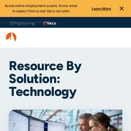
Avoid online employment scams. Know what
Learn More
to expect from a real Vaco recruiter.
Highspring
Vaco
Resource By
Solution:
Technology