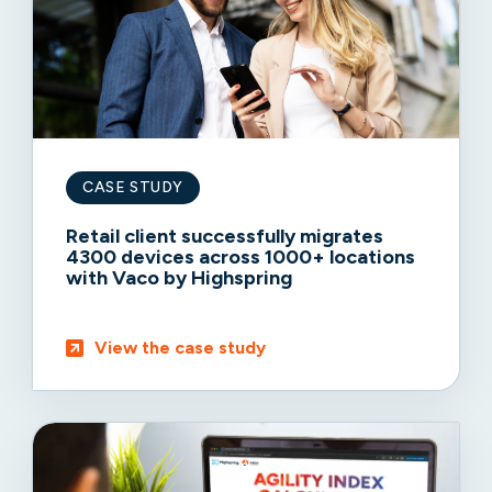
CASE STUDY
Retail client successfully migrates
4300 devices across 1000+ locations
with Vaco by Highspring
View the case study