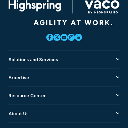
Solutions and Services
Expertise
Resource Center
About Us