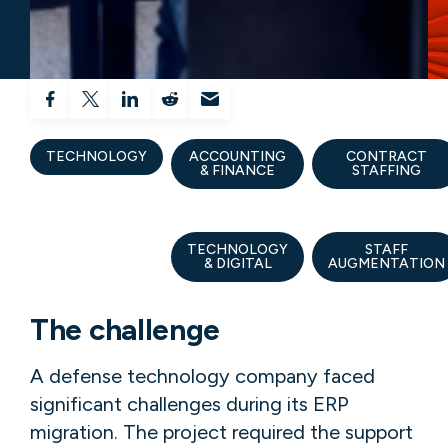
TECHNOLOGY
ACCOUNTING
CONTRACT
& FINANCE
STAFFING
TECHNOLOGY
STAFF
& DIGITAL
AUGMENTATION
The challenge
A defense technology company faced
significant challenges during its ERP
migration. The project required the support