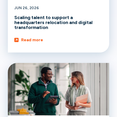
JUN 26, 2026
Scaling talent to support a
headquarters relocation and digital
transformation
Read more