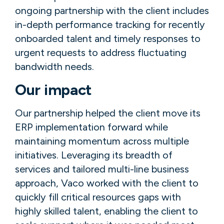
ongoing partnership with the client includes
in-depth performance tracking for recently
onboarded talent and timely responses to
urgent requests to address fluctuating
bandwidth needs.
Our impact
Our partnership helped the client move its
ERP implementation forward while
maintaining momentum across multiple
initiatives. Leveraging its breadth of
services and tailored multi-line business
approach, Vaco worked with the client to
quickly fill critical resources gaps with
highly skilled talent, enabling the client to