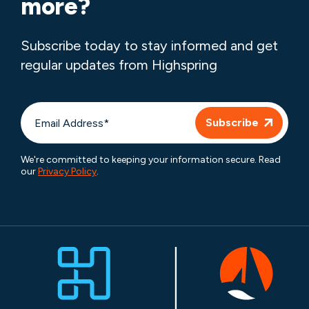
more?
Subscribe today to stay informed and get
regular updates from Highspring
We're committed to keeping your information secure. Read
our
Privacy Policy
.