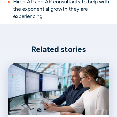
Hired AP and AR consultants to help with
the exponential growth they are
experiencing
Related stories