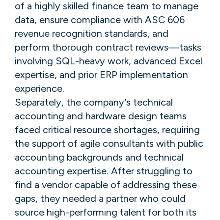
of a highly skilled finance team to manage
data, ensure compliance with ASC 606
revenue recognition standards, and
perform thorough contract reviews—tasks
involving SQL-heavy work, advanced Excel
expertise, and prior ERP implementation
experience.
Separately, the company’s technical
accounting and hardware design teams
faced critical resource shortages, requiring
the support of agile consultants with public
accounting backgrounds and technical
accounting expertise. After struggling to
find a vendor capable of addressing these
gaps, they needed a partner who could
source high-performing talent for both its