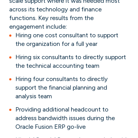
scale support where it was needed most
across its technology and finance
functions. Key results from the
engagement include:
Hiring one cost consultant to support
the organization for a full year
Hiring six consultants to directly support
the technical accounting team
Hiring four consultants to directly
support the financial planning and
analysis team
Providing additional headcount to
address bandwidth issues during the
Oracle Fusion ERP go-live