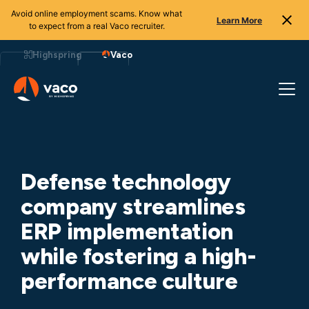
Avoid online employment scams. Know what
Learn More
to expect from a real Vaco recruiter.
Skip
to
Highspring
Vaco
content
Defense technology
company streamlines
ERP implementation
while fostering a high-
performance culture