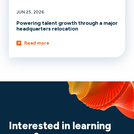
JUN 25, 2026
Powering talent growth through a major
headquarters relocation
Read more
Interested in learning