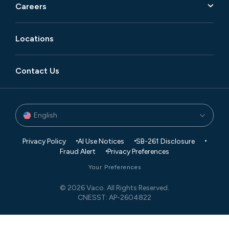
Careers
Locations
Contact Us
English
Privacy Policy
AI Use Notices
SB-261 Disclosure
Fraud Alert
Privacy Preferences
Your Preferences
© 2026 Vaco. All Rights Reserved.
CNESST: AP-2604822