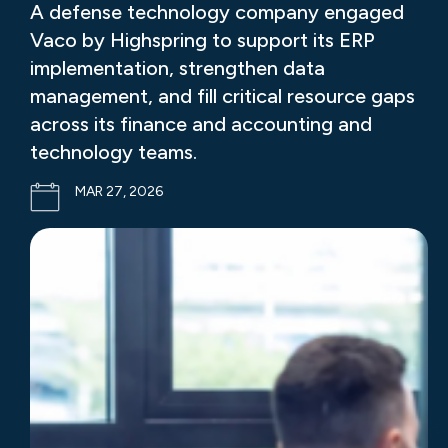
A defense technology company engaged
Vaco by Highspring to support its ERP
implementation, strengthen data
management, and fill critical resource gaps
across its finance and accounting and
technology teams.
MAR 27, 2026