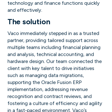
technology and finance functions quickly
and effectively.
The solution
Vaco immediately stepped in as a trusted
partner, providing tailored support across
multiple teams including financial planning
and analysis, technical accounting, and
hardware design. Our team connected the
client with key talent to drive initiatives
such as managing data migrations,
supporting the Oracle Fusion ERP
implementation, addressing revenue
recognition and contract reviews, and
fostering a culture of efficiency and agility
in a fast-paced environment. Vaco’s