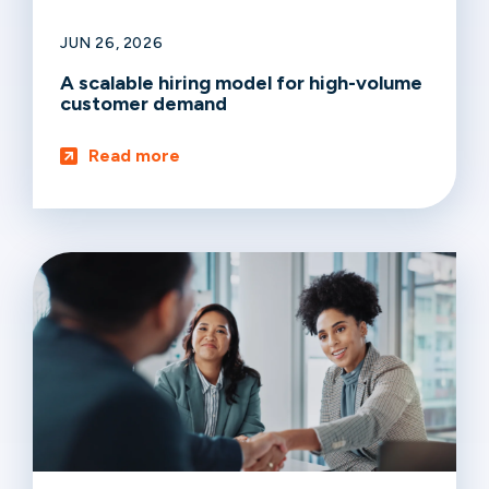
JUN 26, 2026
A scalable hiring model for high-volume
customer demand
Read more