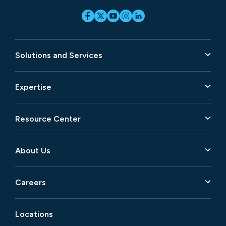
Solutions and Services
Expertise
Resource Center
About Us
Careers
Locations