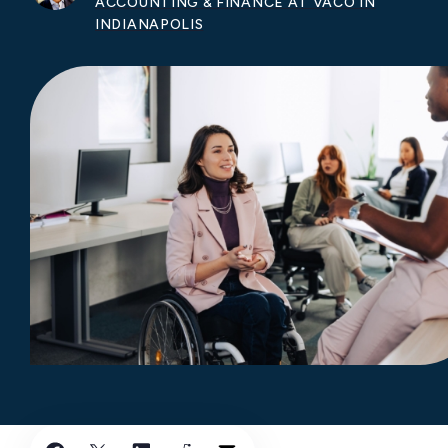
ACCOUNTING & FINANCE AT VACO IN
INDIANAPOLIS