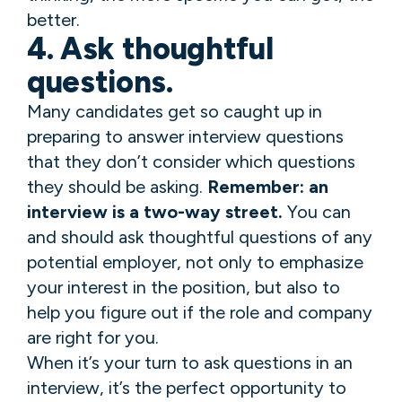
better.
4. Ask thoughtful
questions.
Many candidates get so caught up in
preparing to answer interview questions
that they don’t consider which questions
they should be asking.
Remember: an
interview is a two-way street.
You can
and should ask thoughtful questions of any
potential employer, not only to emphasize
your interest in the position, but also to
help you figure out if the role and company
are right for you.
When it’s your turn to ask questions in an
interview, it’s the perfect opportunity to