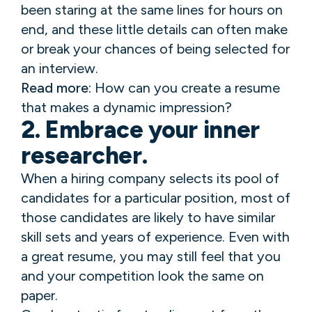
been staring at the same lines for hours on
end, and these little details can often make
or break your chances of being selected for
an interview.
Read more:
How can you create a resume
that makes a dynamic impression?
2. Embrace your inner
researcher.
When a hiring company selects its pool of
candidates for a particular position, most of
those candidates are likely to have similar
skill sets and years of experience. Even with
a great resume, you may still feel that you
and your competition look the same on
paper.