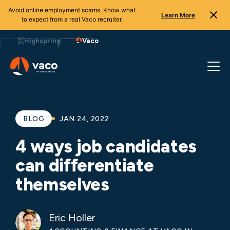
Avoid online employment scams. Know what
Learn More
to expect from a real Vaco recruiter.
Skip
to
Highspring
Vaco
content
BLOG
JAN 24, 2022
4 ways job candidates
can differentiate
themselves
Eric Holler