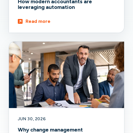
How modern accountants are
leveraging automation
Read more
JUN 30, 2026
Why change management