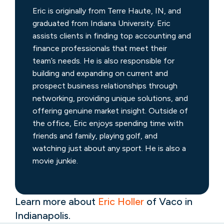
Eric is originally from Terre Haute, IN, and
graduated from Indiana University. Eric
assists clients in finding top accounting and
finance professionals that meet their
team’s needs. He is also responsible for
building and expanding on current and
prospect business relationships through
networking, providing unique solutions, and
offering genuine market insight. Outside of
the office, Eric enjoys spending time with
friends and family, playing golf, and
watching just about any sport. He is also a
movie junkie.
Learn more about
Eric Holler
of Vaco in
Indianapolis.