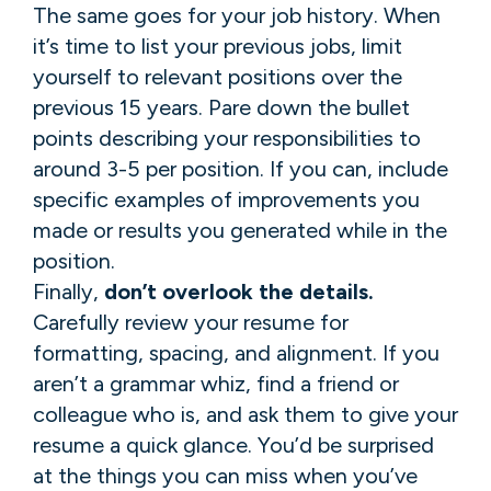
The same goes for your job history. When
it’s time to list your previous jobs, limit
yourself to relevant positions over the
previous 15 years. Pare down the bullet
points describing your responsibilities to
around 3-5 per position. If you can, include
specific examples of improvements you
made or results you generated while in the
position.
Finally,
don’t overlook the details.
Carefully review your resume for
formatting, spacing, and alignment. If you
aren’t a grammar whiz, find a friend or
colleague who is, and ask them to give your
resume a quick glance. You’d be surprised
at the things you can miss when you’ve