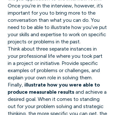
Once you’re in the interview, however, it’s
important for you to bring more to the
conversation than what you can do. You
need to be able to illustrate how you’ve put
your skills and expertise to work on specific
projects or problems in the past.
Think about three separate instances in
your professional life where you took part
in a project or initiative. Provide specific
examples of problems or challenges, and
explain your own role in solving them.
Finally,
illustrate how you were able to
produce measurable results
and achieve a
desired goal. When it comes to standing
out for your problem solving and strategic
thinking, the more specific you can get, the