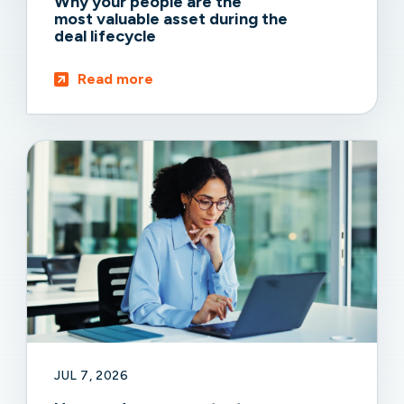
Why your people are the
most valuable asset during the
deal lifecycle
Read more
JUL 7, 2026