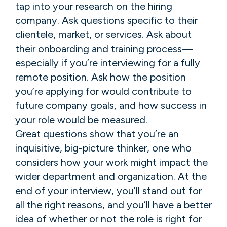
tap into your research on the hiring
company. Ask questions specific to their
clientele, market, or services. Ask about
their onboarding and training process—
especially if you’re interviewing for a fully
remote position. Ask how the position
you’re applying for would contribute to
future company goals, and how success in
your role would be measured.
Great questions show that you’re an
inquisitive, big-picture thinker, one who
considers how your work might impact the
wider department and organization. At the
end of your interview, you’ll stand out for
all the right reasons, and you’ll have a better
idea of whether or not the role is right for