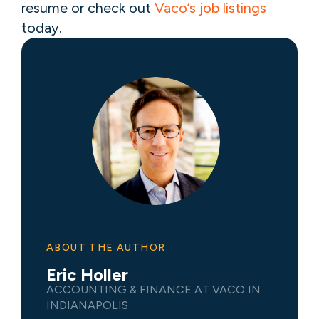
resume or check out
Vaco’s job listings
today.
ABOUT THE AUTHOR
Eric Holler
ACCOUNTING & FINANCE AT VACO IN
INDIANAPOLIS