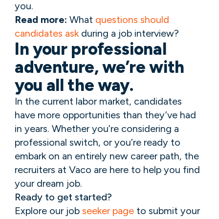
you.
Read more:
What
questions should
candidates ask
during a job interview?
In your professional
adventure, we’re with
you all the way.
In the current labor market, candidates
have more opportunities than they’ve had
in years. Whether you’re considering a
professional switch, or you’re ready to
embark on an entirely new career path, the
recruiters at Vaco are here to help you find
your dream job.
Ready to get started?
Explore our job
seeker page
to submit your