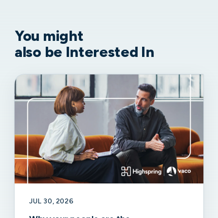
You might
also be Interested In
JUL 30, 2026