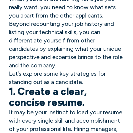
really want, you need to know what sets
you apart from the other applicants.
Beyond recounting your job history and
listing your technical skills, you can
differentiate yourself from other
candidates by explaining what your unique
perspective and expertise brings to the role
and the company.
Let’s explore some key strategies for
standing out as a candidate.
1. Create a clear,
concise resume.
It may be your instinct to load your resume
with every single skill and accomplishment
of your professional life. Hiring managers,