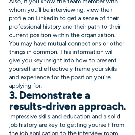
Also, if you know the team member with
whom you’ll be interviewing, view their
profile on LinkedIn to get a sense of their
professional history and their path to their
current position within the organization.
You may have mutual connections or other
things in common. This information will
give you key insight into how to present
yourself and effectively frame your skills
and experience for the position you’re
applying for.
3. Demonstrate a
results-driven approach.
Impressive skills and education and a solid
job history are key to getting yourself from
the job application to the interview room.