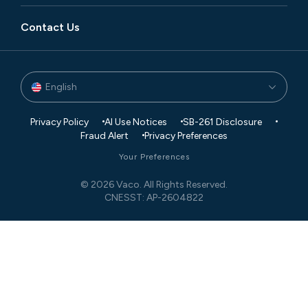
Contact Us
English
Privacy Policy
AI Use Notices
SB-261 Disclosure
Fraud Alert
Privacy Preferences
Your Preferences
© 2026 Vaco. All Rights Reserved.
CNESST: AP-2604822