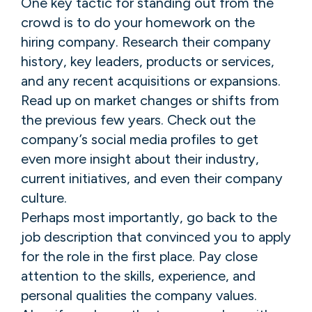
One key tactic for standing out from the
crowd is to do your homework on the
hiring company. Research their company
history, key leaders, products or services,
and any recent acquisitions or expansions.
Read up on market changes or shifts from
the previous few years. Check out the
company’s social media profiles to get
even more insight about their industry,
current initiatives, and even their company
culture.
Perhaps most importantly, go back to the
job description that convinced you to apply
for the role in the first place. Pay close
attention to the skills, experience, and
personal qualities the company values.