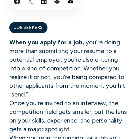
JOB SEEKERS
When you apply for a job,
you’re doing
more than submitting your resume to a
potential employer; you’re also entering
into a kind of competition. Whether you
realize it or not, you’re being compared to
other applicants from the moment you hit
“send.”
Once you’re invited to an interview, the
competition field gets smaller, but the lens
on your skills, experience, and personality
gets a major spotlight.
When you’re in the running for a job you