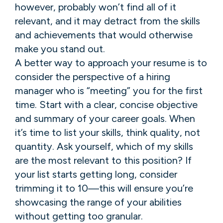
however, probably won’t find all of it
relevant, and it may detract from the skills
and achievements that would otherwise
make you stand out.
A better way to approach your resume is to
consider the perspective of a hiring
manager who is “meeting” you for the first
time. Start with a clear, concise objective
and summary of your career goals. When
it’s time to list your skills, think quality, not
quantity. Ask yourself, which of my skills
are the most relevant to this position? If
your list starts getting long, consider
trimming it to 10—this will ensure you’re
showcasing the range of your abilities
without getting too granular.