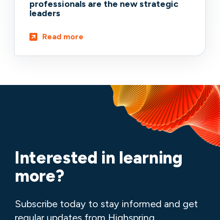
professionals are the new strategic
leaders
Read more
Interested in learning
more?
Subscribe today to stay informed and get
regular updates from Highspring