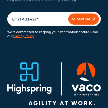
We're committed to keeping your information secure. Read
our
Privacy Policy
.